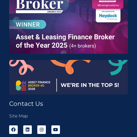
Contact Us
Site Map