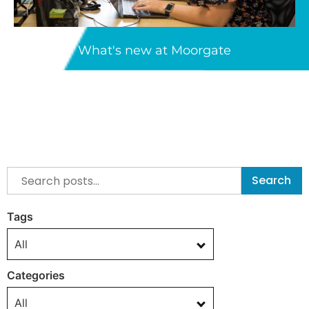
What's new at Moorgate
Search
Tags
All
Categories
All