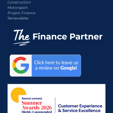
Construction
Motorsport
Project Finance
Renewables