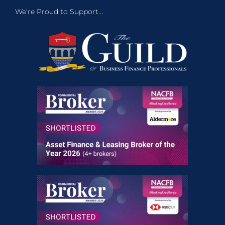
We're Proud to Support...