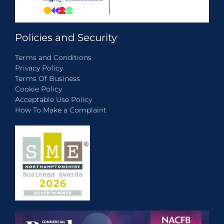
Policies and Security
Terms and Conditions
Privacy Policy
Terms Of Business
Cookie Policy
Acceptable Use Policy
How To Make a Complaint