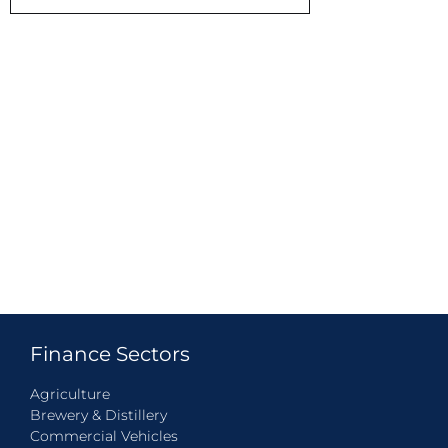
Finance Sectors
Agriculture
Brewery & Distillery
Commercial Vehicles