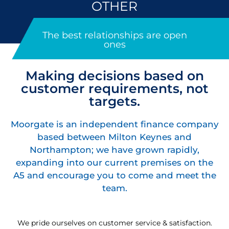
OTHER
The best relationships are open
ones
Making decisions based on
customer requirements, not
targets.
Moorgate is an independent finance company
based between Milton Keynes and
Northampton; we have grown rapidly,
expanding into our current premises on the
A5 and encourage you to come and meet the
team.
We pride ourselves on customer service & satisfaction.