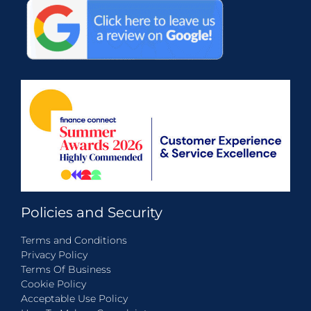
Policies and Security
Terms and Conditions
Privacy Policy
Terms Of Business
Cookie Policy
Acceptable Use Policy