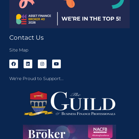
Contact Us
Site Map
We're Proud to Support...