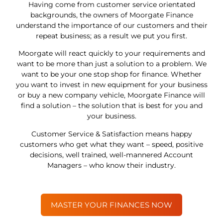
Having come from customer service orientated
backgrounds, the owners of Moorgate Finance
understand the importance of our customers and their
repeat business; as a result we put you first.
Moorgate will react quickly to your requirements and
want to be more than just a solution to a problem. We
want to be your one stop shop for finance. Whether
you want to invest in new equipment for your business
or buy a new company vehicle, Moorgate Finance will
find a solution – the solution that is best for you and
your business.
Customer Service & Satisfaction means happy
customers who get what they want – speed, positive
decisions, well trained, well-mannered Account
Managers – who know their industry.
MASTER YOUR FINANCES NOW