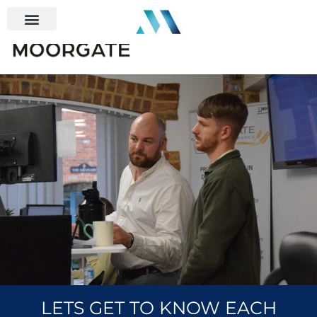
LETS GET TO KNOW EACH