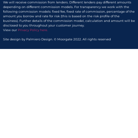
We will receive commission from lenders. Different lenders pay different amounts
depending on different commission models. For transparency we work with the
following commission models: fixed fee, fixed rate of commission, percentage of the
amount you borrow and rate for risk (this is based on the risk profile of the
business). Further details of the commission model, calculation and amount will be
disclosed to you throughout your customer journey.
View our
Privacy Policy here.​
Site design by Palmiero Design. © Moorgate 2022. All rights reserved