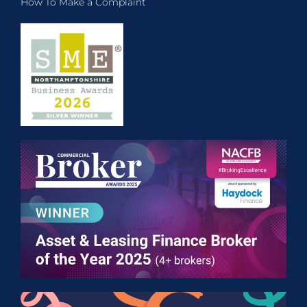
How To Make a Complaint