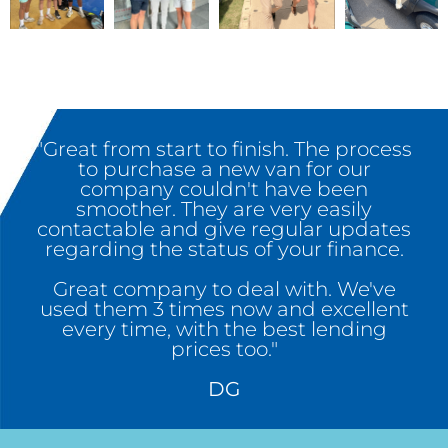
"Great from start to finish. The process
to purchase a new van for our
company couldn't have been
smoother. They are very easily
contactable and give regular updates
regarding the status of your finance.
Great company to deal with. We've
used them 3 times now and excellent
every time, with the best lending
prices too."
DG