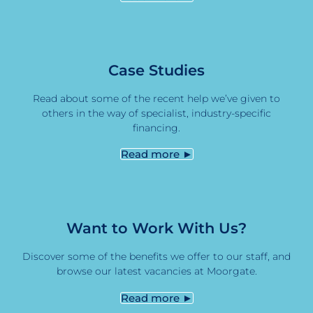
Case Studies
Read about some of the recent help we’ve given to
others in the way of specialist, industry-specific
financing.
Read more ►
Want to Work With Us?
Discover some of the benefits we offer to our staff, and
browse our latest vacancies at Moorgate.
Read more ►