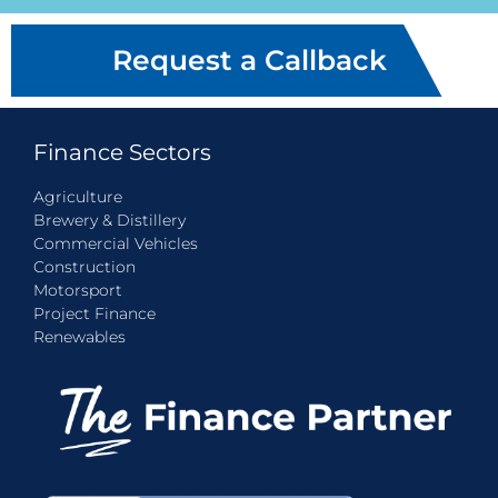
Request a Callback
Finance Sectors
Agriculture
Brewery & Distillery
Commercial Vehicles
Construction
Motorsport
Project Finance
Renewables