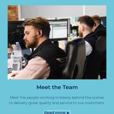
Meet the Team
Meet the people working tirelessly behind the scenes
to delivery great quality and service to our customers.
Read more ►