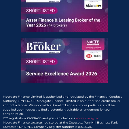
Moorgate Finance Limited is authorised and regulated by the Financial Conduct
Authority, FRN: 662419. Moorgate Finance Limited is an authorised credit broker
and not a lender. We work with a Panel of Lenders whose particulars will be
supplied upon request to find a potentially suitable arrangement for your
consideration.
ICO registration ZA087435 and you can check via
www.ico.org.uk
.
Moorgate Finance
Limited,
registered at the Dovecote, Pury Hill Business Park,
Towcester, NN12 7LS. Company Register number is 09250316.