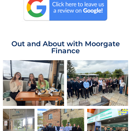
Out and About with Moorgate
Finance