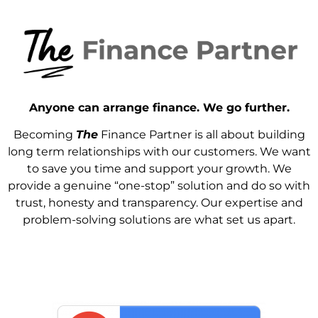
Anyone can arrange finance. We go further.
Becoming
The
Finance Partner is all about building
long term relationships with our customers. We want
to save you time and support your growth. We
provide a genuine “one-stop” solution and do so with
trust, honesty and transparency. Our expertise and
problem-solving solutions are what set us apart.