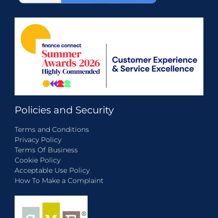
Policies and Security
Terms and Conditions
Privacy Policy
Terms Of Business
Cookie Policy
Acceptable Use Policy
How To Make a Complaint