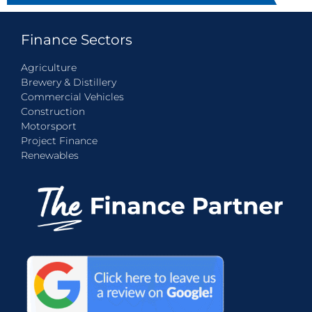
Finance Sectors
Agriculture
Brewery & Distillery
Commercial Vehicles
Construction
Motorsport
Project Finance
Renewables