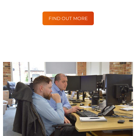
FIND OUT MORE