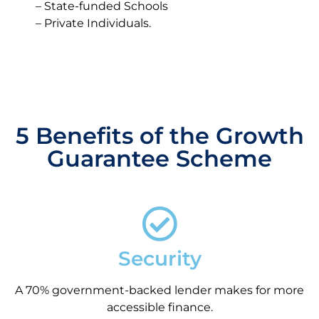
– State-funded Schools
– Private Individuals.
5 Benefits of the Growth
Guarantee Scheme
Security
A 70% government-backed lender makes for more
accessible finance.