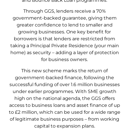
and Bounce Back Loan programmes.
Through GGS, lenders receive a 70%
government-backed guarantee, giving them
greater confidence to lend to smaller and
growing businesses. One key benefit for
borrowers is that lenders are restricted from
taking a Principal Private Residence (your main
home) as security – adding a layer of protection
for business owners.
This new scheme marks the return of
government-backed finance, following the
successful funding of over 1.6 million businesses
under earlier programmes. With SME growth
high on the national agenda, the GGS offers
access to business loans and asset finance of up
to £2 million, which can be used for a wide range
of legitimate business purposes – from working
capital to expansion plans.