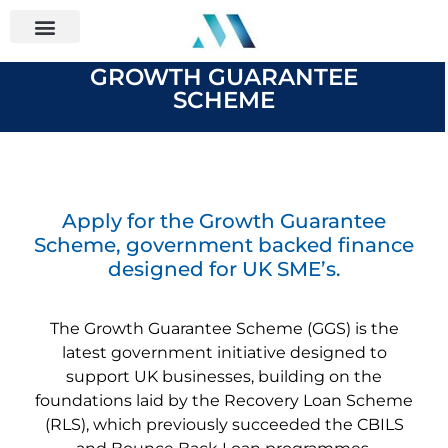
GROWTH GUARANTEE
SCHEME
Apply for the Growth Guarantee
Scheme, government backed finance
designed for UK SME’s.
The Growth Guarantee Scheme (GGS) is the
latest government initiative designed to
support UK businesses, building on the
foundations laid by the Recovery Loan Scheme
(RLS), which previously succeeded the CBILS