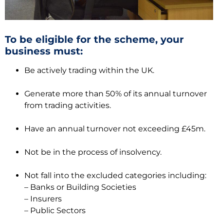
To be eligible for the scheme, your
business must:
Be actively trading within the UK.
Generate more than 50% of its annual turnover
from trading activities.
Have an annual turnover not exceeding £45m.
Not be in the process of insolvency.
Not fall into the excluded categories including:
– Banks or Building Societies
– Insurers
– Public Sectors