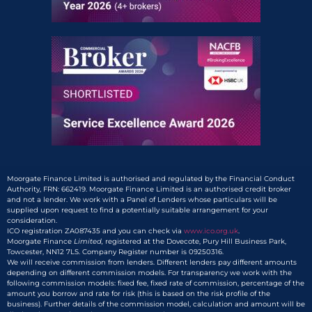
Moorgate Finance Limited is authorised and regulated by the Financial Conduct
Authority, FRN: 662419. Moorgate Finance Limited is an authorised credit broker
and not a lender. We work with a Panel of Lenders whose particulars will be
supplied upon request to find a potentially suitable arrangement for your
consideration.
ICO registration ZA087435 and you can check via
www.ico.org.uk
.
Moorgate Finance
Limited,
registered at the Dovecote, Pury Hill Business Park,
Towcester, NN12 7LS. Company Register number is 09250316.
We will receive commission from lenders. Different lenders pay different amounts
depending on different commission models. For transparency we work with the
following commission models: fixed fee, fixed rate of commission, percentage of the
amount you borrow and rate for risk (this is based on the risk profile of the
business). Further details of the commission model, calculation and amount will be