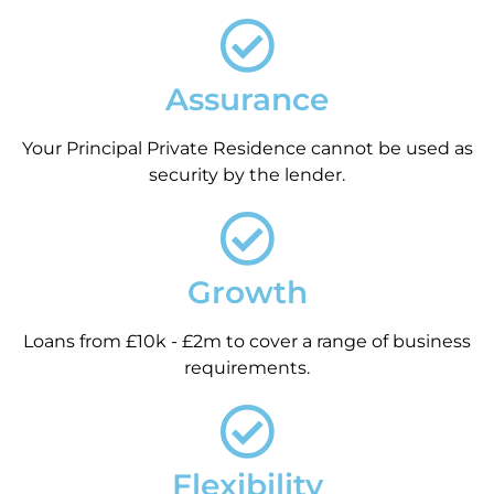
Assurance
Your Principal Private Residence cannot be used as
security by the lender.
Growth
Loans from £10k - £2m to cover a range of business
requirements.
Flexibility