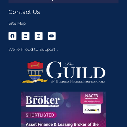
Contact Us
Site Map
We're Proud to Support...