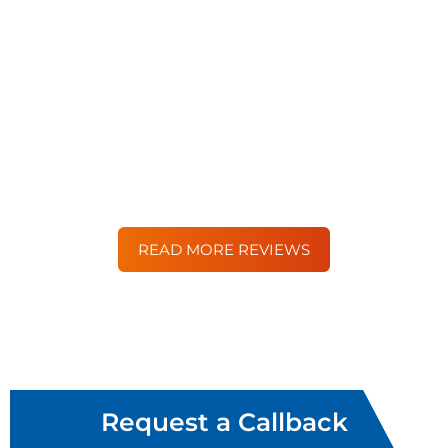
“Moorgate were an absolute pleasure to deal with.
Their service and attitude to my custom was
superb from start to finish. They were in regular
contact by phone and email and I felt like they
were by my side every step of the way.”
– Simon Williams
READ MORE REVIEWS
Request a Callback