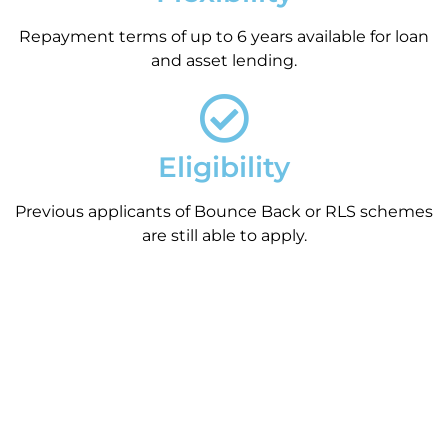
Repayment terms of up to 6 years available for loan
and asset lending.
Eligibility
Previous applicants of Bounce Back or RLS schemes
are still able to apply.