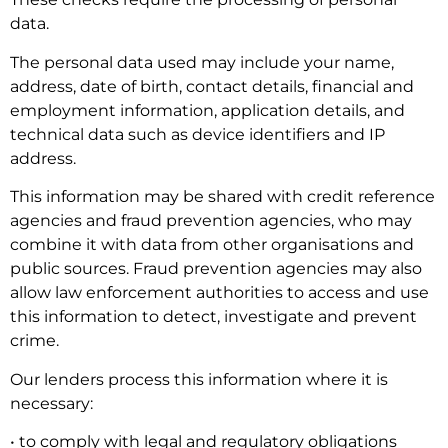
data.
The personal data used may include your name,
address, date of birth, contact details, financial and
employment information, application details, and
technical data such as device identifiers and IP
address.
This information may be shared with credit reference
agencies and fraud prevention agencies, who may
combine it with data from other organisations and
public sources. Fraud prevention agencies may also
allow law enforcement authorities to access and use
this information to detect, investigate and prevent
crime.
Our lenders process this information where it is
necessary:
• to comply with legal and regulatory obligations