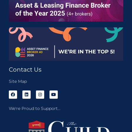
Contact Us
Site Map
We're Proud to Support...