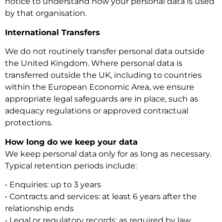
notice to understand how your personal data is used
by that organisation.
International Transfers
We do not routinely transfer personal data outside
the United Kingdom. Where personal data is
transferred outside the UK, including to countries
within the European Economic Area, we ensure
appropriate legal safeguards are in place, such as
adequacy regulations or approved contractual
protections.
How long do we keep your data
We keep personal data only for as long as necessary.
Typical retention periods include:
• Enquiries: up to 3 years
• Contracts and services: at least 6 years after the
relationship ends
• Legal or regulatory records: as required by law