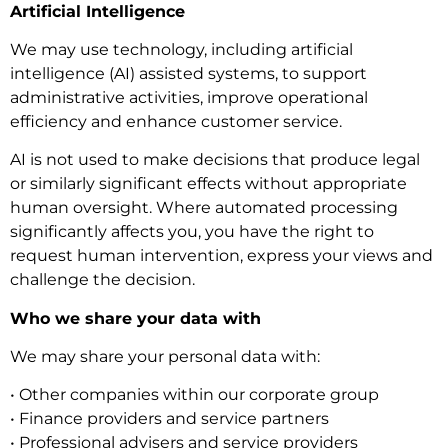
Artificial Intelligence
We may use technology, including artificial
intelligence (AI) assisted systems, to support
administrative activities, improve operational
efficiency and enhance customer service.
AI is not used to make decisions that produce legal
or similarly significant effects without appropriate
human oversight. Where automated processing
significantly affects you, you have the right to
request human intervention, express your views and
challenge the decision.
Who we share your data with
We may share your personal data with:
• Other companies within our corporate group
• Finance providers and service partners
• Professional advisers and service providers