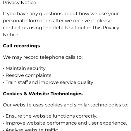
Privacy Notice.
If you have any questions about how we use your
personal information after we receive it, please
contact us using the details set out in this Privacy
Notice.
Call recordings
We may record telephone calls to:
• Maintain security
• Resolve complaints
• Train staff and improve service quality
Cookies & Website Technologies
Our website uses cookies and similar technologies to:
• Ensure the website functions correctly.
• Improve website performance and user experience.
• Analyse website traffic.