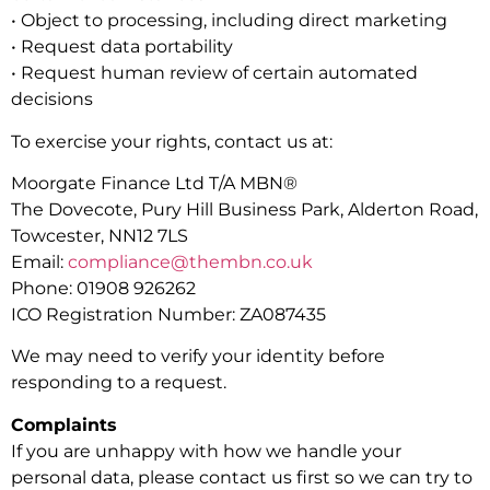
• Object to processing, including direct marketing
• Request data portability
• Request human review of certain automated
decisions
To exercise your rights, contact us at:
Moorgate Finance Ltd T/A MBN®
The Dovecote, Pury Hill Business Park, Alderton Road,
Towcester, NN12 7LS
Email:
compliance@thembn.co.uk
Phone: 01908 926262
ICO Registration Number: ZA087435
We may need to verify your identity before
responding to a request.
Complaints
If you are unhappy with how we handle your
personal data, please contact us first so we can try to