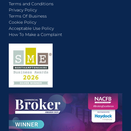
Terms and Conditions
Privacy Policy
Terms Of Business
Cookie Policy
Acceptable Use Policy
How To Make a Complaint