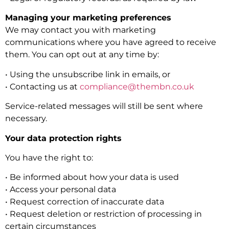
Managing your marketing preferences
We may contact you with marketing
communications where you have agreed to receive
them. You can opt out at any time by:
• Using the unsubscribe link in emails, or
• Contacting us at
compliance@thembn.co.uk
Service-related messages will still be sent where
necessary.
Your data protection rights
You have the right to:
• Be informed about how your data is used
• Access your personal data
• Request correction of inaccurate data
• Request deletion or restriction of processing in
certain circumstances