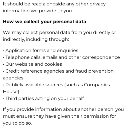
It should be read alongside any other privacy
information we provide to you.
How we collect your personal data
We may collect personal data from you directly or
indirectly, including through:
• Application forms and enquiries
• Telephone calls, emails and other correspondence
• Our website and cookies
• Credit reference agencies and fraud prevention
agencies
• Publicly available sources (such as Companies
House)
• Third parties acting on your behalf
If you provide information about another person, you
must ensure they have given their permission for
you to do so.