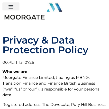
Privacy & Data
Protection Policy
00.PL.11_13_0726
Who we are
Moorgate Finance Limited, trading as MBN®,
Transition Finance and Finance British Business
(“we”, “us” or “our”), is responsible for your personal
data.
Registered address: The Dovecote, Pury Hill Business