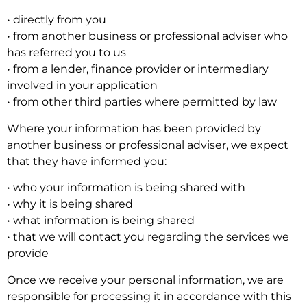
• directly from you
• from another business or professional adviser who
has referred you to us
• from a lender, finance provider or intermediary
involved in your application
• from other third parties where permitted by law
Where your information has been provided by
another business or professional adviser, we expect
that they have informed you:
• who your information is being shared with
• why it is being shared
• what information is being shared
• that we will contact you regarding the services we
provide
Once we receive your personal information, we are
responsible for processing it in accordance with this