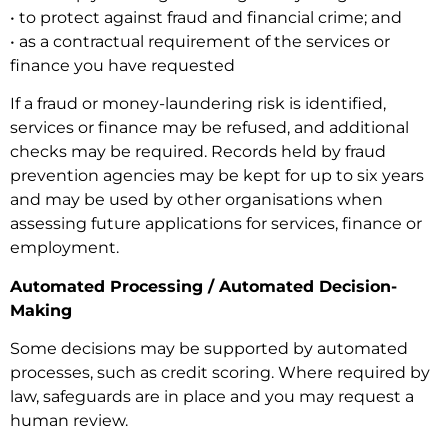
• to protect against fraud and financial crime; and
• as a contractual requirement of the services or
finance you have requested
If a fraud or money-laundering risk is identified,
services or finance may be refused, and additional
checks may be required. Records held by fraud
prevention agencies may be kept for up to six years
and may be used by other organisations when
assessing future applications for services, finance or
employment.
Automated Processing / Automated Decision-
Making
Some decisions may be supported by automated
processes, such as credit scoring. Where required by
law, safeguards are in place and you may request a
human review.