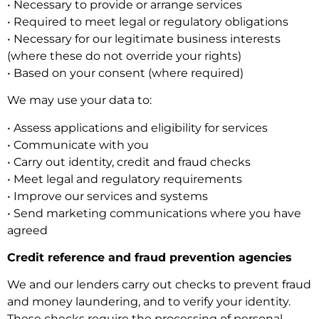
• Necessary to provide or arrange services
• Required to meet legal or regulatory obligations
• Necessary for our legitimate business interests
(where these do not override your rights)
• Based on your consent (where required)
We may use your data to:
• Assess applications and eligibility for services
• Communicate with you
• Carry out identity, credit and fraud checks
• Meet legal and regulatory requirements
• Improve our services and systems
• Send marketing communications where you have
agreed
Credit reference and fraud prevention agencies
We and our lenders carry out checks to prevent fraud
and money laundering, and to verify your identity.
These checks require the processing of personal