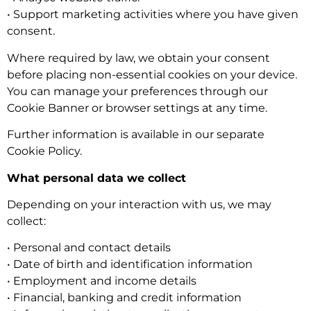
• Support marketing activities where you have given
consent.
Where required by law, we obtain your consent
before placing non-essential cookies on your device.
You can manage your preferences through our
Cookie Banner or browser settings at any time.
Further information is available in our separate
Cookie Policy.
What personal data we collect
Depending on your interaction with us, we may
collect:
• Personal and contact details
• Date of birth and identification information
• Employment and income details
• Financial, banking and credit information