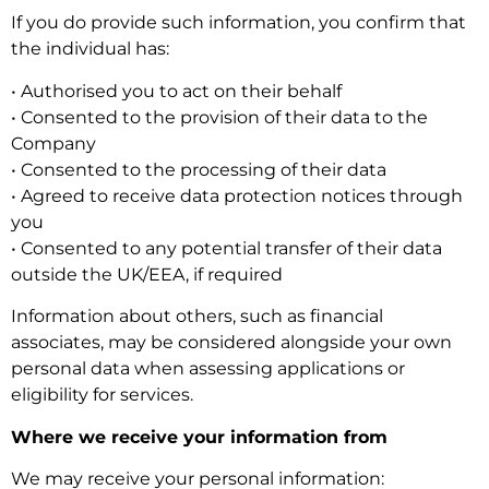
If you do provide such information, you confirm that
the individual has:
• Authorised you to act on their behalf
• Consented to the provision of their data to the
Company
• Consented to the processing of their data
• Agreed to receive data protection notices through
you
• Consented to any potential transfer of their data
outside the UK/EEA, if required
Information about others, such as financial
associates, may be considered alongside your own
personal data when assessing applications or
eligibility for services.
Where we receive your information from
We may receive your personal information: