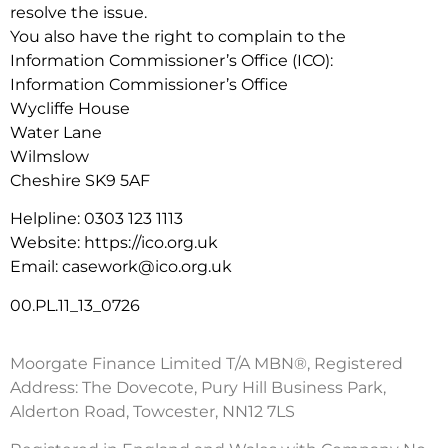
resolve the issue.
You also have the right to complain to the
Information Commissioner’s Office (ICO):
Information Commissioner’s Office
Wycliffe House
Water Lane
Wilmslow
Cheshire SK9 5AF
Helpline: 0303 123 1113
Website: https://ico.org.uk
Email: casework@ico.org.uk
00.PL.11_13_0726
Moorgate Finance Limited T/A MBN®, Registered
Address: The Dovecote, Pury Hill Business Park,
Alderton Road, Towcester, NN12 7LS