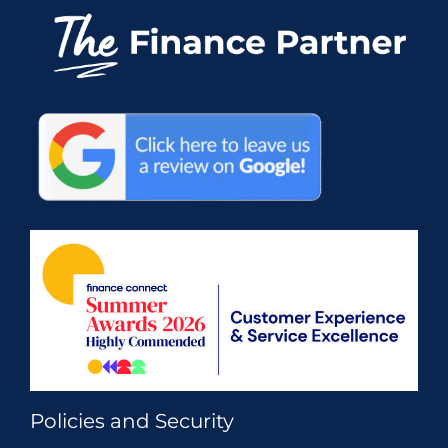
Policies and Security