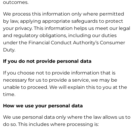
outcomes.
We process this information only where permitted
by law, applying appropriate safeguards to protect
your privacy. This information helps us meet our legal
and regulatory obligations, including our duties
under the Financial Conduct Authority’s Consumer
Duty.
If you do not provide personal data
If you choose not to provide information that is
necessary for us to provide a service, we may be
unable to proceed. We will explain this to you at the
time.
How we use your personal data
We use personal data only where the law allows us to
do so. This includes where processing is: