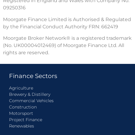
Registered in England and Wales with Company No.
09250316
Moorgate Finance Limited is Authorised & Regulated
by the Financial Conduct Authority FRN: 662419
Moorgate Broker Network® is a registered trademark
(No. UK00004012469) of Moorgate Finance Ltd. All
rights are reserved.
Finance Sectors
Agriculture
Brewery & Distillery
Commercial Vehicles
Construction
Motorsport
Project Finance
Renewables