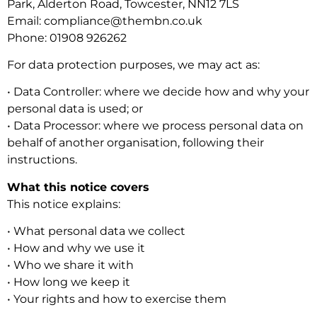
Park, Alderton Road, Towcester, NN12 7LS
Email: compliance@thembn.co.uk
Phone: 01908 926262
For data protection purposes, we may act as:
• Data Controller: where we decide how and why your
personal data is used; or
• Data Processor: where we process personal data on
behalf of another organisation, following their
instructions.
What this notice covers
This notice explains:
• What personal data we collect
• How and why we use it
• Who we share it with
• How long we keep it
• Your rights and how to exercise them