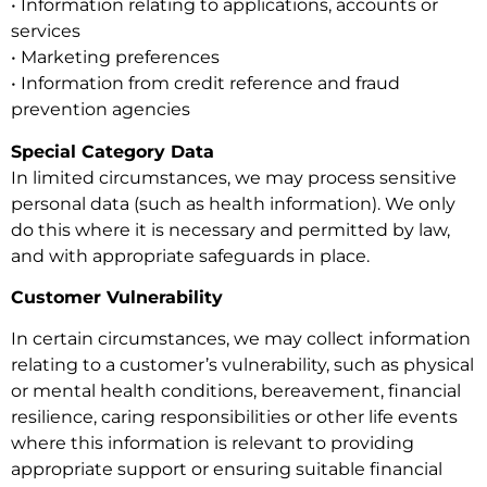
• Information relating to applications, accounts or
services
• Marketing preferences
• Information from credit reference and fraud
prevention agencies
Special Category Data
In limited circumstances, we may process sensitive
personal data (such as health information). We only
do this where it is necessary and permitted by law,
and with appropriate safeguards in place.
Customer Vulnerability
In certain circumstances, we may collect information
relating to a customer’s vulnerability, such as physical
or mental health conditions, bereavement, financial
resilience, caring responsibilities or other life events
where this information is relevant to providing
appropriate support or ensuring suitable financial