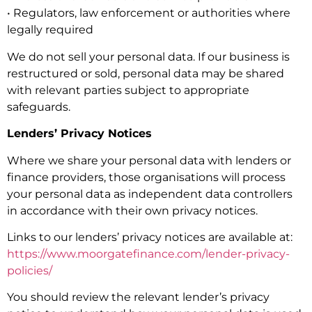
• Regulators, law enforcement or authorities where
legally required
We do not sell your personal data. If our business is
restructured or sold, personal data may be shared
with relevant parties subject to appropriate
safeguards.
Lenders’ Privacy Notices
Where we share your personal data with lenders or
finance providers, those organisations will process
your personal data as independent data controllers
in accordance with their own privacy notices.
Links to our lenders’ privacy notices are available at:
https://www.moorgatefinance.com/lender-privacy-
policies/
You should review the relevant lender’s privacy