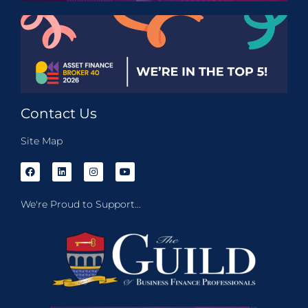
Contact Us
Site Map
We're Proud to Support...