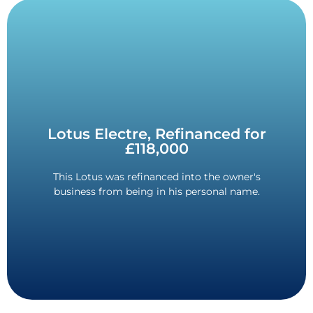
Contact Us
Lotus Electre, Refinanced for
the same.
£118,000
removed whilst keeping the monthly payments
The refinance saved on tax, and the balloon was
This Lotus was refinanced into the owner's
business from being in his personal name.
Savings in Tax