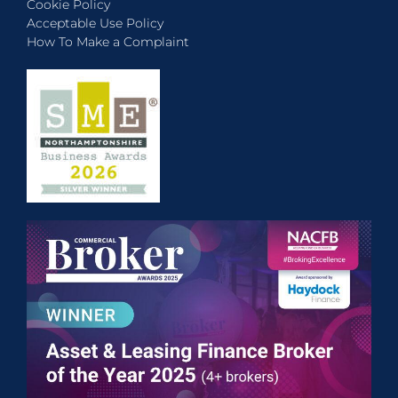
Cookie Policy
Acceptable Use Policy
How To Make a Complaint