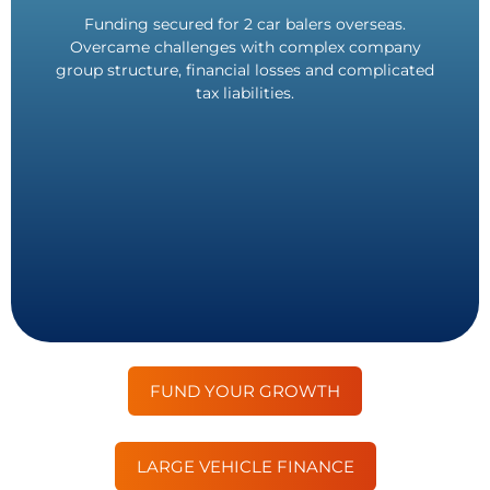
out. Doubled company profits as a result.
Funding secured for 2 car balers overseas.
asset delivery. In-person asset inspection carried
Overcame challenges with complex company
Payment received in Euros as requested. Same-day
group structure, financial losses and complicated
£1,500,000 Funded.
tax liabilities.
FUND YOUR GROWTH
LARGE VEHICLE FINANCE