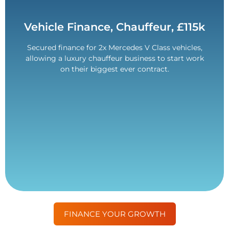
Contact Us
Vehicle Finance, Chauffeur, £115k
rating.
Secured finance for 2x Mercedes V Class vehicles,
Overcame challenges with a poor customer credit
allowing a luxury chauffeur business to start work
£115,000 Funded.
on their biggest ever contract.
FINANCE YOUR GROWTH