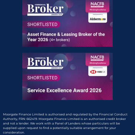
Moorgate Finance Limited is authorised and regulated by the Financial Conduct
Authority, FRN: 662419. Moorgate Finance Limited is an authorised credit broker
and not a lender. We work with a Panel of Lenders whose particulars will be
supplied upon request to find a potentially suitable arrangement for your
consideration.