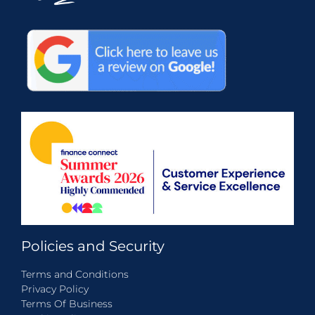
Policies and Security
Terms and Conditions
Privacy Policy
Terms Of Business