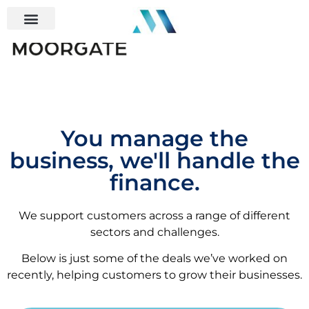
You manage the
business, we'll handle the
finance.
We support customers across a range of different
sectors and challenges.
Below is just some of the deals we’ve worked on
recently, helping customers to grow their businesses.