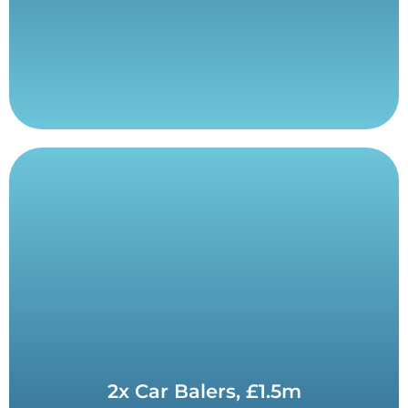
Contact Us
2x Car Balers, £1.5m