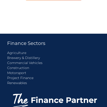
Finance Sectors
Agriculture
Brewery & Distillery
Commercial Vehicles
Construction
Motorsport
Project Finance
Renewables