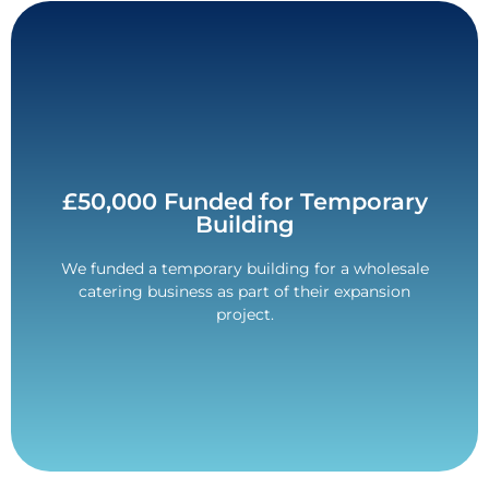
Contact Us
£50,000 Funded for Temporary
Building
make it more affordable.
and the payment was spread over 36-months to
We funded a temporary building for a wholesale
The return customer was given a competitive rate,
catering business as part of their expansion
£50,000 Funded.
project.