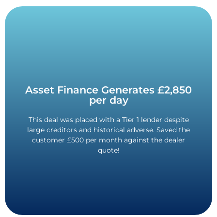
Contact Us
Asset Finance Generates £2,850
per day
secured!
the customer credit history. New asset finance
This deal was placed with a Tier 1 lender despite
Beat the quote, and beat the odds with adverse in
large creditors and historical adverse. Saved the
Quote
customer £500 per month against the dealer
Saved £500 Against Dealer
quote!