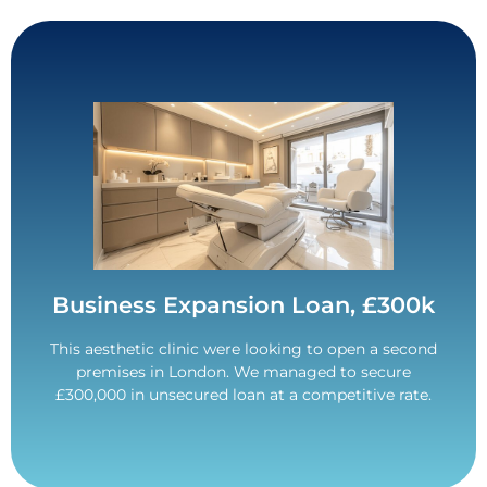
Contact Us
to begin without any financial worries.
them an extra £100k to allow the expansion plans
Business required a minimum of £200k. Secured
Business Expansion Loan, £300k
£300,000 Funded.
This aesthetic clinic were looking to open a second
premises in London. We managed to secure
£300,000 in unsecured loan at a competitive rate.