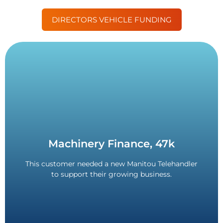
DIRECTORS VEHICLE FUNDING
Contact Us
Machinery Finance, 47k
Directors Guarantee or Deposit required.
3-month VAT deferral. 84-month term. No
This customer needed a new Manitou Telehandler
to support their growing business.
£47,000 Funded.