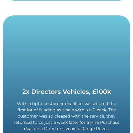
Contact Us
2x Directors Vehicles, £100k
on another Directors vehicle.
With a tight customer deadline, we secured the
customer returned for a second batch of funding
first lot of funding as a sale with a HP back. The
tight deadline. Provided such a good service, the
customer was so pleased with the service, they
Found a solution for securing finance on a very
returned to us just a week later for a Hire Purchase
£100,000 Funded.
deal on a Director’s vehicle Range Rover.