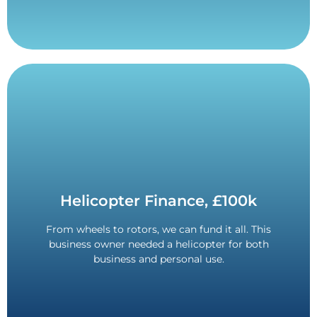
Contact Us
Helicopter Finance, £100k
personal use.
From wheels to rotors, we can fund it all. This
36-month term. Funded for both business and
business owner needed a helicopter for both
£100,000 Funded.
business and personal use.