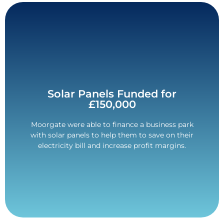
Contact Us
Solar Panels Funded for
£150,000
placed with a Tier 1 lender.
The deal was structured over 60-months and was
Moorgate were able to finance a business park
with solar panels to help them to save on their
£150,000 Funded.
electricity bill and increase profit margins.