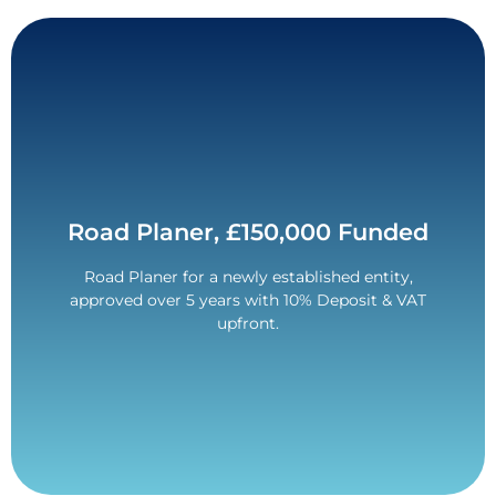
Contact Us
Road Planer, £150,000 Funded
Quarter of a million pounds funded!
Road Planer for a newly established entity,
2017 Wirtgen W150 CFI funded for a new entity.
approved over 5 years with 10% Deposit & VAT
£250,000 Funded.
upfront.