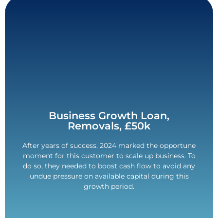
Contact Us
Business Growth Loan,
Removals, £50k
with non-matching visa information.
After years of success, 2024 marked the opportune
requirements. 5-year term. Overcame challenges
moment for this customer to scale up business. To
Flexible £50,000 loan for a range of business
do so, they needed to boost cash flow to avoid any
£50,000 Funded.
undue pressure on available capital during this
growth period.