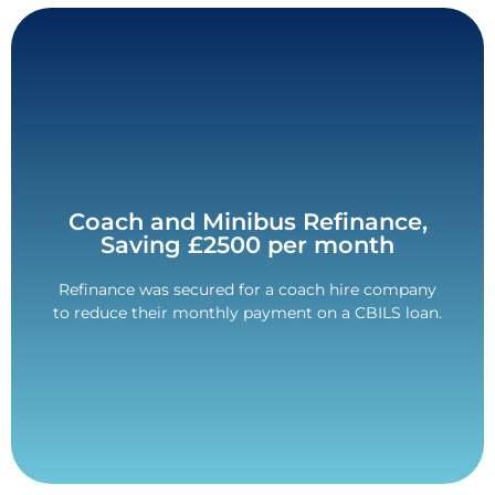
Contact Us
Coach and Minibus Refinance,
company over £2500 each month.
Saving £2500 per month
Interruption Loan Scheme (CBILS) saved the
The refinance of this Coronavirus Business
Refinance was secured for a coach hire company
month
to reduce their monthly payment on a CBILS loan.
Savings of over £2500 per