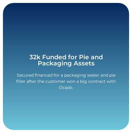
Contact Us
32k Funded for Pie and
Packaging Assets
delays. VAT deposit only over 48-months.
All paid for pre-delivery to avoid any unnecessary
Secured financed for a packaging sealer and pie
filler after the customer won a big contract with
VAT Deposit Only Deal.
Ocado.