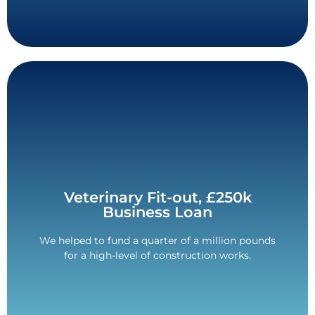
Contact Us
Veterinary Fit-out, £250k
bills.
Business Loan
million. Freed up cash for VAT and Corporation Tax
5-year term. Unsecured loan for a quarter of a
We helped to fund a quarter of a million pounds
for a high-level of construction works.
£250,000 Funded.