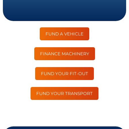
FUND A VEHICLE
FINANCE MACHINERY
FUND YOUR FIT-OUT
FUND YOUR TRANSPORT