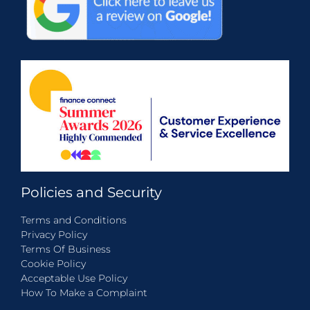
Policies and Security
Terms and Conditions
Privacy Policy
Terms Of Business
Cookie Policy
Acceptable Use Policy
How To Make a Complaint