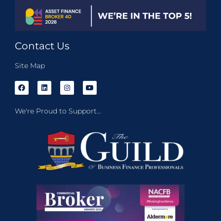
Contact Us
Site Map
We're Proud to Support...