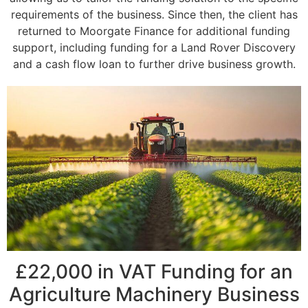
requirements of the business. Since then, the client has
returned to Moorgate Finance for additional funding
support, including funding for a Land Rover Discovery
and a cash flow loan to further drive business growth.
£22,000 in VAT Funding for an
Agriculture Machinery Business