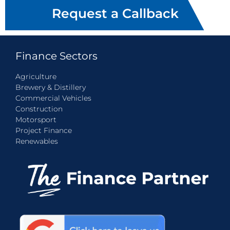
Request a Callback
Finance Sectors
Agriculture
Brewery & Distillery
Commercial Vehicles
Construction
Motorsport
Project Finance
Renewables