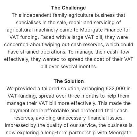
The Challenge
This independent family agriculture business that
specialises in the sale, repair and servicing of
agricultural machinery came to Moorgate Finance for
VAT funding. Faced with a large VAT bill, they were
concerned about wiping out cash reserves, which could
have strained operations. To manage their cash flow
effectively, they wanted to spread the coat of their VAT
bill over several months.
The Solution
We provided a tailored solution, arranging £22,000 in
VAT funding, spread over three months to help them
manage their VAT bill more effectively. This made the
payment more affordable and protected their cash
reserves, avoiding unnecessary financial issues.
Impressed by the quality of our service, the business is
now exploring a long-term partnership with Moorgate