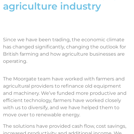
agriculture industry
Since we have been trading, the economic climate
has changed significantly, changing the outlook for
British farming and how agriculture businesses are
operating.
The Moorgate team have worked with farmers and
agricultural providers to refinance old equipment
and machinery. We’ve funded more productive and
efficient technology, farmers have worked closely
with us to diversify, and we have helped them to
move over to renewable energy.
The solutions have provided cash flow, cost savings,
increased productivity and additional income. We