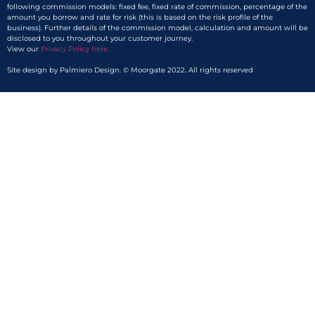
following commission models: fixed fee, fixed rate of commission, percentage of the
amount you borrow and rate for risk (this is based on the risk profile of the
business). Further details of the commission model, calculation and amount will be
disclosed to you throughout your customer journey.
View our
Privacy Policy here.​
Site design by Palmiero Design. © Moorgate 2022. All rights reserved