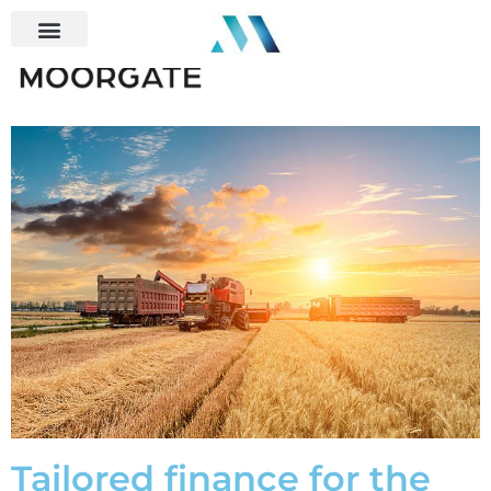
Tailored finance for the