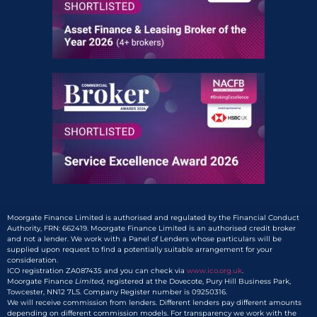
Moorgate Finance Limited is authorised and regulated by the Financial Conduct
Authority, FRN: 662419. Moorgate Finance Limited is an authorised credit broker
and not a lender. We work with a Panel of Lenders whose particulars will be
supplied upon request to find a potentially suitable arrangement for your
consideration.
ICO registration ZA087435 and you can check via
www.ico.org.uk
.
Moorgate Finance
Limited,
registered at the Dovecote, Pury Hill Business Park,
Towcester, NN12 7LS. Company Register number is 09250316.
We will receive commission from lenders. Different lenders pay different amounts
depending on different commission models. For transparency we work with the