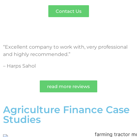
Contact Us
“Excellent company to work with, very professional
and highly recommended.”
– Harps Sahol
read more reviews
Agriculture Finance Case
Studies