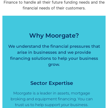
Finance to handle all their future funding needs and the
financial needs of their customers.
Why Moorgate?
We understand the financial pressures that
arise in businesses and we provide
financing solutions to help your business
grow.
Sector Expertise
Moorgate is a leader in assets, mortgage
broking and equipment financing. You can
trust us to help support your business.