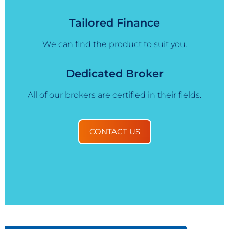
Tailored Finance
We can find the product to suit you.
Dedicated Broker
All of our brokers are certified in their fields.
CONTACT US