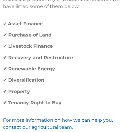
have listed some of them below:
✔
Asset Finance
✔ Purchase of Land
✔ Livestock Finance
✔ Recovery and Restructure
✔ Renewable Energy
✔ Diversification
✔ Property
✔ Tenancy Right to Buy
For more information on how we can help you,
contact our agricultural team.