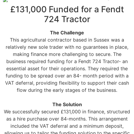
£131,000 Funded for a Fendt
724 Tractor
The Challenge
This agricultural contractor based in Sussex was a
relatively new sole trader with no guarantees in place,
making finance more challenging to secure. The
business required funding for a Fendt 724 Tractor- an
essential asset for their operations. They required the
funding to be spread over an 84- month period with a
VAT deferral, providing flexibility to support their cash
flow during the early stages of the business.
The Solution
We successfully secured £131,000 in finance, structured
as a hire purchase over 84-months. This arrangement
included the VAT deferral and a minimum deposit,
allowing us to tailor the funding solution to the specific