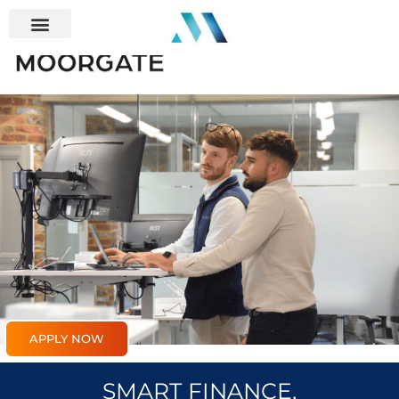
APPLY NOW
SMART FINANCE,