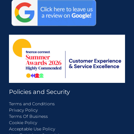
Policies and Security
Terms and Conditions
Privacy Policy
Terms Of Business
Cookie Policy
Acceptable Use Policy