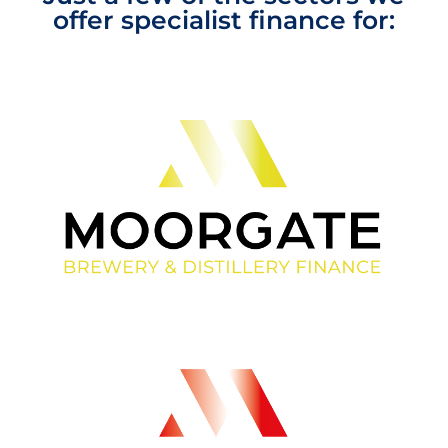
offer specialist finance for: