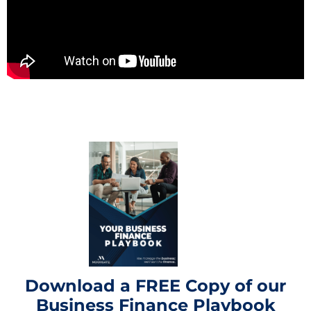
Download a FREE Copy of our
Business Finance Playbook