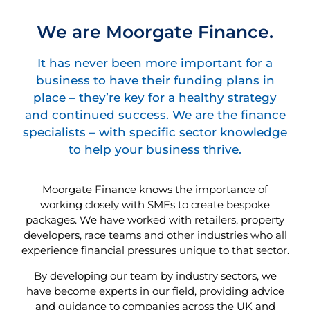
We are Moorgate Finance.
It has never been more important for a
business to have their funding plans in
place – they’re key for a healthy strategy
and continued success. We are the finance
specialists – with specific sector knowledge
to help your business thrive.
Moorgate Finance knows the importance of
working closely with SMEs to create bespoke
packages. We have worked with retailers, property
developers, race teams and other industries who all
experience financial pressures unique to that sector.
By developing our team by industry sectors, we
have become experts in our field, providing advice
and guidance to companies across the UK and