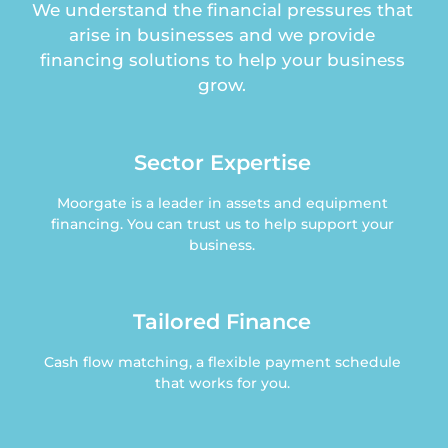
We understand the financial pressures that
arise in businesses and we provide
financing solutions to help your business
grow.
Sector Expertise
Moorgate is a leader in assets and equipment
financing. You can trust us to help support your
business.
Tailored Finance
Cash flow matching, a flexible payment schedule
that works for you.