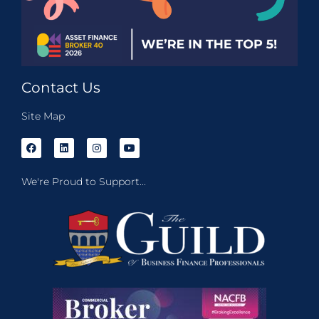
Contact Us
Site Map
We're Proud to Support...