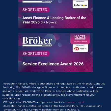
Moorgate Finance Limited is authorised and regulated by the Financial Conduct
Authority, FRN: 662419. Moorgate Finance Limited is an authorised credit broker
and not a lender. We work with a Panel of Lenders whose particulars will be
supplied upon request to find a potentially suitable arrangement for your
consideration.
ICO registration ZA087435 and you can check via
www.ico.org.uk
.
Moorgate Finance
Limited,
registered at the Dovecote, Pury Hill Business Park,
Towcester, NN12 7LS. Company Register number is 09250316.