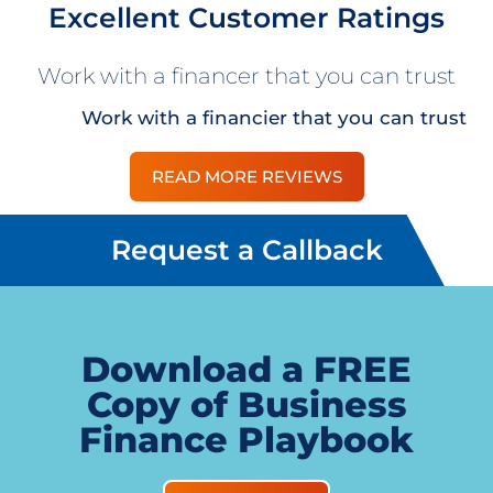
Excellent Customer Ratings
Work with a financer that you can trust
Work with a financier that you can trust
READ MORE REVIEWS
Request a Callback
Download a FREE
Copy of Business
Finance Playbook