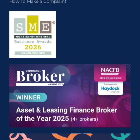
How To Make a Complaint