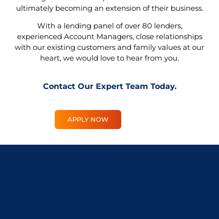
ultimately becoming an extension of their business.
With a lending panel of over 80 lenders,
experienced Account Managers, close relationships
with our existing customers and family values at our
heart, we would love to hear from you.
Contact Our Expert Team Today
.
APPLY NOW