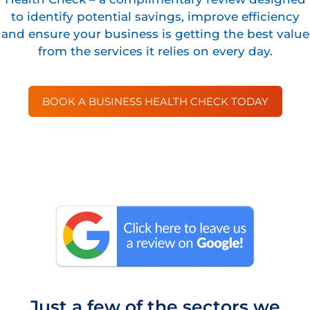
to identify potential savings, improve efficiency
and ensure your business is getting the best value
from the services it relies on every day.
BOOK A BUSINESS HEALTH CHECK TODAY
Just a few of the sectors we