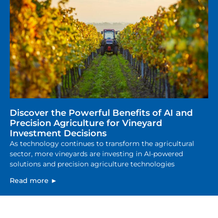
Discover the Powerful Benefits of AI and
Precision Agriculture for Vineyard
Investment Decisions
As technology continues to transform the agricultural
sector, more vineyards are investing in AI-powered
solutions and precision agriculture technologies
Read more ►