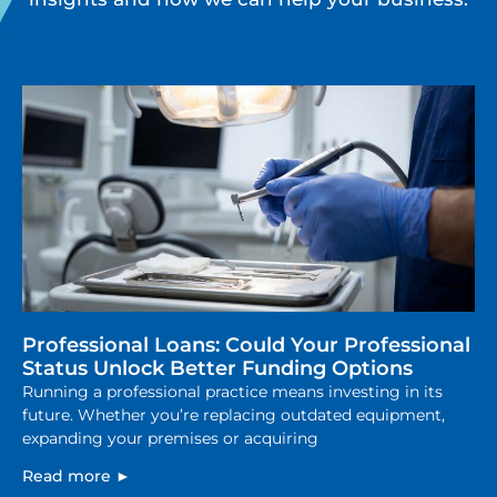
Professional Loans: Could Your Professional
Status Unlock Better Funding Options
Running a professional practice means investing in its
future. Whether you’re replacing outdated equipment,
expanding your premises or acquiring
Read more ►