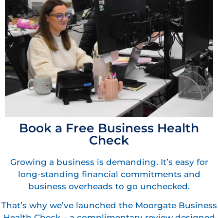
Book a Free Business Health
Check
Growing a business is demanding. It’s easy for
long-standing financial commitments and
business overheads to go unchecked.
That’s why we’ve launched the Moorgate Business
Health Check – a complimentary review designed