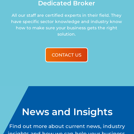
Dedicated Broker
All our staff are certified experts in their field. They
have specific sector knowledge and industry know
how to make sure your business gets the right
solution.
CONTACT US
News and Insights
Find out more about current news, industry
insights and how we can help your business.