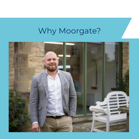
Why Moorgate?