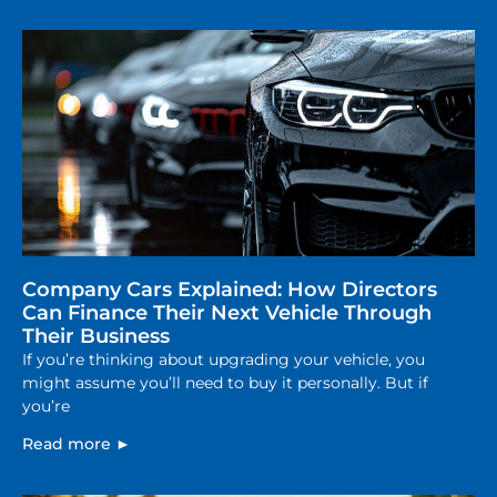
Company Cars Explained: How Directors
Can Finance Their Next Vehicle Through
Their Business
If you’re thinking about upgrading your vehicle, you
might assume you’ll need to buy it personally. But if
you’re
Read more ►