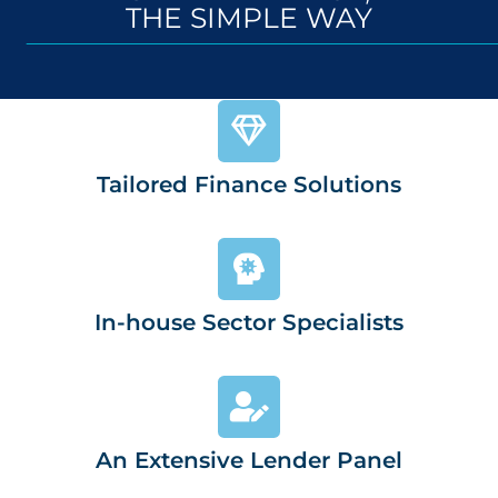
THE SIMPLE WAY
Tailored Finance Solutions
In-house Sector Specialists
An Extensive Lender Panel