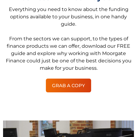
Everything you need to know about the funding
options available to your business, in one handy
guide.
From the sectors we can support, to the types of
finance products we can offer, download our FREE
guide and explore why working with Moorgate
Finance could just be one of the best decisions you
make for your business.
GRAB A COPY