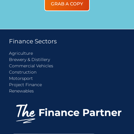
GRAB A COPY
Finance Sectors
Agriculture
Brewery & Distillery
Commercial Vehicles
Construction
Motorsport
Project Finance
Renewables