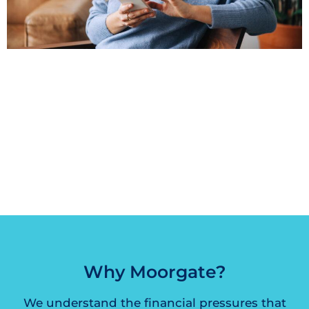
“Very helpful and quick turn around. Will
definitely use them again.”
– Carlton Chamarette
Why Moorgate?
We understand the financial pressures that