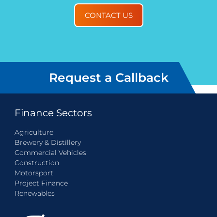
CONTACT US
Request a Callback
Finance Sectors
Agriculture
Brewery & Distillery
Commercial Vehicles
Construction
Motorsport
Project Finance
Renewables