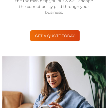
the tax man help you out & we’ll arrange
the correct policy paid through your
business.
GET A QUOTE TODAY