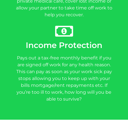
private medical care, cover lost income or
allow your partner to take time off work to
help you recover.
Income Protection
Pays out a tax-free monthly benefit if you
are signed off work for any health reason.
This can pay as soon as your work sick pay
stops allowing you to keep up with your
bills mortgage/rent repayments etc. If
you’re too ill to work, how long will you be
able to survive?