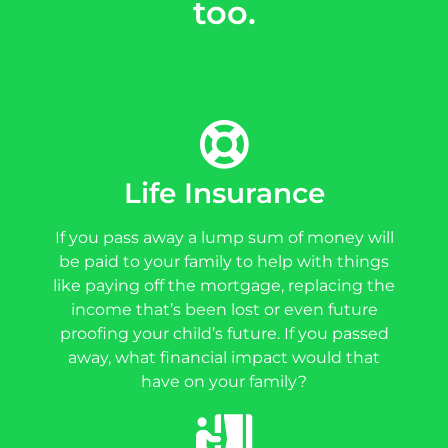
too.
Life Insurance
If you pass away a lump sum of money will
be paid to your family to help with things
like paying off the mortgage, replacing the
income that’s been lost or even future
proofing your child’s future. If you passed
away, what financial impact would that
have on your family?