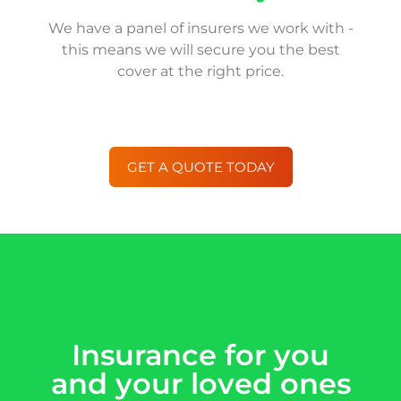
We have a panel of insurers we work with -
this means we will secure you the best
cover at the right price.
GET A QUOTE TODAY
Insurance for you
and your loved ones