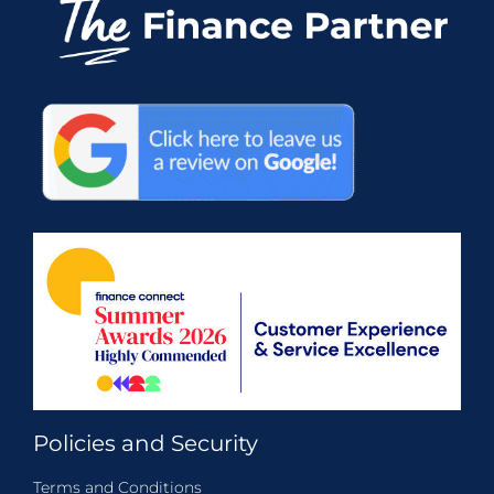
Policies and Security
Terms and Conditions