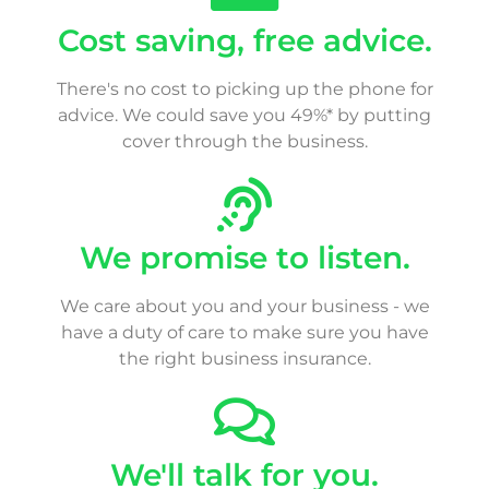
Cost saving, free advice.
There's no cost to picking up the phone for
advice. We could save you 49%* by putting
cover through the business.
We promise to listen.
We care about you and your business - we
have a duty of care to make sure you have
the right business insurance.
We'll talk for you.