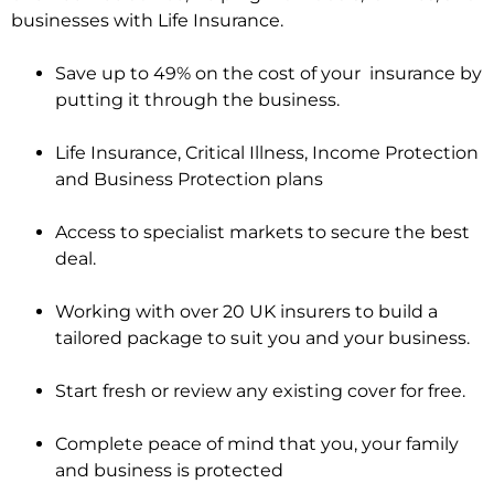
businesses with Life Insurance.
Save up to 49% on the cost of your insurance by
putting it through the business.
Life Insurance, Critical Illness, Income Protection
and Business Protection plans
Access to specialist markets to secure the best
deal.
Working with over 20 UK insurers to build a
tailored package to suit you and your business.
Start fresh or review any existing cover for free.
Complete peace of mind that you, your family
and business is protected