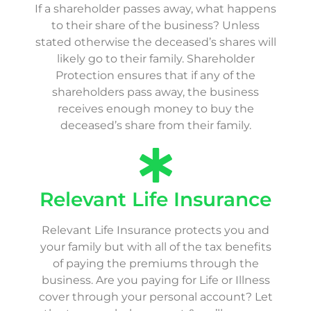
If a shareholder passes away, what happens
to their share of the business? Unless
stated otherwise the deceased’s shares will
likely go to their family. Shareholder
Protection ensures that if any of the
shareholders pass away, the business
receives enough money to buy the
deceased’s share from their family.
Relevant Life Insurance
Relevant Life Insurance protects you and
your family but with all of the tax benefits
of paying the premiums through the
business. Are you paying for Life or Illness
cover through your personal account? Let