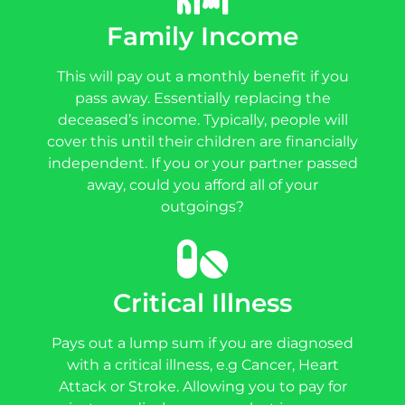
Family Income
This will pay out a monthly benefit if you
pass away. Essentially replacing the
deceased’s income. Typically, people will
cover this until their children are financially
independent. If you or your partner passed
away, could you afford all of your
outgoings?
Critical Illness
Pays out a lump sum if you are diagnosed
with a critical illness, e.g Cancer, Heart
Attack or Stroke. Allowing you to pay for