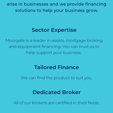
arise in businesses and we provide financing
solutions to help your business grow.
Sector Expertise
Moorgate is a leader in assets, mortgage broking
and equipment financing. You can trust us to
help support your business.
Tailored Finance
We can find the product to suit you.
Dedicated Broker
All of our brokers are certified in their fields.