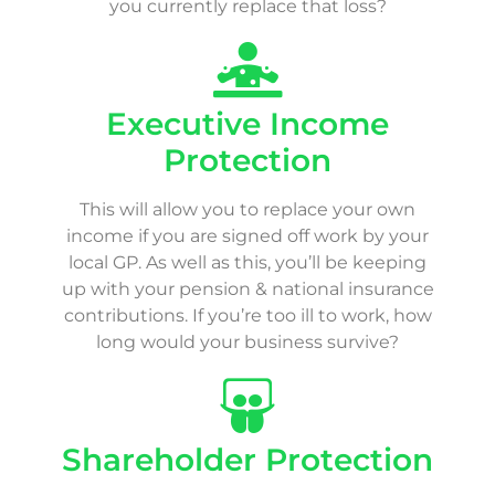
you currently replace that loss?
Executive Income
Protection
This will allow you to replace your own
income if you are signed off work by your
local GP. As well as this, you’ll be keeping
up with your pension & national insurance
contributions. If you’re too ill to work, how
long would your business survive?
Shareholder Protection