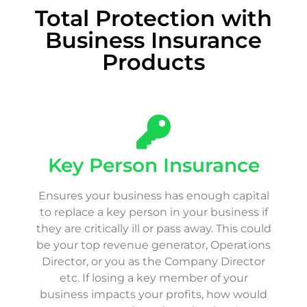
Total Protection with
Business Insurance
Products
Key Person Insurance
Ensures your business has enough capital
to replace a key person in your business if
they are critically ill or pass away. This could
be your top revenue generator, Operations
Director, or you as the Company Director
etc. If losing a key member of your
business impacts your profits, how would