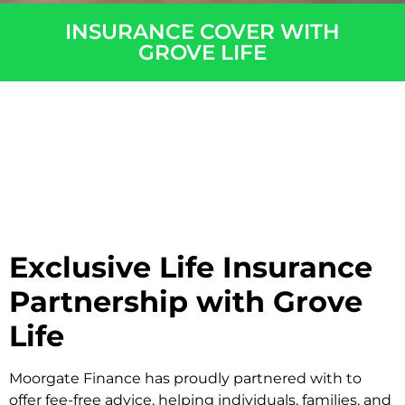
INSURANCE COVER WITH
GROVE LIFE​
Exclusive Life Insurance
Partnership with Grove
Life
Moorgate Finance has proudly partnered with to
offer fee-free advice, helping individuals, families, and