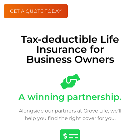
GET A QUOTE TODAY
Tax-deductible Life
Insurance for
Business Owners
A winning partnership.
Alongside our partners at Grove Life, we'll
help you find the right cover for you.