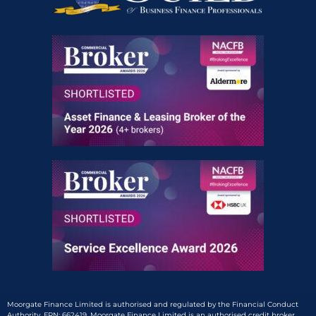
Moorgate Finance Limited is authorised and regulated by the Financial Conduct
Authority, FRN: 662419. Moorgate Finance Limited is an authorised credit broker