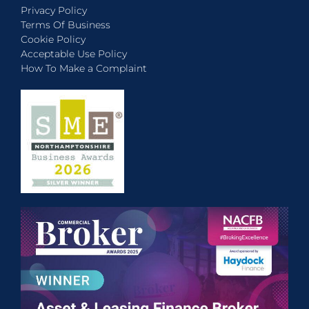
Privacy Policy
Terms Of Business
Cookie Policy
Acceptable Use Policy
How To Make a Complaint