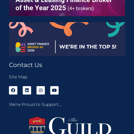
Contact Us
Site Map
We're Proud to Support...