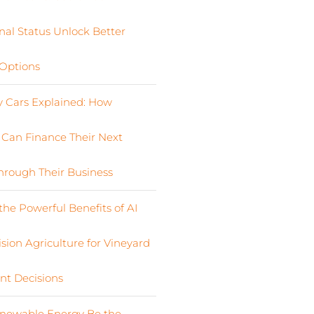
nal Status Unlock Better
Options
Cars Explained: How
s Can Finance Their Next
Through Their Business
the Powerful Benefits of AI
sion Agriculture for Vineyard
nt Decisions
newable Energy Be the