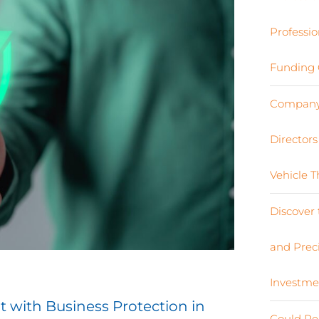
Professio
Funding 
Company 
Director
Vehicle 
Discover 
and Preci
Investme
t with Business Protection in
Could Re