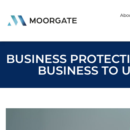
Abo
BUSINESS PROTECTI
BUSINESS TO 