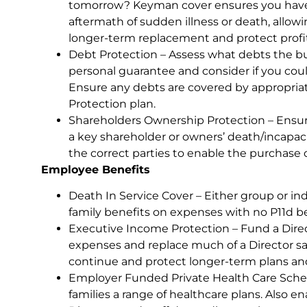
tomorrow? Keyman cover ensures you have 
aftermath of sudden illness or death, allow
longer-term replacement and protect profita
Debt Protection – Assess what debts the bu
personal guarantee and consider if you coul
Ensure any debts are covered by appropriat
Protection plan.
Shareholders Ownership Protection – Ensure
a key shareholder or owners’ death/incapaci
the correct parties to enable the purchase 
Employee Benefits
Death In Service Cover – Either group or ind
family benefits on expenses with no P11d be
Executive Income Protection – Fund a Direc
expenses and replace much of a Director sa
continue and protect longer-term plans and
Employer Funded Private Health Care Scheme
families a range of healthcare plans. Also e