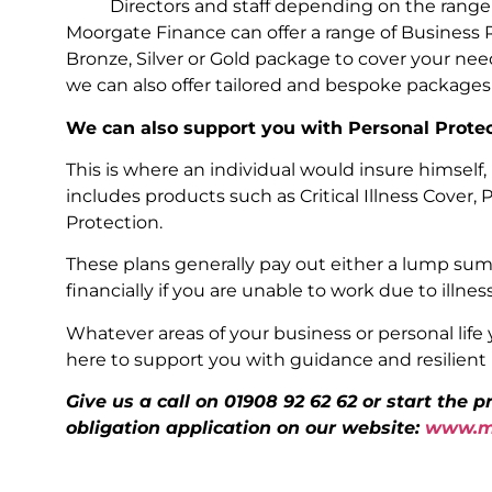
Directors and staff depending on the range
Moorgate Finance can offer a range of Business 
Bronze, Silver or Gold package to cover your nee
we can also offer tailored and bespoke packages
We can also support you with Personal Prote
This is where an individual would insure himself, 
includes products such as Critical Illness Cover,
Protection.
These plans generally pay out either a lump sum 
financially if you are unable to work due to illness
Whatever areas of your business or personal life 
here to support you with guidance and resilient p
Give us a call on 01908 92 62 62 or start the 
obligation application on our website:
www.mo