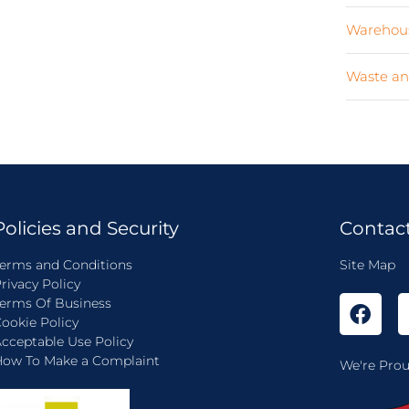
Warehous
Waste an
Policies and Security
Contac
erms and Conditions
Site Map
rivacy Policy
erms Of Business
ookie Policy
cceptable Use Policy
ow To Make a Complaint
We're Prou