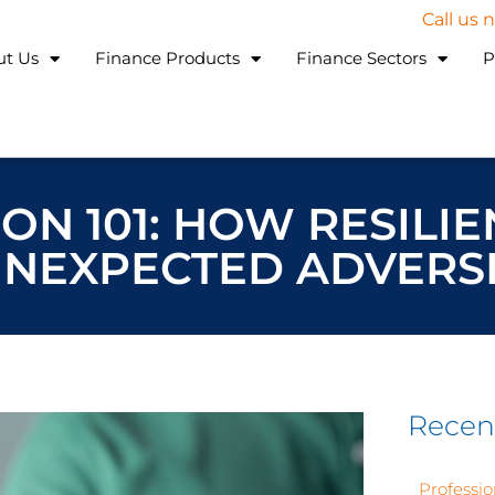
Call us
ut Us
Finance Products
Finance Sectors
P
ON 101: HOW RESILIE
UNEXPECTED ADVERSI
Recen
Professio