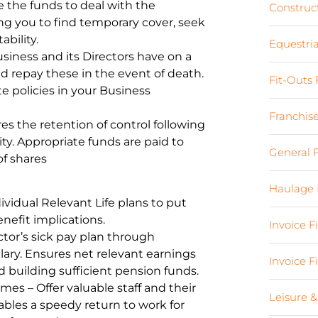
the funds to deal with the
Construc
ing you to find temporary cover, seek
bility.
Equestri
siness and its Directors have on a
d repay these in the event of death.
Fit-Outs
e policies in your Business
Franchis
s the retention of control following
ty. Appropriate funds are paid to
General 
of shares
Haulage 
ividual Relevant Life plans to put
nefit implications.
Invoice 
tor’s sick pay plan through
lary. Ensures net relevant earnings
Invoice 
 building sufficient pension funds.
s – Offer valuable staff and their
Leisure &
nables a speedy return to work for