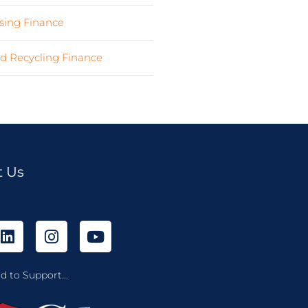
ing Finance
(7)
d Recycling Finance
(4)
t Us
d to Support...