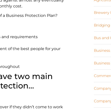
d against almost any eventuality
onthly cost.
Brewery 
of a Business Protection Plan?
Bridging
ds and requirements
Bus and 
nt of the best people for your
Business
Business
throughout
have two main
Commerci
otection…
Company
Company
ver if they didn’t come to work