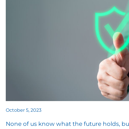
October 5, 2023
None of us know what the future holds, bu