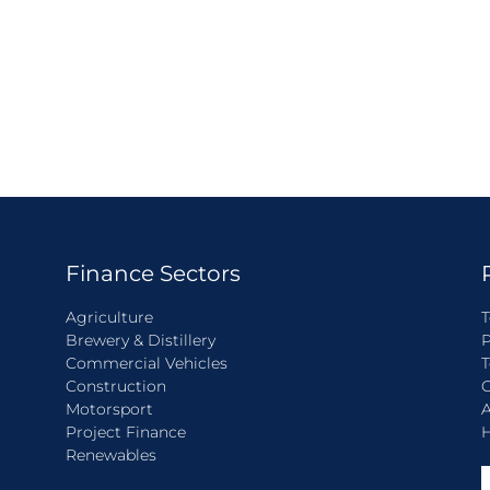
Finance Sectors
Agriculture
T
Brewery & Distillery
P
Commercial Vehicles
T
Construction
C
Motorsport
A
Project Finance
H
Renewables