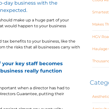
o-day business with the
unexpected.
Smartest
n should make up a huge part of your
Makes Th
hat would happen to your business
HGV Road
 tax benefits to your business, like the
om the risks that all businesses carry with
Haulage 
Thousand
f your key staff becomes
business really function
Categ
portant when a director has had to
Directors Guarantee, putting their
Aesthetic
Agricult