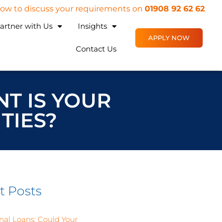
 now to discuss your requirements on
01908 92 62 62
artner with Us
Insights
APPLY NOW
Contact Us
NT IS YOUR
TIES?
t Posts
nal Loans: Could Your