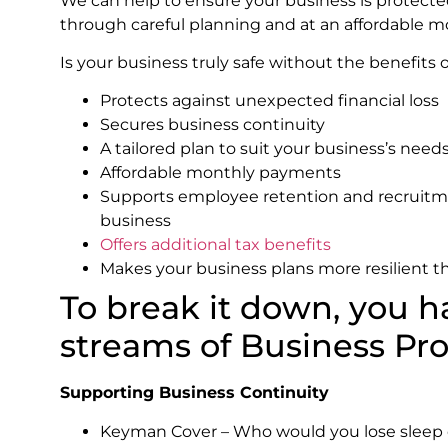
We can help to ensure your business is protecte
through careful planning and at an affordable m
Is your business truly safe without the benefits 
Protects against unexpected financial loss
Secures business continuity
A tailored plan to suit your business’s nee
Affordable monthly payments
Supports employee retention and recruitme
business
Offers additional tax benefits
Makes your business plans more resilient 
To break it down, you 
streams of Business Pr
Supporting Business Continuity
Keyman Cover – Who would you lose sleep o