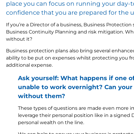
place you can focus on running your day-t
confidence that you are prepared for the 
If you’re a Director of a business, Business Protectio
Business Continuity Planning and risk mitigation. W
without it?
Business protection plans also bring several enhanced
ability to be put on expenses whilst protecting you fr
additional expense.
Ask yourself: What happens if one o
unable to work overnight? Can your 
without them?
These types of questions are made even more im
leverage their personal position like in a signed 
personal wealth on the line.