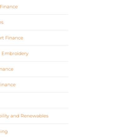
 Finance
(17)
es
(3)
rt Finance
(19)
d Embroidery
(3)
inance
(9)
Finance
(4)
s
(6)
bility and Renewables
(11)
ing
(2)