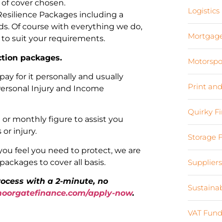
 of cover chosen.
Logistics
Resilience Packages including a
ds. Of course with everything we do,
Mortgag
 to suit your requirements.
ction packages.
Motorspo
pay for it personally and usually
Print an
 Personal Injury and Income
Quirky F
or monthly figure to assist you
 or injury.
Storage 
you feel you need to protect, we are
ackages to cover all basis.
Supplier
process with a 2-minute, no
Sustaina
orgatefinance.com/apply-now
.
VAT Fund