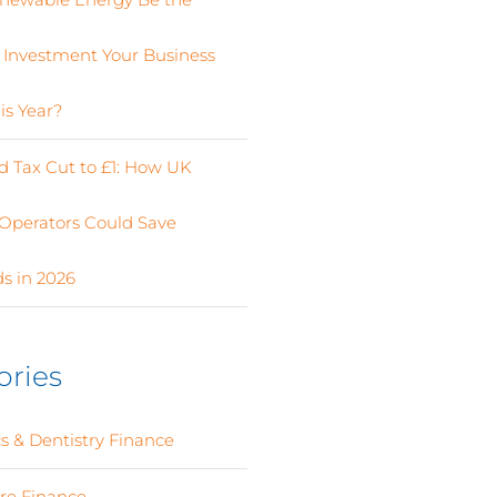
 Investment Your Business
is Year?
 Tax Cut to £1: How UK
Operators Could Save
s in 2026
ories
s & Dentistry Finance
(4)
ure Finance
(12)