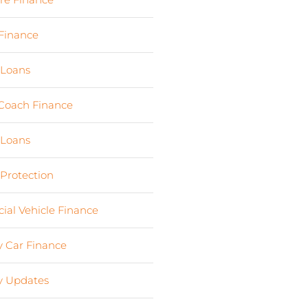
Finance
(24)
 Loans
(1)
Coach Finance
(5)
 Loans
(18)
 Protection
(2)
al Vehicle Finance
(8)
 Car Finance
(10)
 Updates
(13)