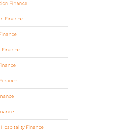
tion Finance
(17)
an Finance
(2)
 Finance
(23)
e Finance
(10)
Finance
(107)
Finance
(7)
Finance
(6)
Finance
(6)
 Hospitality Finance
(19)