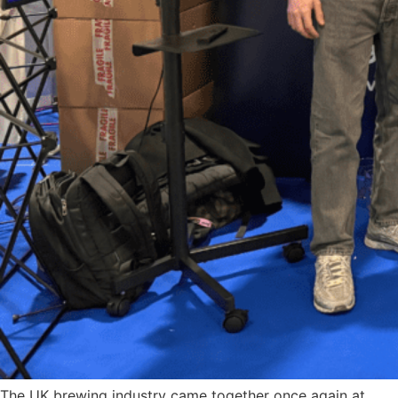
The UK brewing industry came together once again at