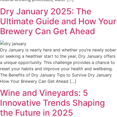
Dry January 2025: The
Ultimate Guide and How Your
Brewery Can Get Ahead
Dry January is nearly here and whether you’re newly sober
or seeking a healthier start to the year, Dry January offers
a unique opportunity. This challenge provides a chance to
reset your habits and improve your health and wellbeing.
The Benefits of Dry January Tips to Survive Dry January
How Your Brewery Can Get Ahead […]
Wine and Vineyards: 5
Innovative Trends Shaping
the Future in 2025