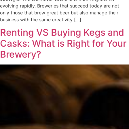
evolving rapidly. Breweries that succeed today are not
only those that brew great beer but also manage their
business with the same creativity […]
Renting VS Buying Kegs and
Casks: What is Right for Your
Brewery?