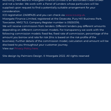
Authority, FRN: 662419. Moorgate Finance Limited is an authorised credit broker
and not a lender. We work with a Panel of Lenders whose particulars will be
supplied upon request to find a potentially suitable arrangement for your
consideration.
ICO registration ZA087435 and you can check via
www.ico.org.uk
.
Moorgate Finance
Limited,
registered at the Dovecote, Pury Hill Business Park,
Towcester, NN12 7LS. Company Register number is 09250316.
We will receive commission from lenders. Different lenders pay different amounts
depending on different commission models. For transparency we work with the
following commission models: fixed fee, fixed rate of commission, percentage of the
amount you borrow and rate for risk (this is based on the risk profile of the
business). Further details of the commission model, calculation and amount will be
disclosed to you throughout your customer journey.
View our
Privacy Policy here.​
Site design by Palmiero Design. © Moorgate 2022. All rights reserved