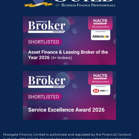
Moorgate Finance Limited is authorised and regulated by the Financial Conduct