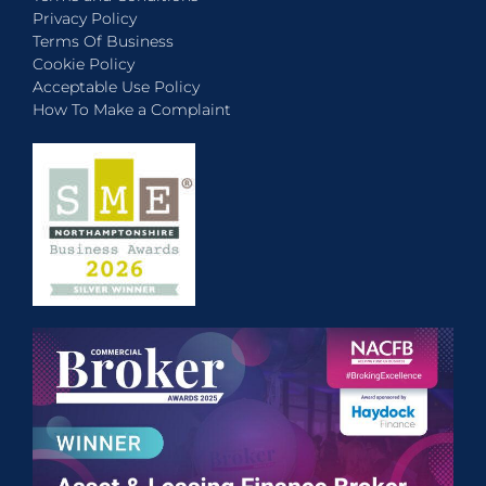
Privacy Policy
Terms Of Business
Cookie Policy
Acceptable Use Policy
How To Make a Complaint