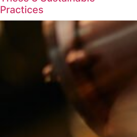
Practices