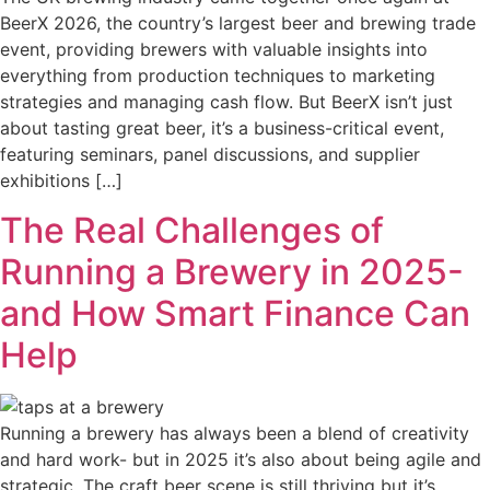
BeerX 2026, the country’s largest beer and brewing trade
event, providing brewers with valuable insights into
everything from production techniques to marketing
strategies and managing cash flow. But BeerX isn’t just
about tasting great beer, it’s a business-critical event,
featuring seminars, panel discussions, and supplier
exhibitions […]
The Real Challenges of
Running a Brewery in 2025-
and How Smart Finance Can
Help
Running a brewery has always been a blend of creativity
and hard work- but in 2025 it’s also about being agile and
strategic. The craft beer scene is still thriving but it’s