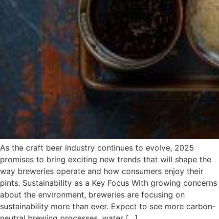
As the craft beer industry continues to evolve, 2025
promises to bring exciting new trends that will shape the
way breweries operate and how consumers enjoy their
pints. Sustainability as a Key Focus With growing concerns
about the environment, breweries are focusing on
sustainability more than ever. Expect to see more carbon-
neutral brewing processes, water […]