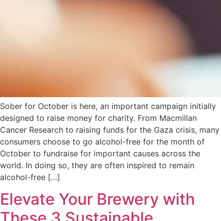
Sober for October is here, an important campaign initially
designed to raise money for charity. From Macmillan
Cancer Research to raising funds for the Gaza crisis, many
consumers choose to go alcohol-free for the month of
October to fundraise for important causes across the
world. In doing so, they are often inspired to remain
alcohol-free […]
Elevate Your Brewery with
These 3 Sustainable