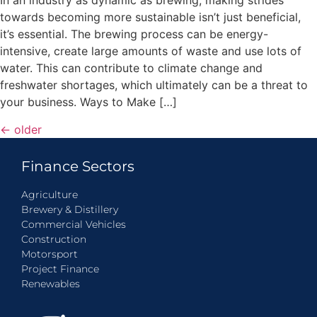
In an industry as dynamic as brewing, making strides
towards becoming more sustainable isn’t just beneficial,
it’s essential. The brewing process can be energy-
intensive, create large amounts of waste and use lots of
water. This can contribute to climate change and
freshwater shortages, which ultimately can be a threat to
your business. Ways to Make […]
←
older
Finance Sectors
Agriculture
Brewery & Distillery
Commercial Vehicles
Construction
Motorsport
Project Finance
Renewables