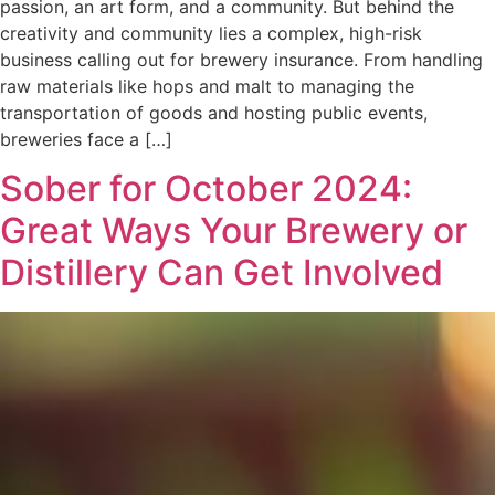
passion, an art form, and a community. But behind the
creativity and community lies a complex, high-risk
business calling out for brewery insurance. From handling
raw materials like hops and malt to managing the
transportation of goods and hosting public events,
breweries face a […]
Sober for October 2024:
Great Ways Your Brewery or
Distillery Can Get Involved