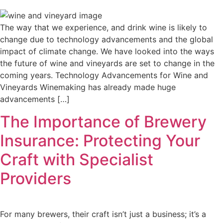
The way that we experience, and drink wine is likely to
change due to technology advancements and the global
impact of climate change. We have looked into the ways
the future of wine and vineyards are set to change in the
coming years. Technology Advancements for Wine and
Vineyards Winemaking has already made huge
advancements […]
The Importance of Brewery
Insurance: Protecting Your
Craft with Specialist
Providers
For many brewers, their craft isn’t just a business; it’s a