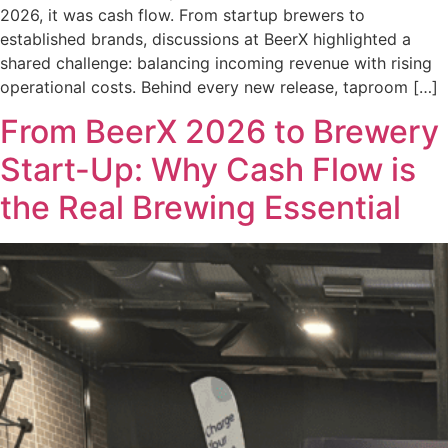
2026, it was cash flow. From startup brewers to
established brands, discussions at BeerX highlighted a
shared challenge: balancing incoming revenue with rising
operational costs. Behind every new release, taproom […]
From BeerX 2026 to Brewery
Start-Up: Why Cash Flow is
the Real Brewing Essential