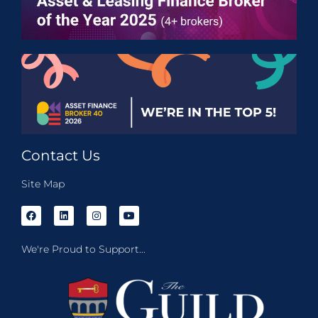
Contact Us
Site Map
We're Proud to Support...