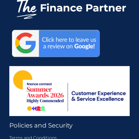
Policies and Security
Terms and Conditions