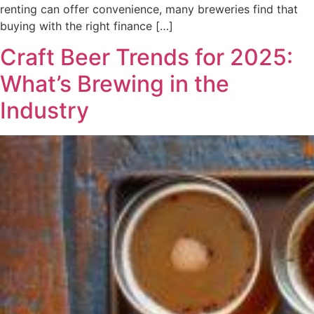
renting can offer convenience, many breweries find that
buying with the right finance […]
Craft Beer Trends for 2025:
What’s Brewing in the
Industry