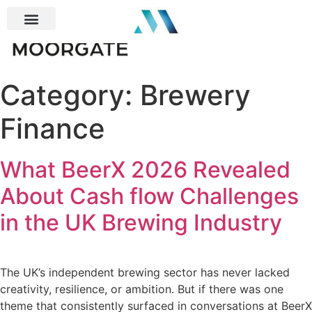
Category:
Brewery
Finance
What BeerX 2026 Revealed
About Cash flow Challenges
in the UK Brewing Industry
The UK’s independent brewing sector has never lacked
creativity, resilience, or ambition. But if there was one
theme that consistently surfaced in conversations at BeerX