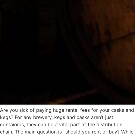
Are you sick of paying huge rental fees for your casks and
kegs? For any brewery, kegs and casks aren’t just
containers, they can be a vital part of the distribution
chain. The main question is- should you rent or buy? While