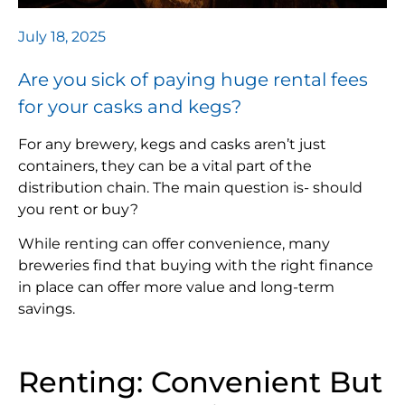
July 18, 2025
Are you sick of paying huge rental fees
for your casks and kegs?
For any brewery, kegs and casks aren’t just
containers, they can be a vital part of the
distribution chain. The main question is- should
you rent or buy?
While renting can offer convenience, many
breweries find that buying with the right finance
in place can offer more value and long-term
savings.
Renting: Convenient But