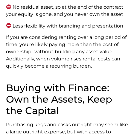
No residual asset, so at the end of the contract
your equity is gone, and you never own the asset
Less flexibility with branding and presentation
If you are considering renting over a long period of
time, you’re likely paying more than the cost of
ownership- without building any asset value.
Additionally, when volume rises rental costs can
quickly become a recurring burden.
Buying with Finance:
Own the Assets, Keep
the Capital
Purchasing kegs and casks outright may seem like
a large outright expense, but with access to