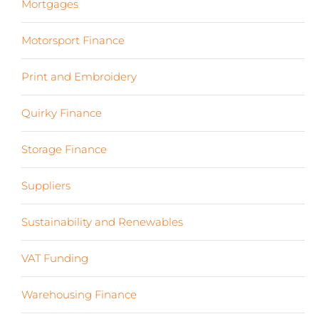
Mortgages
(3)
Motorsport Finance
(19)
Print and Embroidery
(3)
Quirky Finance
(9)
Storage Finance
(4)
Suppliers
(6)
Sustainability and Renewables
(11)
VAT Funding
(2)
Warehousing Finance
(7)