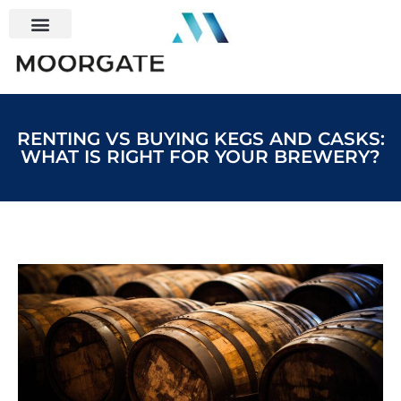
RENTING VS BUYING KEGS AND CASKS:
WHAT IS RIGHT FOR YOUR BREWERY?