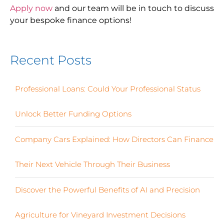
Apply now
and our team will be in touch to discuss
your bespoke finance options!
Recent Posts
Professional Loans: Could Your Professional Status
Unlock Better Funding Options
Company Cars Explained: How Directors Can Finance
Their Next Vehicle Through Their Business
Discover the Powerful Benefits of AI and Precision
Agriculture for Vineyard Investment Decisions