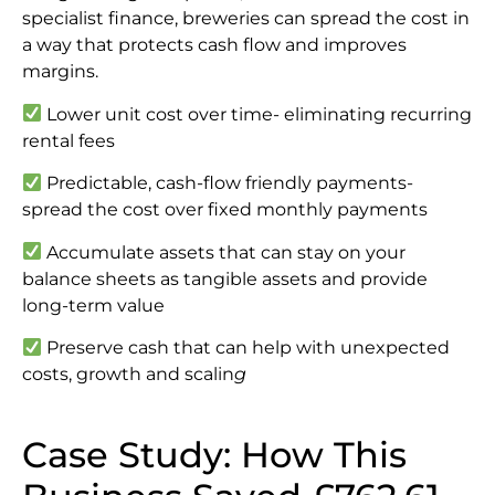
specialist finance, breweries can spread the cost in
a way that protects cash flow and improves
margins.
Lower unit cost over time- eliminating recurring
rental fees
Predictable, cash-flow friendly payments-
spread the cost over fixed monthly payments
Accumulate assets that can stay on your
balance sheets as tangible assets and provide
long-term value
Preserve cash that can help with unexpected
costs, growth and scalin
g
Case Study: How This