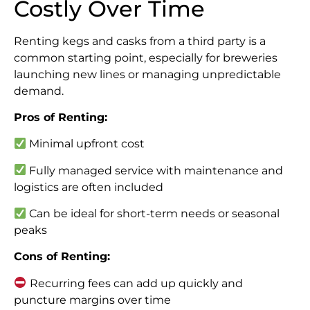
Costly Over Time
Renting kegs and casks from a third party is a
common starting point, especially for breweries
launching new lines or managing unpredictable
demand.
Pros of Renting:
Minimal upfront cost
Fully managed service with maintenance and
logistics are often included
Can be ideal for short-term needs or seasonal
peaks
Cons of Renting:
Recurring fees can add up quickly and
puncture margins over time