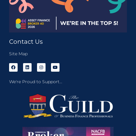
Contact Us
Site Map
We're Proud to Support...