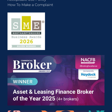
How To Make a Complaint