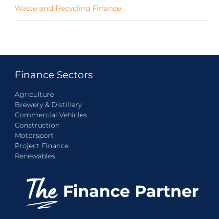
Waste and Recycling Finance
(4)
Finance Sectors
Agriculture
Brewery & Distillery
Commercial Vehicles
Construction
Motorsport
Project Finance
Renewables