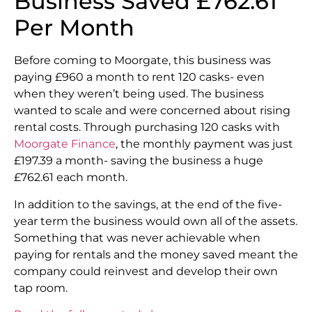
Business Saved £762.61
Per Month
Before coming to Moorgate, this business was
paying £960 a month to rent 120 casks- even
when they weren’t being used. The business
wanted to scale and were concerned about rising
rental costs. Through purchasing 120 casks with
Moorgate Finance
, the monthly payment was just
£197.39 a month- saving the business a huge
£762.61 each month.
In addition to the savings, at the end of the five-
year term the business would own all of the assets.
Something that was never achievable when
paying for rentals and the money saved meant the
company could reinvest and develop their own
tap room.