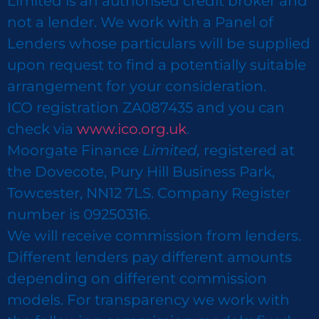
Limited is an authorised credit broker and
not a lender. We work with a Panel of
Lenders whose particulars will be supplied
upon request to find a potentially suitable
arrangement for your consideration.
ICO registration ZA087435 and you can
check via
www.ico.org.uk
.
Moorgate Finance
Limited,
registered at
the Dovecote, Pury Hill Business Park,
Towcester, NN12 7LS. Company Register
number is 09250316.
We will receive commission from lenders.
Different lenders pay different amounts
depending on different commission
models. For transparency we work with