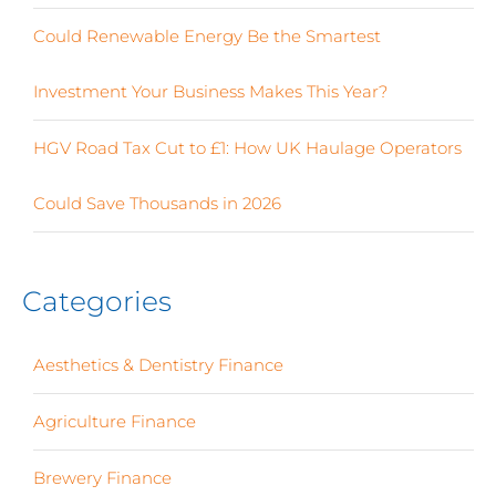
Could Renewable Energy Be the Smartest
Investment Your Business Makes This Year?
HGV Road Tax Cut to £1: How UK Haulage Operators
Could Save Thousands in 2026
Categories
Aesthetics & Dentistry Finance
(4)
Agriculture Finance
(12)
Brewery Finance
(24)