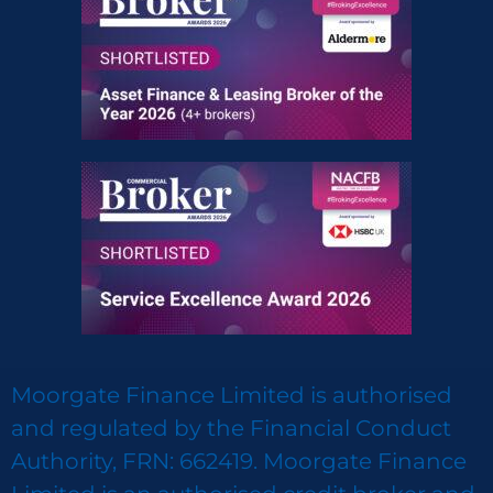
Moorgate Finance Limited is authorised
and regulated by the Financial Conduct
Authority, FRN: 662419. Moorgate Finance