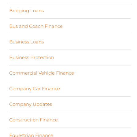
Bridging Loans
(1)
Bus and Coach Finance
(5)
Business Loans
(18)
Business Protection
(2)
Commercial Vehicle Finance
(8)
Company Car Finance
(10)
Company Updates
(13)
Construction Finance
(17)
Equestrian Finance
(2)