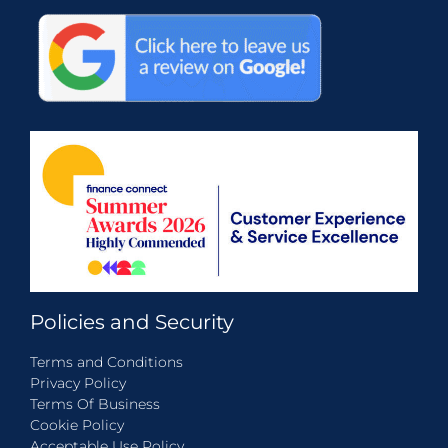
Policies and Security
Terms and Conditions
Privacy Policy
Terms Of Business
Cookie Policy
Acceptable Use Policy