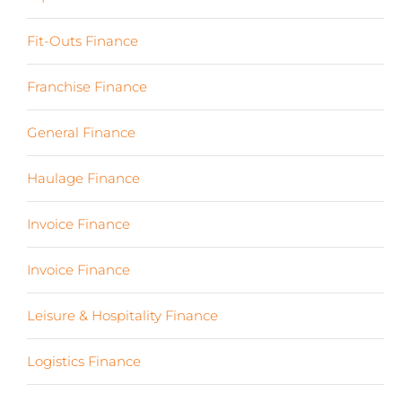
Fit-Outs Finance
(23)
Franchise Finance
(10)
General Finance
(107)
Haulage Finance
(7)
Invoice Finance
(6)
Invoice Finance
(6)
Leisure & Hospitality Finance
(19)
Logistics Finance
(17)