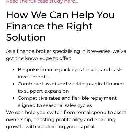
Read the full case study here…
How We Can Help You
Finance the Right
Solution
As a finance broker specialising in breweries, we’ve
got the knowledge to offer:
Bespoke finance packages for keg and cask
investments
Combined asset and working capital finance
to support expansion
Competitive rates and flexible repayment
aligned to seasonal sales cycles
We can help you switch from rental spend to asset
ownership, boosting profitability and enabling
growth, without draining your capital.