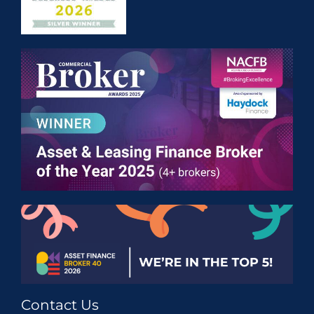
Contact Us