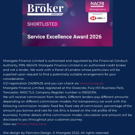
Moorgate Finance Limited is authorised and regulated by the Financial Conduct
Authority, FRN: 662419. Moorgate Finance Limited is an authorised credit broker
and not a lender. We work with a Panel of Lenders whose particulars will be
supplied upon request to find a potentially suitable arrangement for your
consideration.
ICO registration ZA087435 and you can check via
www.ico.org.uk
.
Moorgate Finance
Limited,
registered at the Dovecote, Pury Hill Business Park,
Towcester, NN12 7LS. Company Register number is 09250316.
We will receive commission from lenders. Different lenders pay different amounts
depending on different commission models. For transparency we work with the
following commission models: fixed fee, fixed rate of commission, percentage of the
amount you borrow and rate for risk (this is based on the risk profile of the
business). Further details of the commission model, calculation and amount will be
disclosed to you throughout your customer journey.
View our
Privacy Policy here.​
Site design by Palmiero Design. © Moorgate 2022. All rights reserved