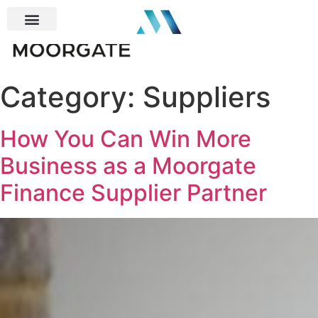
Category:
Suppliers
How You Can Win More
Business as a Moorgate
Finance Supplier Partner