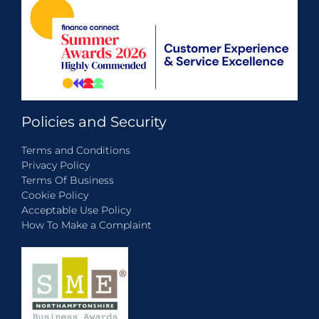
Policies and Security
Terms and Conditions
Privacy Policy
Terms Of Business
Cookie Policy
Acceptable Use Policy
How To Make a Complaint