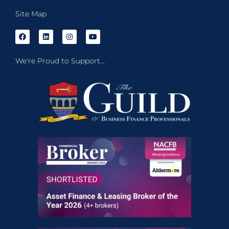
Site Map
We're Proud to Support...