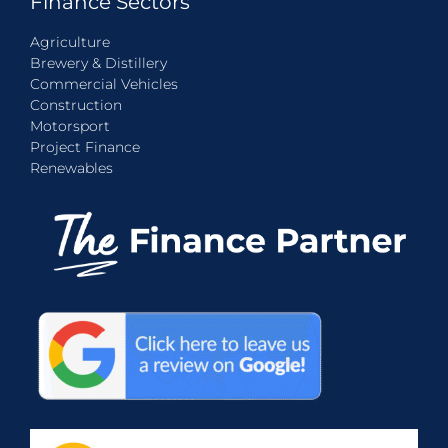
Finance Sectors
Agriculture
Brewery & Distillery
Commercial Vehicles
Construction
Motorsport
Project Finance
Renewables