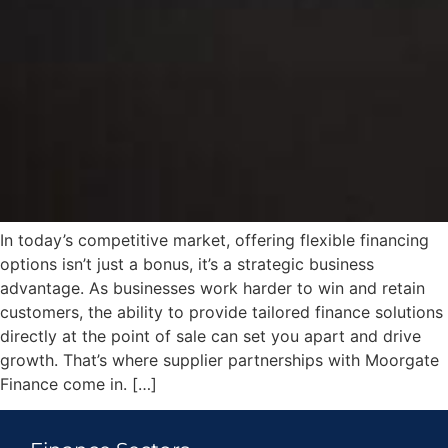
In today’s competitive market, offering flexible financing
options isn’t just a bonus, it’s a strategic business
advantage. As businesses work harder to win and retain
customers, the ability to provide tailored finance solutions
directly at the point of sale can set you apart and drive
growth. That’s where supplier partnerships with Moorgate
Finance come in. […]