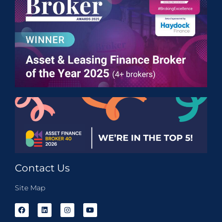
Contact Us
Site Map