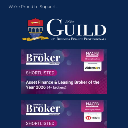
We're Proud to Support...