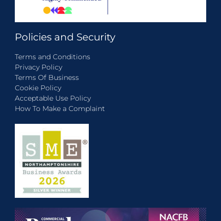
Policies and Security
Terms and Conditions
Privacy Policy
Terms Of Business
Cookie Policy
Acceptable Use Policy
How To Make a Complaint