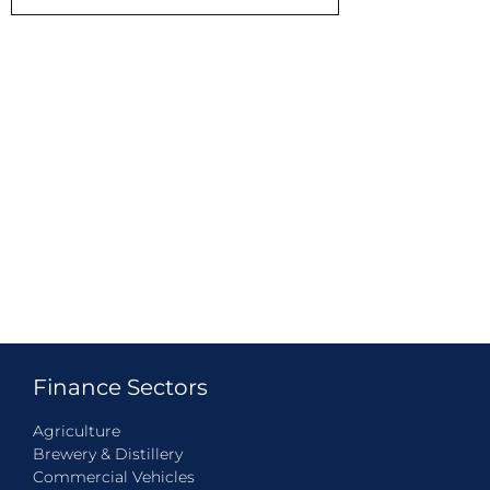
Finance Sectors
Agriculture
Brewery & Distillery
Commercial Vehicles