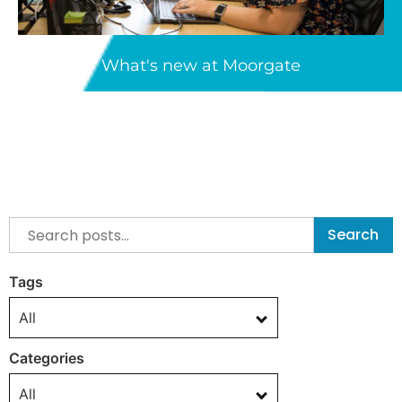
What's new at Moorgate
Search
Tags
All
Categories
All