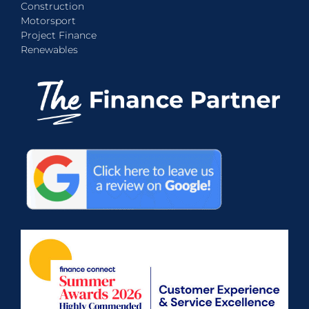
Construction
Motorsport
Project Finance
Renewables