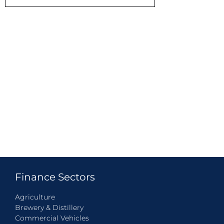
Finance Sectors
Agriculture
Brewery & Distillery
Commercial Vehicles