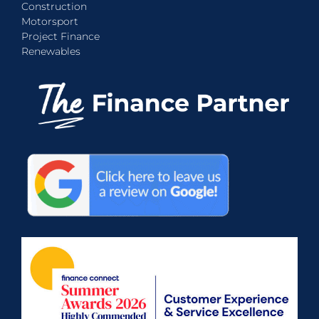
Construction
Motorsport
Project Finance
Renewables