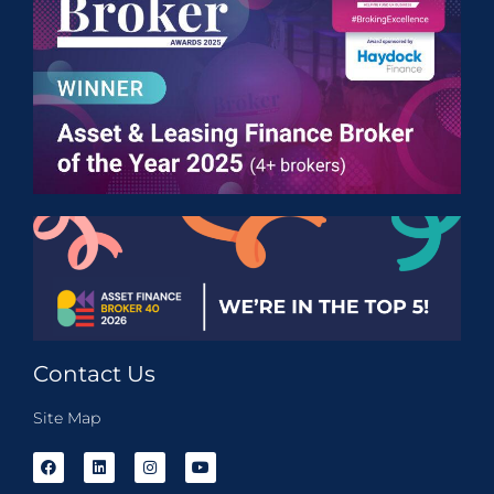
Contact Us
Site Map