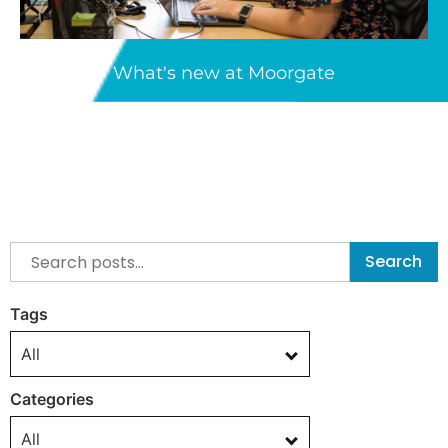
What's new at Moorgate
Search
Tags
All
Categories
All