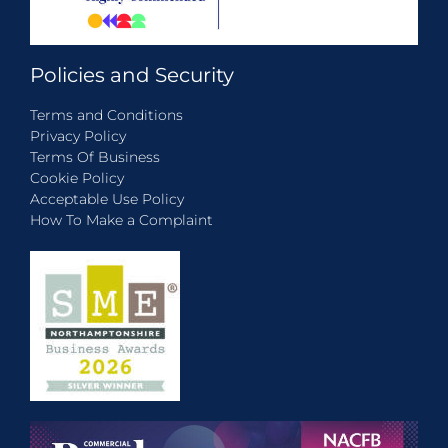
Policies and Security
Terms and Conditions
Privacy Policy
Terms Of Business
Cookie Policy
Acceptable Use Policy
How To Make a Complaint