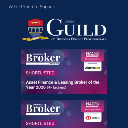
We're Proud to Support...