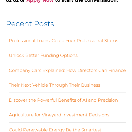
62 62 or
Apply Now
to start the conversation.
Recent Posts
Professional Loans: Could Your Professional Status
Unlock Better Funding Options
Company Cars Explained: How Directors Can Finance
Their Next Vehicle Through Their Business
Discover the Powerful Benefits of AI and Precision
Agriculture for Vineyard Investment Decisions
Could Renewable Energy Be the Smartest