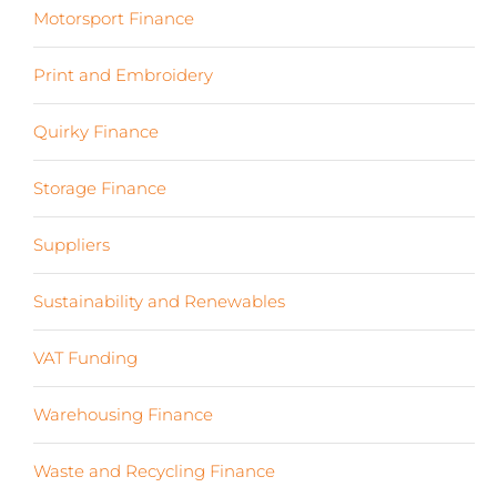
Motorsport Finance
(19)
Print and Embroidery
(3)
Quirky Finance
(9)
Storage Finance
(4)
Suppliers
(6)
Sustainability and Renewables
(11)
VAT Funding
(2)
Warehousing Finance
(7)
Waste and Recycling Finance
(4)