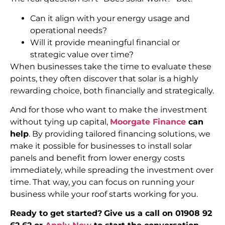
Can it align with your energy usage and
operational needs?
Will it provide meaningful financial or
strategic value over time?
When businesses take the time to evaluate these
points, they often discover that solar is a highly
rewarding choice, both financially and strategically.
And for those who want to make the investment
without tying up capital,
Moorgate Finance
can
help
. By providing tailored financing solutions, we
make it possible for businesses to install solar
panels and benefit from lower energy costs
immediately, while spreading the investment over
time. That way, you can focus on running your
business while your roof starts working for you.
Ready to get started?
Give us a call on 01908 92