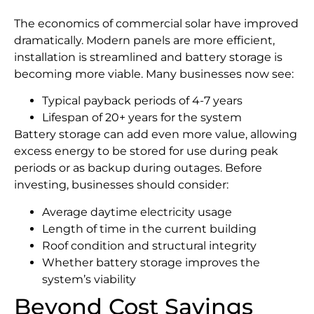
The economics of commercial solar have improved
dramatically. Modern panels are more efficient,
installation is streamlined and battery storage is
becoming more viable. Many businesses now see:
Typical payback periods of 4-7 years
Lifespan of 20+ years for the system
Battery storage can add even more value, allowing
excess energy to be stored for use during peak
periods or as backup during outages. Before
investing, businesses should consider:
Average daytime electricity usage
Length of time in the current building
Roof condition and structural integrity
Whether battery storage improves the
system’s viability
Beyond Cost Savings