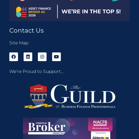
Contact Us
Site Map
We're Proud to Support...