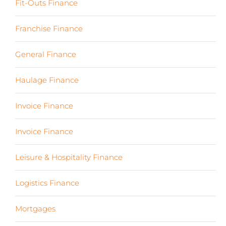
Fit-Outs Finance
(23)
Franchise Finance
(10)
General Finance
(107)
Haulage Finance
(7)
Invoice Finance
(6)
Invoice Finance
(6)
Leisure & Hospitality Finance
(19)
Logistics Finance
(17)
Mortgages
(3)