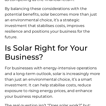
By balancing these considerations with the
potential benefits, solar becomes more than just
an environmental choice, it’s a strategic
investment that stabilises costs, improves
resilience and positions your business for the
future.
Is Solar Right for Your
Business?
For businesses with energy-intensive operations
and a long-term outlook, solar is increasingly more
than just an environmental choice, it’s a smart
investment. It can help stabilise costs, reduce
exposure to rising energy prices, and enhance
your business reputation.
The real question isn’t “Does solar work?” but: