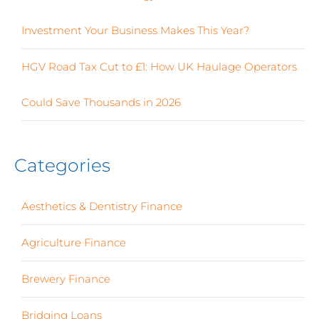
Investment Your Business Makes This Year?
HGV Road Tax Cut to £1: How UK Haulage Operators
Could Save Thousands in 2026
Categories
Aesthetics & Dentistry Finance
(4)
Agriculture Finance
(12)
Brewery Finance
(24)
Bridging Loans
(1)