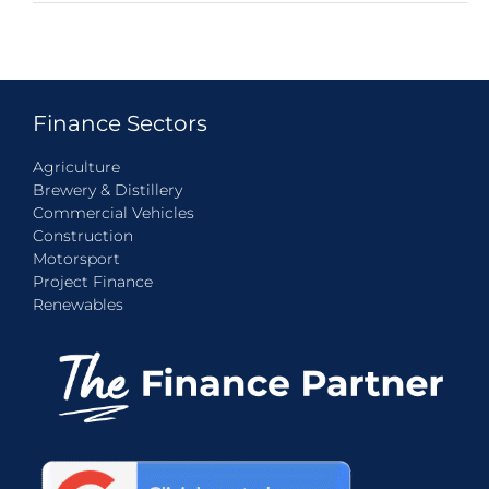
Finance Sectors
Agriculture
Brewery & Distillery
Commercial Vehicles
Construction
Motorsport
Project Finance
Renewables