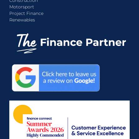
Construction
Motorsport
Project Finance
Renewables