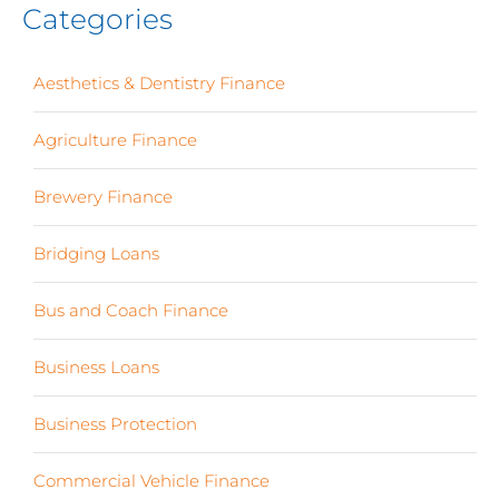
Categories
Aesthetics & Dentistry Finance
(4)
Agriculture Finance
(12)
Brewery Finance
(24)
Bridging Loans
(1)
Bus and Coach Finance
(5)
Business Loans
(18)
Business Protection
(2)
Commercial Vehicle Finance
(8)