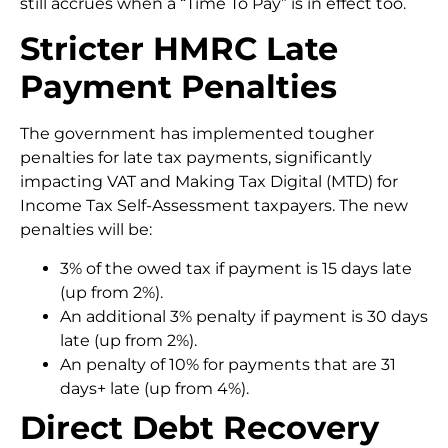
still accrues when a “Time To Pay” is in effect too.
Stricter HMRC Late
Payment Penalties
The government has implemented tougher
penalties for late tax payments, significantly
impacting VAT and Making Tax Digital (MTD) for
Income Tax Self-Assessment taxpayers. The new
penalties will be:
3% of the owed tax if payment is 15 days late
(up from 2%).
An additional 3% penalty if payment is 30 days
late (up from 2%).
An penalty of 10% for payments that are 31
days+ late (up from 4%).
Direct Debt Recovery