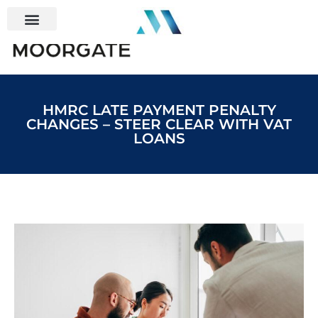
HMRC LATE PAYMENT PENALTY
CHANGES – STEER CLEAR WITH VAT
LOANS