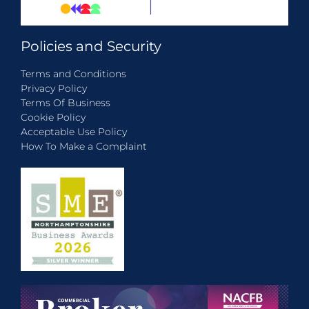
Policies and Security
Terms and Conditions
Privacy Policy
Terms Of Business
Cookie Policy
Acceptable Use Policy
How To Make a Complaint