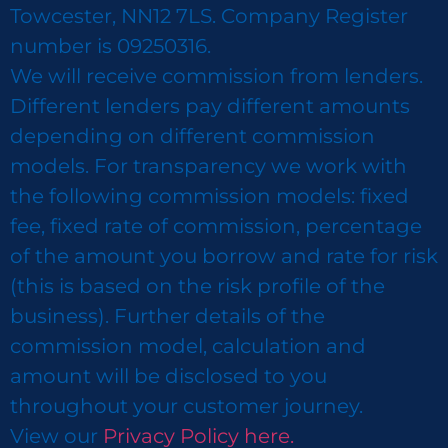
Towcester, NN12 7LS. Company Register
number is 09250316.
We will receive commission from lenders.
Different lenders pay different amounts
depending on different commission
models. For transparency we work with
the following commission models: fixed
fee, fixed rate of commission, percentage
of the amount you borrow and rate for risk
(this is based on the risk profile of the
business). Further details of the
commission model, calculation and
amount will be disclosed to you
throughout your customer journey.
View our
Privacy Policy here.​