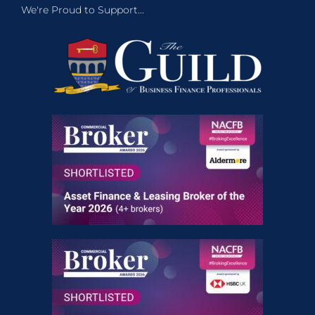
We're Proud to Support...