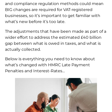
and compliance regulation methods could mean
BIG changes are required for VAT-registered
businesses, so it’s important to get familiar with
what’s new before it’s too late.
The adjustments that have been made as part of a
wider effort to address the estimated £40 billion
gap between what is owed in taxes, and what is
actually collected.
Below is everything you need to know about
what’s changed with HMRC Late Payment
Penalties and Interest-Rates…