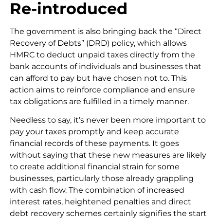
Re-introduced
The government is also bringing back the “Direct
Recovery of Debts” (DRD) policy, which allows
HMRC to deduct unpaid taxes directly from the
bank accounts of individuals and businesses that
can afford to pay but have chosen not to. This
action aims to reinforce compliance and ensure
tax obligations are fulfilled in a timely manner.
Needless to say, it’s never been more important to
pay your taxes promptly and keep accurate
financial records of these payments. It goes
without saying that these new measures are likely
to create additional financial strain for some
businesses, particularly those already grappling
with cash flow. The combination of increased
interest rates, heightened penalties and direct
debt recovery schemes certainly signifies the start