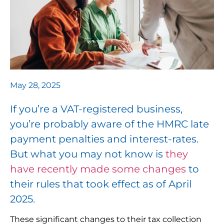
May 28, 2025
If you’re a VAT-registered business,
you’re probably aware of the HMRC late
payment penalties and interest-rates.
But what you may not know is
they
have recently made some changes
to
their rules that took effect as of April
2025.
These significant changes to their tax collection