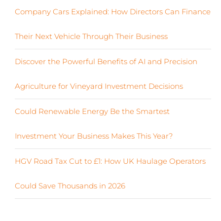
Company Cars Explained: How Directors Can Finance
Their Next Vehicle Through Their Business
Discover the Powerful Benefits of AI and Precision
Agriculture for Vineyard Investment Decisions
Could Renewable Energy Be the Smartest
Investment Your Business Makes This Year?
HGV Road Tax Cut to £1: How UK Haulage Operators
Could Save Thousands in 2026