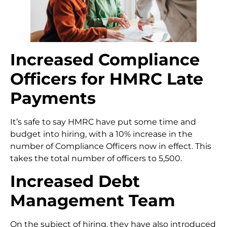
Increased Compliance
Officers
for HMRC Late
Payments
It’s safe to say HMRC have put some time and
budget into hiring, with a 10% increase in the
number of Compliance Officers now in effect. This
takes the total number of officers to 5,500.
Increased Debt
Management Team
On the subject of hiring, they have also introduced