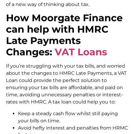
of a new way of thinking about tax.
How Moorgate Finance
can help
with HMRC
Late Payments
Changes:
VAT Loans
If you’re struggling with your tax bills, and worried
about the changes to HMRC Late Payments, a VAT
Loan could provide the perfect solution to
ensuring your tax bills are affordable, and paid on
time, avoiding unnecessary penalties or interest-
rates with HMRC. A tax loan could help you to:
Keep a steady cash flow whilst still paying
your bills on time.
Avoid hefty interest and penalties from HRMC