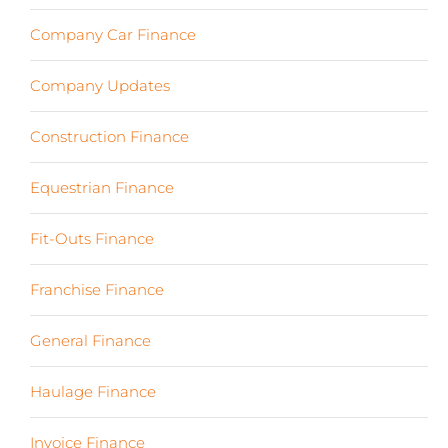
Company Car Finance
(10)
Company Updates
(13)
Construction Finance
(17)
Equestrian Finance
(2)
Fit-Outs Finance
(23)
Franchise Finance
(10)
General Finance
(107)
Haulage Finance
(7)
Invoice Finance
(6)