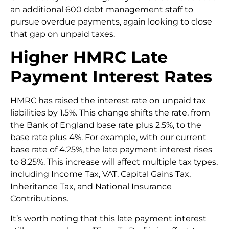
an additional 600 debt management staff to
pursue overdue payments, again looking to close
that gap on unpaid taxes.
Higher HMRC Late
Payment Interest Rates
HMRC has raised the interest rate on unpaid tax
liabilities by 1.5%. This change shifts the rate, from
the Bank of England base rate plus 2.5%, to the
base rate plus 4%. For example, with our current
base rate of 4.25%, the late payment interest rises
to 8.25%. This increase will affect multiple tax types,
including Income Tax, VAT, Capital Gains Tax,
Inheritance Tax, and National Insurance
Contributions.
It’s worth noting that this late payment interest