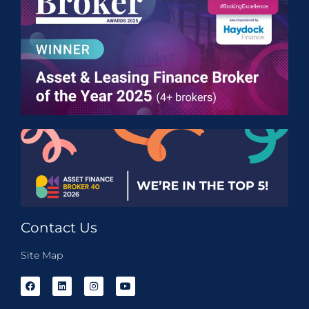
Contact Us
Site Map