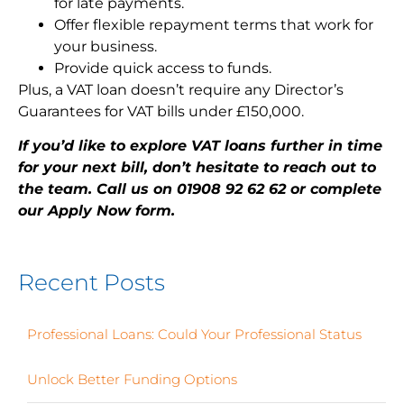
for late payments.
Offer flexible repayment terms that work for
your business.
Provide quick access to funds.
Plus, a VAT loan doesn’t require any Director’s
Guarantees for VAT bills under £150,000.
If you’d like to explore VAT loans further in time
for your next bill, don’t hesitate to reach out to
the team. Call us on 01908 92 62 62 or complete
our Apply Now form.
Recent Posts
Professional Loans: Could Your Professional Status
Unlock Better Funding Options