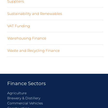
Suppliers
(6)
Sustainability and Renewables
(11)
VAT Funding
(2)
Warehousing Finance
(7)
Waste and Recycling Finance
(4)
Finance Sectors
Agriculture
Brewery & Distillery
Commercial Vehicles