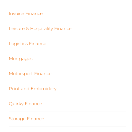
Invoice Finance
(6)
Leisure & Hospitality Finance
(19)
Logistics Finance
(17)
Mortgages
(3)
Motorsport Finance
(19)
Print and Embroidery
(3)
Quirky Finance
(9)
Storage Finance
(4)