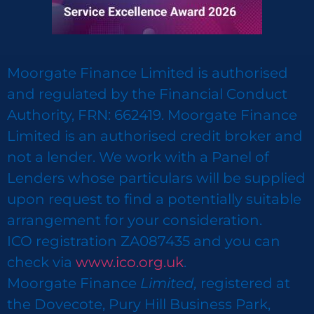
Moorgate Finance Limited is authorised
and regulated by the Financial Conduct
Authority, FRN: 662419. Moorgate Finance
Limited is an authorised credit broker and
not a lender. We work with a Panel of
Lenders whose particulars will be supplied
upon request to find a potentially suitable
arrangement for your consideration.
ICO registration ZA087435 and you can
check via
www.ico.org.uk
.
Moorgate Finance
Limited,
registered at
the Dovecote, Pury Hill Business Park,