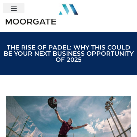
THE RISE OF PADEL: WHY THIS COULD
BE YOUR NEXT BUSINESS OPPORTUNITY
OF 2025