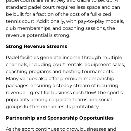
padel courts are relatively affordable to set up. A
standard padel court requires less space and can
be built for a fraction of the cost of a full-sized
tennis court. Additionally, with pay-to-play models,
club memberships, and coaching sessions, the
revenue potential is strong.
Strong Revenue Streams
Padel facilities generate income through multiple
channels, including court rentals, equipment sales,
coaching programs and hosting tournaments.
Many venues also offer premium membership
packages, ensuring a steady stream of recurring
revenue – great for business cash flow! The sport’s
popularity among corporate teams and social
groups further enhances its profitability.
Partnership and Sponsorship Opportunities
As the sport continues to grow, businesses and