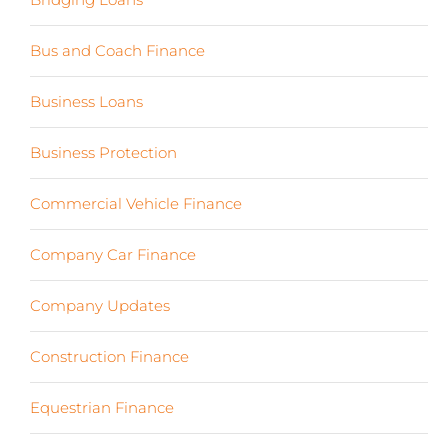
Bus and Coach Finance
(5)
Business Loans
(18)
Business Protection
(2)
Commercial Vehicle Finance
(8)
Company Car Finance
(10)
Company Updates
(13)
Construction Finance
(17)
Equestrian Finance
(2)