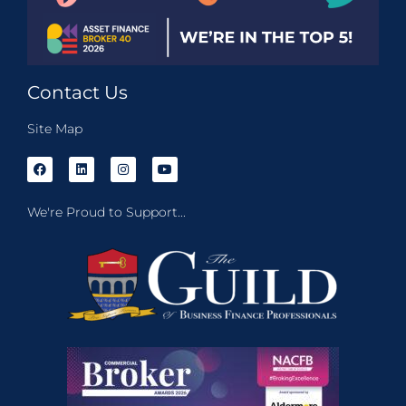
Contact Us
Site Map
We're Proud to Support...