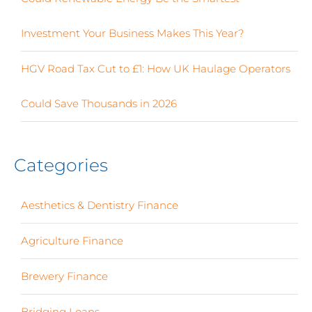
Investment Your Business Makes This Year?
HGV Road Tax Cut to £1: How UK Haulage Operators
Could Save Thousands in 2026
Categories
Aesthetics & Dentistry Finance
(4)
Agriculture Finance
(12)
Brewery Finance
(24)
Bridging Loans
(1)