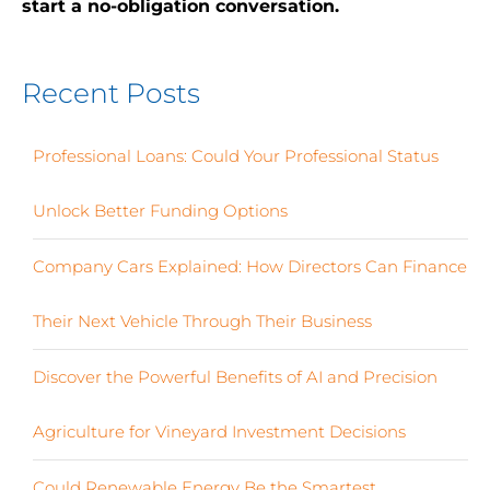
start a no-obligation conversation.
Recent Posts
Professional Loans: Could Your Professional Status
Unlock Better Funding Options
Company Cars Explained: How Directors Can Finance
Their Next Vehicle Through Their Business
Discover the Powerful Benefits of AI and Precision
Agriculture for Vineyard Investment Decisions
Could Renewable Energy Be the Smartest