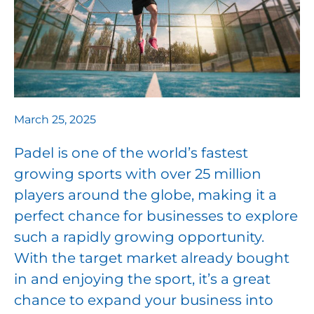
March 25, 2025
Padel is one of the world’s fastest
growing sports with over 25 million
players around the globe, making it a
perfect chance for businesses to explore
such a rapidly growing opportunity.
With the target market already bought
in and enjoying the sport, it’s a great
chance to expand your business into