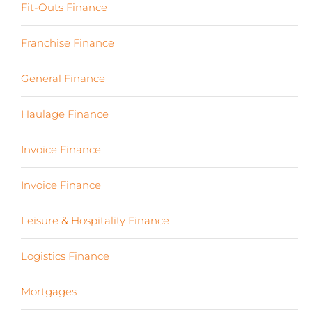
Fit-Outs Finance
(23)
Franchise Finance
(10)
General Finance
(107)
Haulage Finance
(7)
Invoice Finance
(6)
Invoice Finance
(6)
Leisure & Hospitality Finance
(19)
Logistics Finance
(17)
Mortgages
(3)