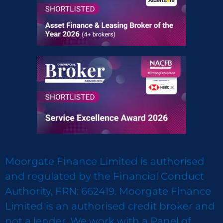
Moorgate Finance Limited is authorised
and regulated by the Financial Conduct
Authority, FRN: 662419. Moorgate Finance
Limited is an authorised credit broker and
not a lender. We work with a Panel of