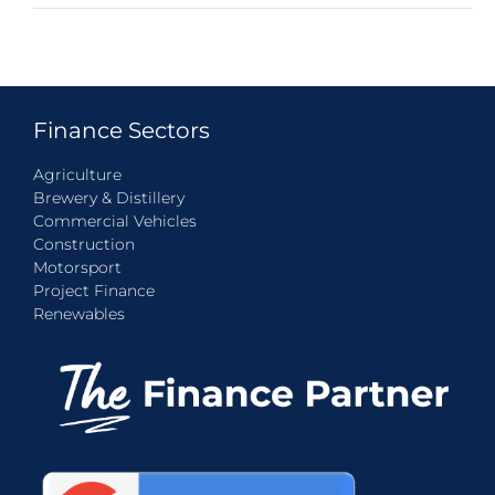
Finance Sectors
Agriculture
Brewery & Distillery
Commercial Vehicles
Construction
Motorsport
Project Finance
Renewables