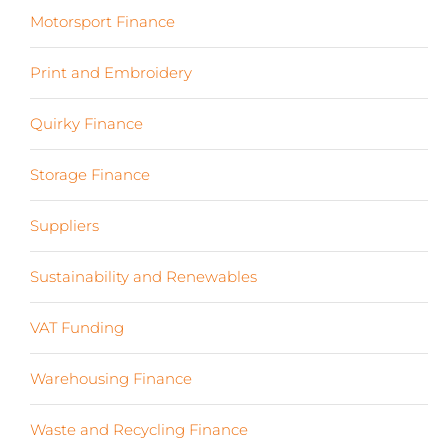
Motorsport Finance
(19)
Print and Embroidery
(3)
Quirky Finance
(9)
Storage Finance
(4)
Suppliers
(6)
Sustainability and Renewables
(11)
VAT Funding
(2)
Warehousing Finance
(7)
Waste and Recycling Finance
(4)