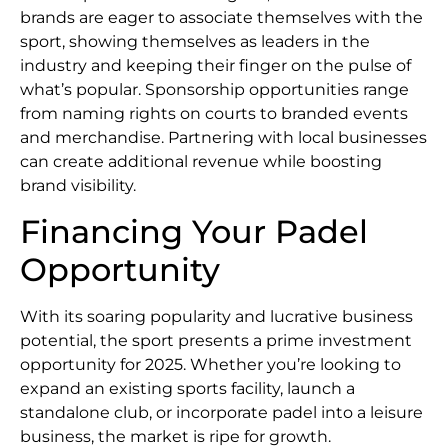
brands are eager to associate themselves with the
sport, showing themselves as leaders in the
industry and keeping their finger on the pulse of
what’s popular. Sponsorship opportunities range
from naming rights on courts to branded events
and merchandise. Partnering with local businesses
can create additional revenue while boosting
brand visibility.
Financing Your Padel
Opportunity
With its soaring popularity and lucrative business
potential, the sport presents a prime investment
opportunity for 2025. Whether you’re looking to
expand an existing sports facility, launch a
standalone club, or incorporate padel into a leisure
business, the market is ripe for growth.