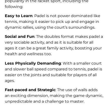
popularity in the racket sport, including the
following:
Easy to Learn
: Padel is not power dominated like
tennis, making it easier to pick up and engage in
dynamic rallies, using the court’s surroundings.
Social and Fun
: The doubles format makes padel a
very sociable activity, and as it is suitable for all
ages it can be a great family activity, boosting your
health and wellness too.
Less Physically Demanding
: With a smaller court
and slower ball speed compared to tennis, padel is
easier on the joints and suitable for players of all
ages.
Fast-paced and Strategic
: The use of walls adds
an exciting dimension, making the game dynamic,
unpredictable and a challenge to master.