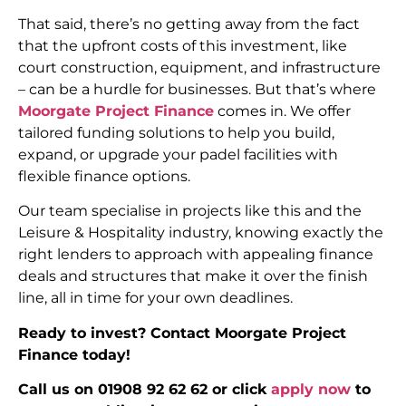
That said, there’s no getting away from the fact
that the upfront costs of this investment, like
court construction, equipment, and infrastructure
– can be a hurdle for businesses. But that’s where
Moorgate Project Finance
comes in. We offer
tailored funding solutions to help you build,
expand, or upgrade your padel facilities with
flexible finance options.
Our team specialise in projects like this and the
Leisure & Hospitality industry, knowing exactly the
right lenders to approach with appealing finance
deals and structures that make it over the finish
line, all in time for your own deadlines.
Ready to invest? Contact Moorgate Project
Finance today!
Call us on 01908 92 62 62 or click
apply now
to