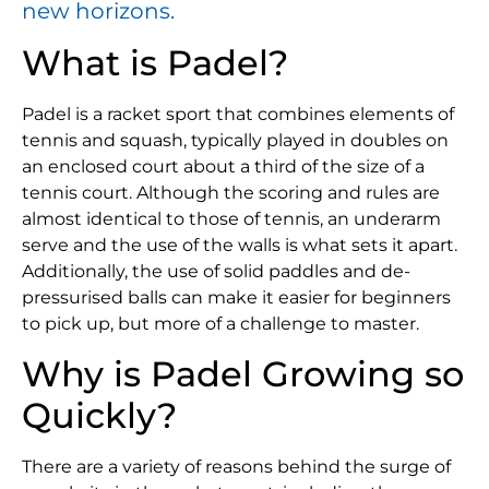
new horizons.
What is Padel?
Padel is a racket sport that combines elements of
tennis and squash, typically played in doubles on
an enclosed court about a third of the size of a
tennis court. Although the scoring and rules are
almost identical to those of tennis, an underarm
serve and the use of the walls is what sets it apart.
Additionally, the use of solid paddles and de-
pressurised balls can make it easier for beginners
to pick up, but more of a challenge to master.
Why is Padel Growing so
Quickly?
There are a variety of reasons behind the surge of