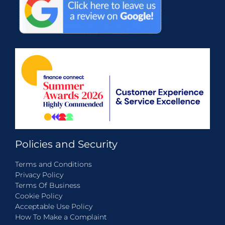
Policies and Security
Terms and Conditions
Privacy Policy
Terms Of Business
Cookie Policy
Acceptable Use Policy
How To Make a Complaint