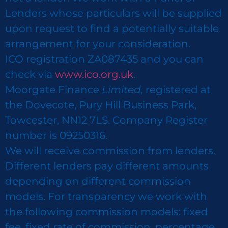
Lenders whose particulars will be supplied
upon request to find a potentially suitable
arrangement for your consideration.
ICO registration ZA087435 and you can
check via
www.ico.org.uk
.
Moorgate Finance
Limited,
registered at
the Dovecote, Pury Hill Business Park,
Towcester, NN12 7LS. Company Register
number is 09250316.
We will receive commission from lenders.
Different lenders pay different amounts
depending on different commission
models. For transparency we work with
the following commission models: fixed
fee, fixed rate of commission, percentage