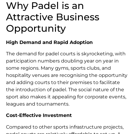
Why Padel is an
Attractive Business
Opportunity
High Demand and Rapid Adoption
The demand for padel courts is skyrocketing, with
participation numbers doubling year on year in
some regions. Many gyms, sports clubs, and
hospitality venues are recognising the opportunity
and adding courts to their premises to facilitate
the introduction of padel. The social nature of the
sport also makes it appealing for corporate events,
leagues and tournaments.
Cost-Effective Investment
Compared to other sports infrastructure projects,