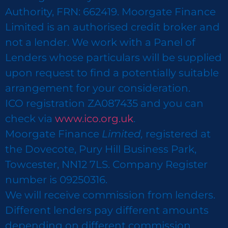
Authority, FRN: 662419. Moorgate Finance
Limited is an authorised credit broker and
not a lender. We work with a Panel of
Lenders whose particulars will be supplied
upon request to find a potentially suitable
arrangement for your consideration.
ICO registration ZA087435 and you can
check via
www.ico.org.uk
.
Moorgate Finance
Limited,
registered at
the Dovecote, Pury Hill Business Park,
Towcester, NN12 7LS. Company Register
number is 09250316.
We will receive commission from lenders.
Different lenders pay different amounts
depending on different commission