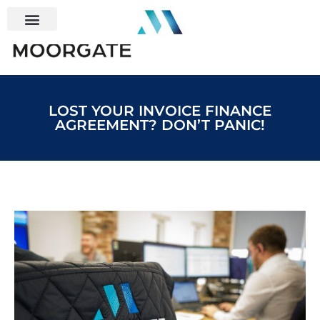
LOST YOUR INVOICE FINANCE
AGREEMENT? DON’T PANIC!