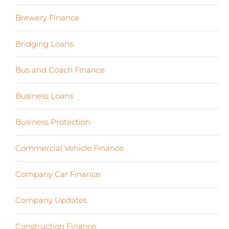
Brewery Finance
(24)
Bridging Loans
(1)
Bus and Coach Finance
(5)
Business Loans
(18)
Business Protection
(2)
Commercial Vehicle Finance
(8)
Company Car Finance
(10)
Company Updates
(13)
Construction Finance
(17)