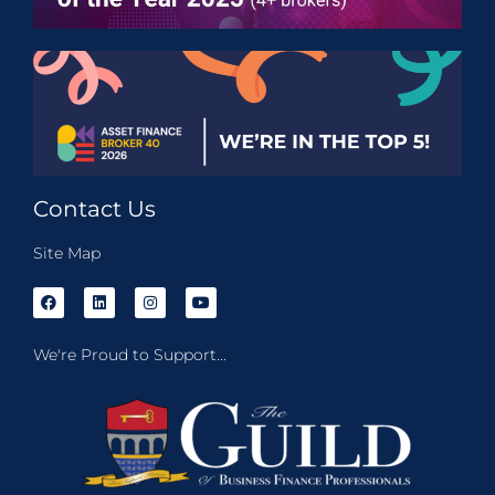
Contact Us
Site Map
We're Proud to Support...