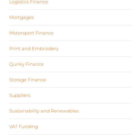
Logistics Finance
(17)
Mortgages
(3)
Motorsport Finance
(19)
Print and Embroidery
(3)
Quirky Finance
(9)
Storage Finance
(4)
Suppliers
(6)
Sustainability and Renewables
(11)
VAT Funding
(2)