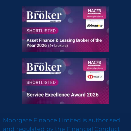
Moorgate Finance Limited is authorised
and regulated by the Financial Conduct