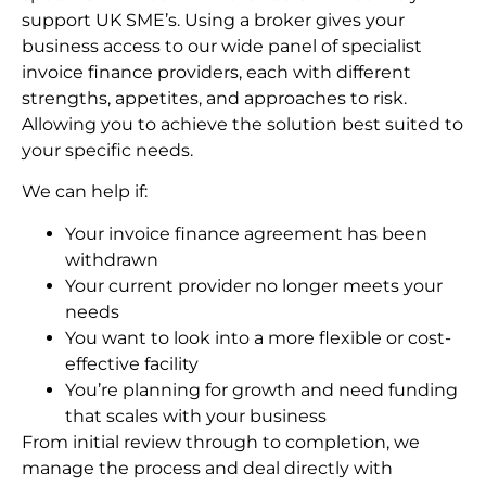
support UK SME’s. Using a broker gives your
business access to our wide panel of specialist
invoice finance providers, each with different
strengths, appetites, and approaches to risk.
Allowing you to achieve the solution best suited to
your specific needs.
We can help if:
Your invoice finance agreement has been
withdrawn
Your current provider no longer meets your
needs
You want to look into a more flexible or cost-
effective facility
You’re planning for growth and need funding
that scales with your business
From initial review through to completion, we
manage the process and deal directly with