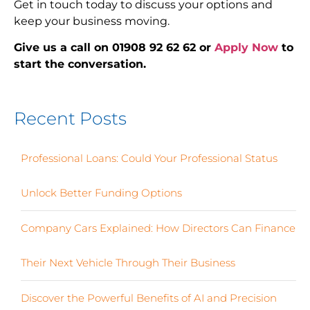
Get in touch today to discuss your options and
keep your business moving.
Give us a call on 01908 92 62 62 or
Apply Now
to
start the conversation.
Recent Posts
Professional Loans: Could Your Professional Status
Unlock Better Funding Options
Company Cars Explained: How Directors Can Finance
Their Next Vehicle Through Their Business
Discover the Powerful Benefits of AI and Precision