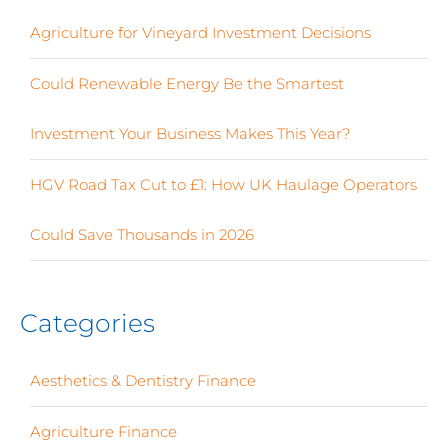
Agriculture for Vineyard Investment Decisions
Could Renewable Energy Be the Smartest
Investment Your Business Makes This Year?
HGV Road Tax Cut to £1: How UK Haulage Operators
Could Save Thousands in 2026
Categories
Aesthetics & Dentistry Finance
(4)
Agriculture Finance
(12)