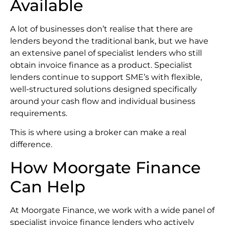
Available
A lot of businesses don’t realise that there are
lenders beyond the traditional bank, but we have
an extensive panel of specialist lenders who still
obtain invoice finance as a product. Specialist
lenders continue to support SME’s with flexible,
well-structured solutions designed specifically
around your cash flow and individual business
requirements.
This is where using a broker can make a real
difference.
How Moorgate Finance
Can Help
At Moorgate Finance, we work with a wide panel of
specialist invoice finance lenders who actively