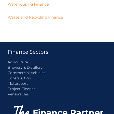
Warehousing Finance
(7)
Waste and Recycling Finance
(4)
Finance Sectors
Agriculture
Brewery & Distillery
Commercial Vehicles
Construction
Motorsport
Project Finance
Renewables