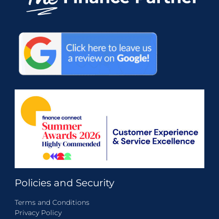
Policies and Security
Terms and Conditions
Privacy Policy