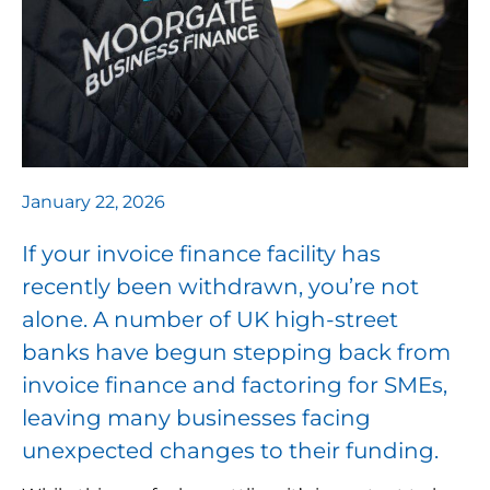
January 22, 2026
If your invoice finance facility has
recently been withdrawn, you’re not
alone. A number of UK high-street
banks have begun stepping back from
invoice finance and factoring for SMEs,
leaving many businesses facing
unexpected changes to their funding.