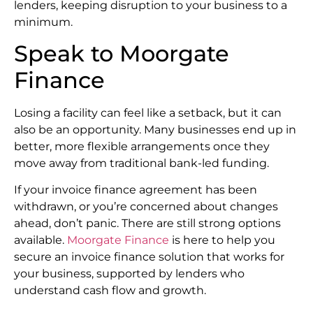
lenders, keeping disruption to your business to a
minimum.
Speak to Moorgate
Finance
Losing a facility can feel like a setback, but it can
also be an opportunity. Many businesses end up in
better, more flexible arrangements once they
move away from traditional bank-led funding.
If your invoice finance agreement has been
withdrawn, or you’re concerned about changes
ahead, don’t panic. There are still strong options
available.
Moorgate Finance
is here to help you
secure an invoice finance solution that works for
your business, supported by lenders who
understand cash flow and growth.