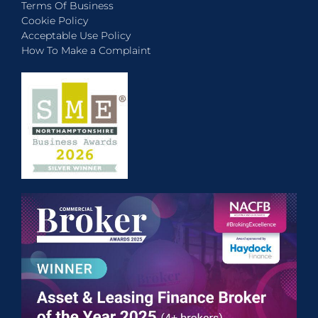
Terms Of Business
Cookie Policy
Acceptable Use Policy
How To Make a Complaint