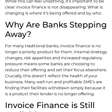
While this can feel unsettling, it’s important to be
clear: invoice finance is not disappearing. What is
changing is where it’s being offered and by who.
Why Are Banks Stepping
Away?
For many traditional banks, invoice finance is no
longer a priority product for them. Internal strategy
changes, risk appetites and increased regulatory
pressure means some banks are choosing to
reduce their offering and set their focus elsewhere.
Crucially, this doesn’t reflect the health of your
business. Many well-run and profitable SME’s are
finding their facilities withdrawn simply because it
is a product their lender is no longer offering.
Invoice Finance is Still