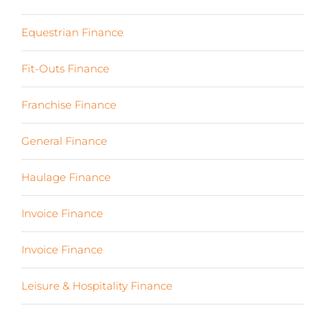
Equestrian Finance
(2)
Fit-Outs Finance
(23)
Franchise Finance
(10)
General Finance
(107)
Haulage Finance
(7)
Invoice Finance
(6)
Invoice Finance
(6)
Leisure & Hospitality Finance
(19)