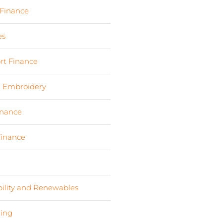
 Finance
(17)
es
(3)
rt Finance
(19)
d Embroidery
(3)
inance
(9)
Finance
(4)
s
(6)
bility and Renewables
(11)
ing
(2)