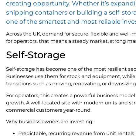
creating opportunity. Whether it’s expand
shipping containers or building a self-stor
one of the smartest and most reliable inv
Across the UK, demand for secure, flexible and well
for operators, that means a steady market, strong ma
Self-Storage
Self-storage has become one of the most resilient sec
Businesses use them for stock and equipment, while in
transitions such as moving, renovating, or downsizing
For operators, this creates a powerful business model
growth. A well-located site with modern units and str
commercial customers year-round.
Why business owners are investing:
Predictable, recurring revenue from unit rentals