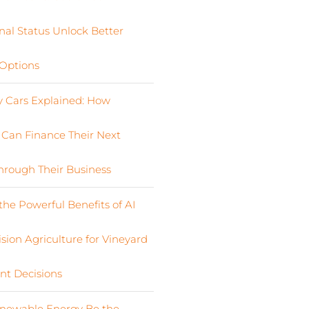
nal Status Unlock Better
Options
Cars Explained: How
s Can Finance Their Next
Through Their Business
the Powerful Benefits of AI
sion Agriculture for Vineyard
nt Decisions
newable Energy Be the