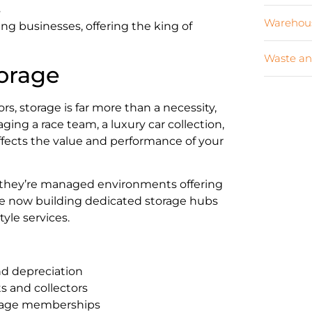
s
Warehous
ng businesses, offering the king of
Waste an
torage
s, storage is far more than a necessity,
ging a race team, a luxury car collection,
 affects the value and performance of your
s; they’re managed environments offering
are now building dedicated storage hubs
yle services.
nd depreciation
s and collectors
orage memberships