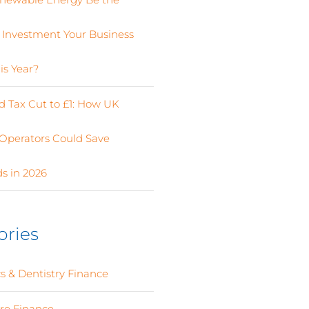
 Investment Your Business
is Year?
 Tax Cut to £1: How UK
Operators Could Save
s in 2026
ories
s & Dentistry Finance
(4)
ure Finance
(12)