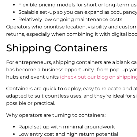
Flexible pricing models for short or long-term u
Scalable set-up so you can expand as occupanc
Relatively low ongoing maintenance costs
Operators who prioritise location, visibility and cust
returns, especially when combining it with digital 
Shipping Containers
For entrepreneurs, shipping containers are a blank c
has become a business opportunity- from pop-up yar
hubs and event units
(check out our blog on shippin
Containers are quick to deploy, easy to relocate and a
adapted to suit countless uses, and they’re ideal for
possible or practical.
Why operators are turning to containers:
Rapid set up with minimal groundwork
Low entry cost and high return potential