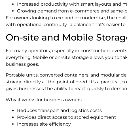
Increased productivity with smart layouts and
Growing demand from e-commerce and same-day
For owners looking to expand or modernise, the chall
with operational continuity- a balance that’s easier to
On-site and Mobile Storag
For many operators, especially in construction, events o
everything. Mobile or on-site storage allows you to t
business goes.
Portable units, converted containers, and modular de
storage directly at the point of need. It’s a practical, c
gives businesses the ability to react quickly to deman
Why it works for business owners:
Reduces transport and logistics costs
Provides direct access to stored equipment
Increases site efficiency