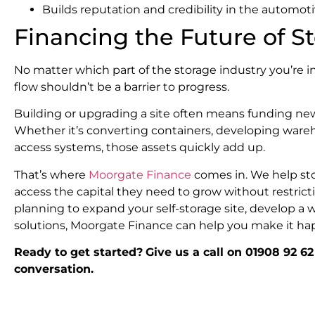
Builds reputation and credibility in the automot
Financing the Future of S
No matter which part of the storage industry you’re 
flow shouldn’t be a barrier to progress.
Building or upgrading a site often means funding new
Whether it’s converting containers, developing ware
access systems, those assets quickly add up.
That’s where
Moorgate Finance
comes in. We help st
access the capital they need to grow without restricti
planning to expand your self-storage site, develop a 
solutions, Moorgate Finance can help you make it ha
Ready to get started?
Give us a call on 01908 92 62
conversation.