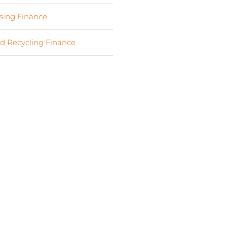
ing Finance
(7)
d Recycling Finance
(4)