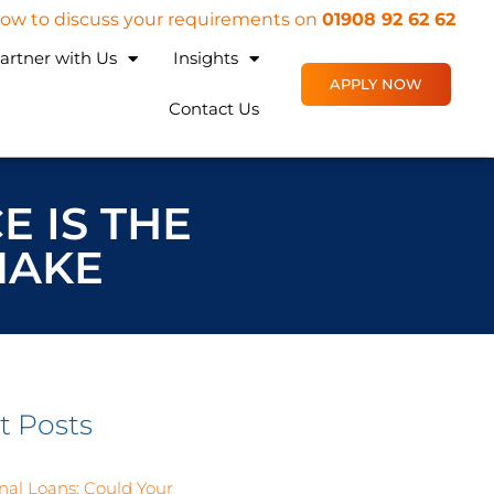
 now to discuss your requirements on
01908 92 62 62
artner with Us
Insights
APPLY NOW
Contact Us
E IS THE
MAKE
t Posts
nal Loans: Could Your