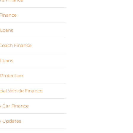
Finance
(24)
 Loans
(1)
Coach Finance
(5)
 Loans
(18)
 Protection
(2)
al Vehicle Finance
(8)
 Car Finance
(10)
 Updates
(13)