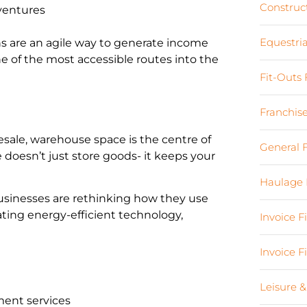
Construc
ventures
Equestri
s are an agile way to generate income
 of the most accessible routes into the
Fit-Outs
Franchis
lesale, warehouse space is the centre of
General 
 doesn’t just store goods- it keeps your
Haulage 
 businesses are rethinking how they use
ting energy-efficient technology,
Invoice 
Invoice 
Leisure &
lment services