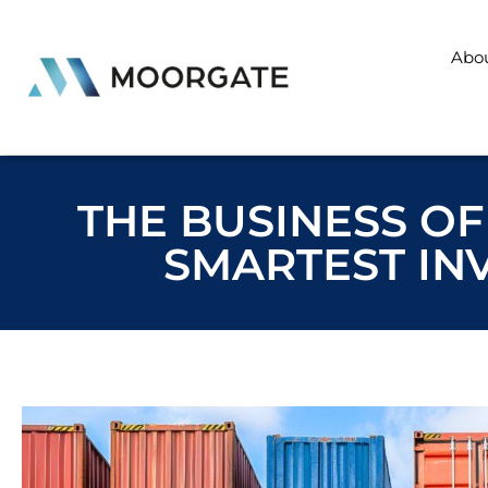
Abo
THE BUSINESS OF
SMARTEST IN