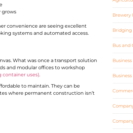
se
y grows
Brewery 
omer convenience are seeing excellent
Bridging
booking systems and automated access.
Bus and 
anvas. What was once a transport solution
Business
ds and modular offices to workshop
g container uses)
.
Business
ffordable to maintain. They can be
Commerci
 sites where permanent construction isn’t
Company
Company