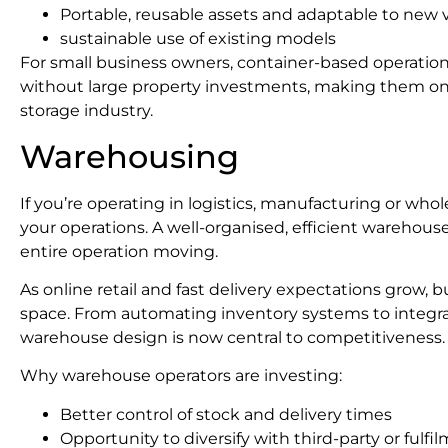
Portable, reusable assets and adaptable to new 
sustainable use of existing models
For small business owners, container-based operation
without large property investments, making them one
storage industry.
Warehousing
If you’re operating in logistics, manufacturing or who
your operations. A well-organised, efficient warehouse
entire operation moving.
As online retail and fast delivery expectations grow,
space. From automating inventory systems to integra
warehouse design is now central to competitiveness.
Why warehouse operators are investing:
Better control of stock and delivery times
Opportunity to diversify with third-party or fulfi