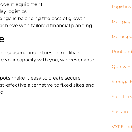
 modern equipment
Logistics
 logistics
enge is balancing the cost of growth
Mortgag
 achieve with tailored financial planning.
e
Motorspo
Print an
r seasonal industries, flexibility is
ake your capacity with you, wherever your
Quirky F
pots make it easy to create secure
Storage 
ost-effective alternative to fixed sites and
d.
Supplier
Sustaina
VAT Fund