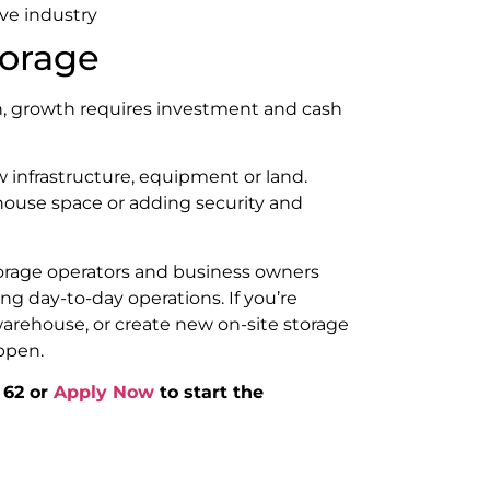
ive industry
torage
in, growth requires investment and cash
 infrastructure, equipment or land.
house space or adding security and
orage operators and business owners
ng day-to-day operations. If you’re
warehouse, or create new on-site storage
ppen.
 62 or
Apply Now
to start the