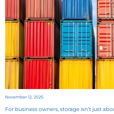
November 12, 2025
For business owners, storage isn’t just abou