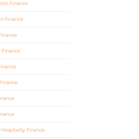
tion Finance
(17)
an Finance
(2)
 Finance
(23)
e Finance
(10)
Finance
(107)
Finance
(7)
Finance
(6)
Finance
(6)
 Hospitality Finance
(19)