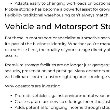
Adapts easily to changing workloads or location
Mobile storage has become a powerful asset for growi
flexibility traditional warehousing can’t always match.
Vehicle and Motorsport S
For those in motorsport or specialist automotive sector
it’s part of the business identity. Whether you’re mana
or a vehicle fleet, the quality of your storage directly
assets.
Premium storage facilities are no longer just garage
security, preservation and prestige. Many operators 
with climate control, custom lighting and concierge st
Why operators are investing:
Protects vehicles against environmental wear a
Creates premium service offerings for enthusiast
Adds potential for ongoing income through st