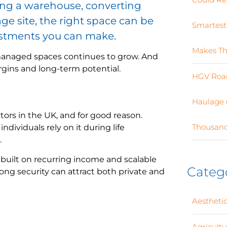
ing a warehouse, converting
age site, the right space can be
Smartest
estments you can make.
Makes Th
-managed spaces continues to grow. And
rgins and long-term potential.
HGV Road
Haulage 
tors in the UK, and for good reason.
Thousand
dividuals rely on it during life
.
 built on recurring income and scalable
Categ
ong security can attract both private and
Aesthetic
Agricult