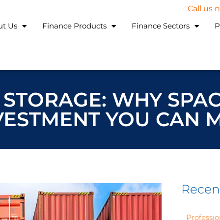
Call us
ut Us
Finance Products
Finance Sectors
P
 STORAGE: WHY SPAC
VESTMENT YOU CAN 
Recen
Professio