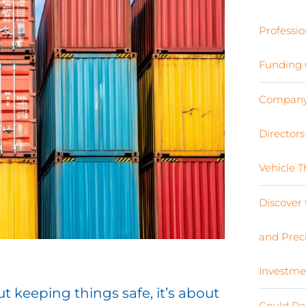
Professio
Funding 
Company 
Director
Vehicle 
Discover 
and Preci
Investme
t keeping things safe, it’s about
Could Re