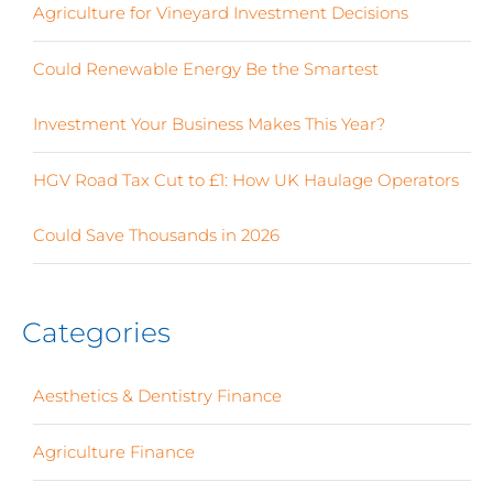
Agriculture for Vineyard Investment Decisions
Could Renewable Energy Be the Smartest
Investment Your Business Makes This Year?
HGV Road Tax Cut to £1: How UK Haulage Operators
Could Save Thousands in 2026
Categories
Aesthetics & Dentistry Finance
(4)
Agriculture Finance
(12)