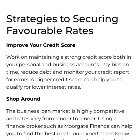
Strategies to Securing
Favourable Rates
Improve Your Credit Score
Work on maintaining a strong credit score both in
your personal and business accounts. Pay bills on
time, reduce debt and monitor your credit report
for errors. A higher credit score can help you to
qualify for lower interest rates.
Shop Around
The business loan market is highly competitive,
and rates vary from lender to lender. Using a
finance broker such as Moorgate Finance can help
you to find the best deal – our expert team know