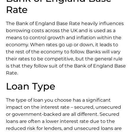
Rate
The Bank of England Base Rate heavily influences
borrowing costs across the UK and is used as a
means to control growth and inflation within the
economy. When rates go up or down, it leads to
the rest of the economy to follow. Banks will vary
their rates to be competitive, but the general rule
is that they follow suit of the Bank of England Base
Rate.
Loan Type
The type of loan you choose has a significant
impact on the interest rate – secured, unsecured
or government-backed are all different. Secured
loans are often a lower interest rate due to the
reduced risk for lenders, and unsecured loans are