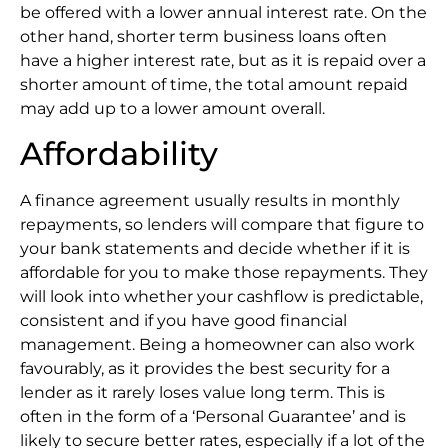
be offered with a lower annual interest rate. On the
other hand, shorter term business loans often
have a higher interest rate, but as it is repaid over a
shorter amount of time, the total amount repaid
may add up to a lower amount overall.
Affordability
A finance agreement usually results in monthly
repayments, so lenders will compare that figure to
your bank statements and decide whether if it is
affordable for you to make those repayments. They
will look into whether your cashflow is predictable,
consistent and if you have good financial
management. Being a homeowner can also work
favourably, as it provides the best security for a
lender as it rarely loses value long term. This is
often in the form of a ‘Personal Guarantee’ and is
likely to secure better rates, especially if a lot of the