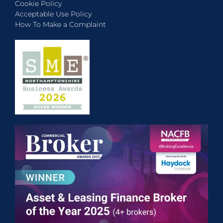
Cookie Policy
Acceptable Use Policy
How To Make a Complaint