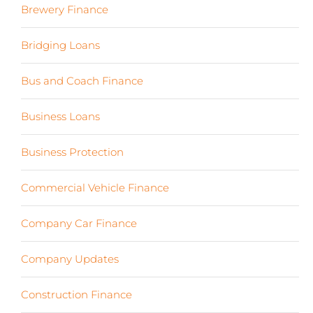
Brewery Finance
(24)
Bridging Loans
(1)
Bus and Coach Finance
(5)
Business Loans
(18)
Business Protection
(2)
Commercial Vehicle Finance
(8)
Company Car Finance
(10)
Company Updates
(13)
Construction Finance
(17)