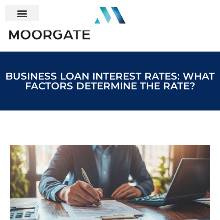
BUSINESS LOAN INTEREST RATES: WHAT
FACTORS DETERMINE THE RATE?