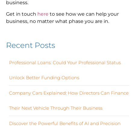
business.
Get in touch
here
to see how we can help your
business, no matter what phase you are in.
Recent Posts
Professional Loans: Could Your Professional Status
Unlock Better Funding Options
Company Cars Explained: How Directors Can Finance
Their Next Vehicle Through Their Business
Discover the Powerful Benefits of AI and Precision