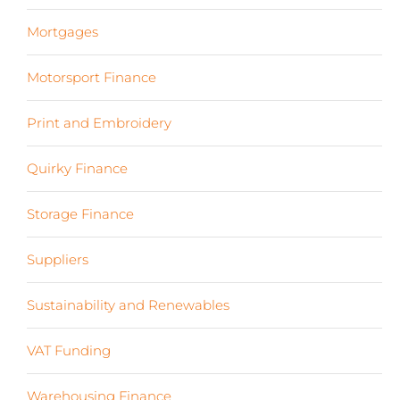
Mortgages
(3)
Motorsport Finance
(19)
Print and Embroidery
(3)
Quirky Finance
(9)
Storage Finance
(4)
Suppliers
(6)
Sustainability and Renewables
(11)
VAT Funding
(2)
Warehousing Finance
(7)