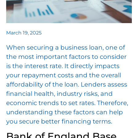
March 19, 2025
When securing a business loan, one of
the most important factors to consider
is the interest rate. It directly impacts
your repayment costs and the overall
affordability of the loan. Lenders assess
financial health, industry risks, and
economic trends to set rates. Therefore,
understanding these factors can help
you secure better financing terms.
Bank of England Base