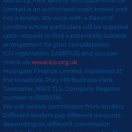
Authority, FRN: 662419. Moorgate Finance
Limited is an authorised credit broker and
not a lender. We work with a Panel of
Lenders whose particulars will be supplied
upon request to find a potentially suitable
arrangement for your consideration.
ICO registration ZA087435 and you can
check via
www.ico.org.uk
.
Moorgate Finance
Limited,
registered at
the Dovecote, Pury Hill Business Park,
Towcester, NN12 7LS. Company Register
number is 09250316.
We will receive commission from lenders.
Different lenders pay different amounts
depending on different commission