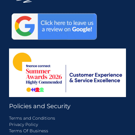
Policies and Security
Terms and Conditions
Privacy Policy
Terms Of Business