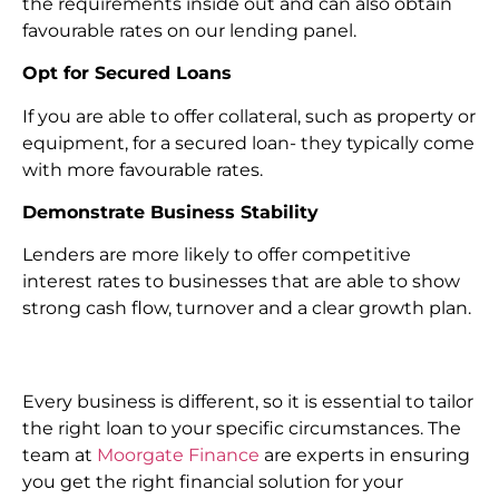
the requirements inside out and can also obtain
favourable rates on our lending panel.
Opt for Secured Loans
If you are able to offer collateral, such as property or
equipment, for a secured loan- they typically come
with more favourable rates.
Demonstrate Business Stability
Lenders are more likely to offer competitive
interest rates to businesses that are able to show
strong cash flow, turnover and a clear growth plan.
Every business is different, so it is essential to tailor
the right loan to your specific circumstances. The
team at
Moorgate Finance
are experts in ensuring
you get the right financial solution for your