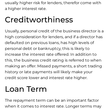
usually higher risk for lenders, therefor come with
a higher interest rate.
Creditworthiness
Usually, personal credit of the business director is a
high consideration for lenders, and if a director has
defaulted on previous loans, has high levels of
personal debt or bankruptcy, this is likely to
increase the interest rate offered. In addition to
this, the business credit rating is referred to when
making an offer. Missed payments, a short trading
history or late payments will likely make your
credit score lower and interest rate higher.
Loan Term
The repayment term can be an important factor
when it comes to interest rate. Longer terms may