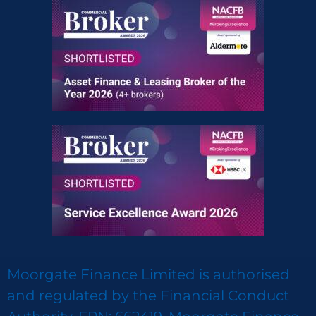
Moorgate Finance Limited is authorised
and regulated by the Financial Conduct