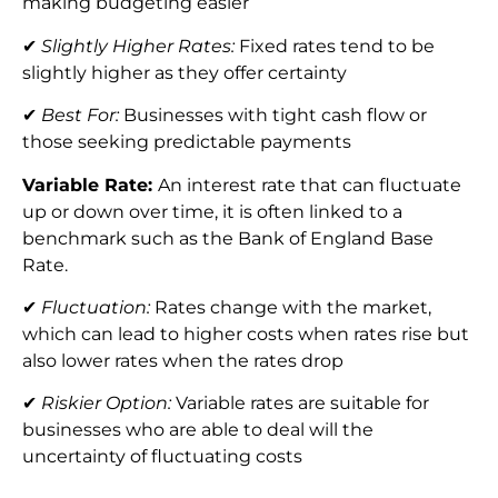
making budgeting easier
✔
Slightly Higher Rates:
Fixed rates tend to be
slightly higher as they offer certainty
✔
Best For:
Businesses with tight cash flow or
those seeking predictable payments
Variable Rate:
An interest rate that can fluctuate
up or down over time, it is often linked to a
benchmark such as the Bank of England Base
Rate.
✔
Fluctuation:
Rates change with the market,
which can lead to higher costs when rates rise but
also lower rates when the rates drop
✔
Riskier Option:
Variable rates are suitable for
businesses who are able to deal will the
uncertainty of fluctuating costs