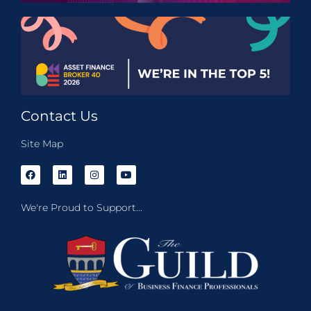
Contact Us
Site Map
We're Proud to Support...