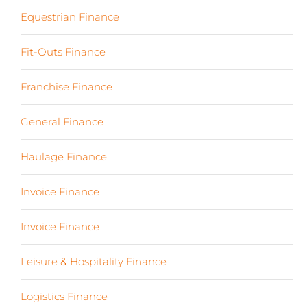
Equestrian Finance
(2)
Fit-Outs Finance
(23)
Franchise Finance
(10)
General Finance
(107)
Haulage Finance
(7)
Invoice Finance
(6)
Invoice Finance
(6)
Leisure & Hospitality Finance
(19)
Logistics Finance
(17)