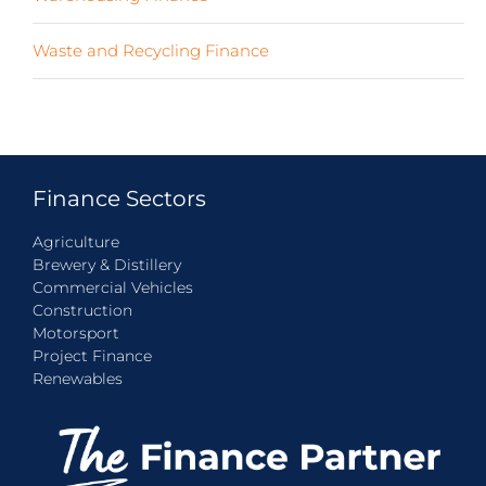
Waste and Recycling Finance
(4)
Finance Sectors
Agriculture
Brewery & Distillery
Commercial Vehicles
Construction
Motorsport
Project Finance
Renewables