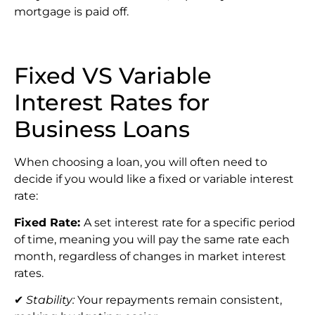
mortgage is paid off.
Fixed VS Variable
Interest Rates for
Business Loans
When choosing a loan, you will often need to
decide if you would like a fixed or variable interest
rate:
Fixed Rate:
A set interest rate for a specific period
of time, meaning you will pay the same rate each
month, regardless of changes in market interest
rates.
✔
Stability:
Your repayments remain consistent,