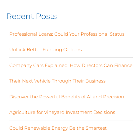
Recent Posts
Professional Loans: Could Your Professional Status
Unlock Better Funding Options
Company Cars Explained: How Directors Can Finance
Their Next Vehicle Through Their Business
Discover the Powerful Benefits of AI and Precision
Agriculture for Vineyard Investment Decisions
Could Renewable Energy Be the Smartest