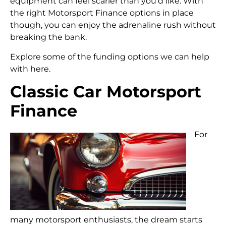
equipment can feel scarier than you’d like. With
the right Motorsport Finance options in place
though, you can enjoy the adrenaline rush without
breaking the bank.
Explore some of the funding options we can help
with here.
Classic Car Motorsport
Finance
For
many motorsport enthusiasts, the dream starts