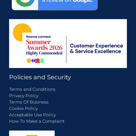
Policies and Security
Terms and Conditions
Privacy Policy
Terms Of Business
Cookie Policy
Acceptable Use Policy
How To Make a Complaint