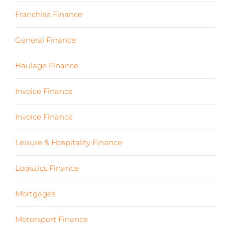
Franchise Finance
(10)
General Finance
(107)
Haulage Finance
(7)
Invoice Finance
(6)
Invoice Finance
(6)
Leisure & Hospitality Finance
(19)
Logistics Finance
(17)
Mortgages
(3)
Motorsport Finance
(19)