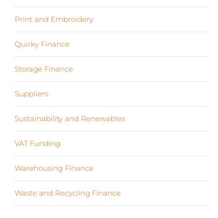
Print and Embroidery
(3)
Quirky Finance
(9)
Storage Finance
(4)
Suppliers
(6)
Sustainability and Renewables
(11)
VAT Funding
(2)
Warehousing Finance
(7)
Waste and Recycling Finance
(4)