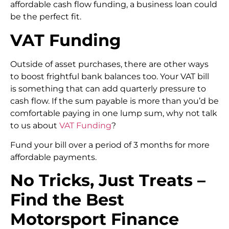
affordable cash flow funding, a business loan could
be the perfect fit.
VAT Funding
Outside of asset purchases, there are other ways
to boost frightful bank balances too. Your VAT bill
is something that can add quarterly pressure to
cash flow. If the sum payable is more than you’d be
comfortable paying in one lump sum, why not talk
to us about
VAT Funding
?
Fund your bill over a period of 3 months for more
affordable payments.
No Tricks, Just Treats –
Find the Best
Motorsport Finance