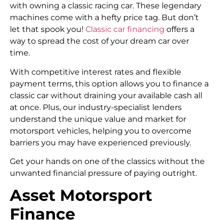
with owning a classic racing car. These legendary
machines come with a hefty price tag. But don’t
let that spook you!
Classic car financing
offers a
way to spread the cost of your dream car over
time.
With competitive interest rates and flexible
payment terms, this option allows you to finance a
classic car without draining your available cash all
at once. Plus, our industry-specialist lenders
understand the unique value and market for
motorsport vehicles, helping you to overcome
barriers you may have experienced previously.
Get your hands on one of the classics without the
unwanted financial pressure of paying outright.
Asset Motorsport
Finance