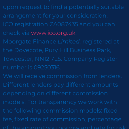
upon request to find a potentially suitable
arrangement for your consideration.
ICO registration ZA087435 and you can
check via
www.ico.org.uk
.
Moorgate Finance
Limited,
registered at
the Dovecote, Pury Hill Business Park,
Towcester, NN12 7LS. Company Register
number is 09250316.
We will receive commission from lenders.
Different lenders pay different amounts
depending on different commission
models. For transparency we work with
the following commission models: fixed
fee, fixed rate of commission, percentage
of the amount you borrow and rate for risk