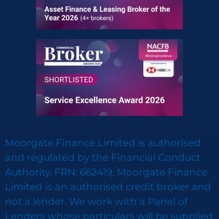
Moorgate Finance Limited is authorised
and regulated by the Financial Conduct
Authority, FRN: 662419. Moorgate Finance
Limited is an authorised credit broker and
not a lender. We work with a Panel of
Lenders whose particulars will be supplied