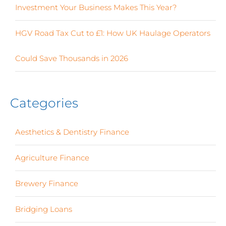
Investment Your Business Makes This Year?
HGV Road Tax Cut to £1: How UK Haulage Operators
Could Save Thousands in 2026
Categories
Aesthetics & Dentistry Finance
(4)
Agriculture Finance
(12)
Brewery Finance
(24)
Bridging Loans
(1)