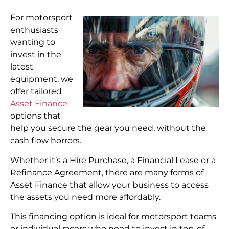
For motorsport
enthusiasts
wanting to
invest in the
latest
equipment, we
offer tailored
Asset Finance
options that
help you secure the gear you need, without the
cash flow horrors.
Whether it’s a Hire Purchase, a Financial Lease or a
Refinance Agreement, there are many forms of
Asset Finance that allow your business to access
the assets you need more affordably.
This financing option is ideal for motorsport teams
or individual racers who need to invest in top-of-