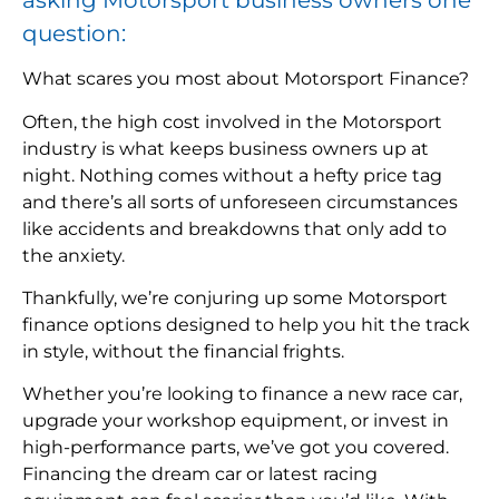
question:
What scares you most about Motorsport Finance?
Often, the high cost involved in the Motorsport
industry is what keeps business owners up at
night. Nothing comes without a hefty price tag
and there’s all sorts of unforeseen circumstances
like accidents and breakdowns that only add to
the anxiety.
Thankfully, we’re conjuring up some Motorsport
finance options designed to help you hit the track
in style, without the financial frights.
Whether you’re looking to finance a new race car,
upgrade your workshop equipment, or invest in
high-performance parts, we’ve got you covered.
Financing the dream car or latest racing