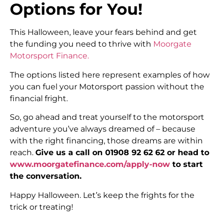
Options for You!
This Halloween, leave your fears behind and get
the funding you need to thrive with
Moorgate
Motorsport Finance.
The options listed here represent examples of how
you can fuel your Motorsport passion without the
financial fright.
So, go ahead and treat yourself to the motorsport
adventure you’ve always dreamed of – because
with the right financing, those dreams are within
reach.
Give us a call on 01908 92 62 62 or head to
www.moorgatefinance.com/apply-now
to start
the conversation.
Happy Halloween. Let’s keep the frights for the
trick or treating!