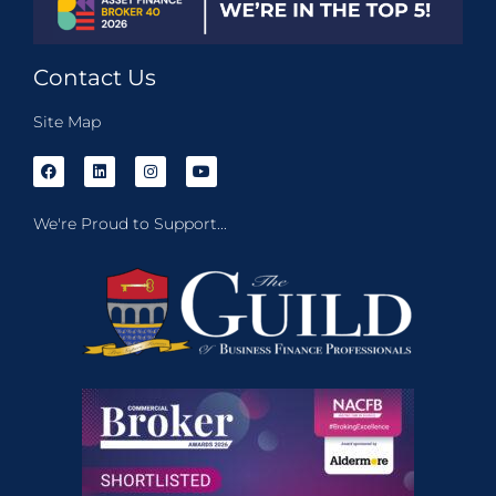
Contact Us
Site Map
We're Proud to Support...