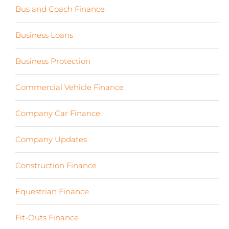
Bus and Coach Finance
(5)
Business Loans
(18)
Business Protection
(2)
Commercial Vehicle Finance
(8)
Company Car Finance
(10)
Company Updates
(13)
Construction Finance
(17)
Equestrian Finance
(2)
Fit-Outs Finance
(23)