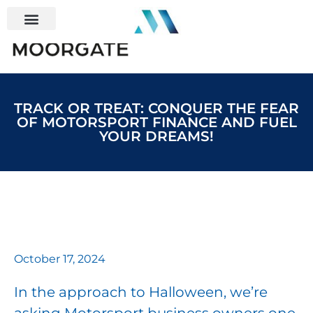
TRACK OR TREAT: CONQUER THE FEAR
OF MOTORSPORT FINANCE AND FUEL
YOUR DREAMS!
October 17, 2024
In the approach to Halloween, we’re
asking Motorsport business owners one