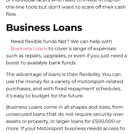
the-line tools but don’t want to scare off their cash
flow.
Business Loans
Need flexible funds fast? We can help with
Business Loans
to cover a range of expenses
such as repairs, upgrades, or even if you just need a
boost to available bank funds.
The advantage of loans is their flexibility. You can
use the money for a variety of motorsport-related
purchases, and with fixed repayment schedules,
it’s easy to budget for the future.
Business Loans come in all shapes and sizes, from
unsecured loans that do not require security over
assets or property, or larger loans for £500,000 or
more. If your Motorsport business needs access to