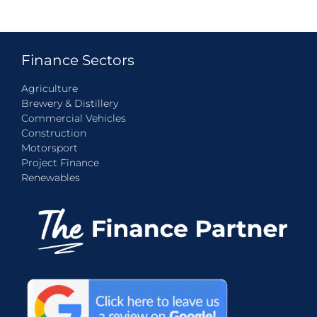
Finance Sectors
Agriculture
Brewery & Distillery
Commercial Vehicles
Construction
Motorsport
Project Finance
Renewables