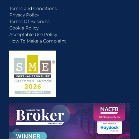
Terms and Conditions
Privacy Policy
Terms Of Business
Cookie Policy
Acceptable Use Policy
How To Make a Complaint