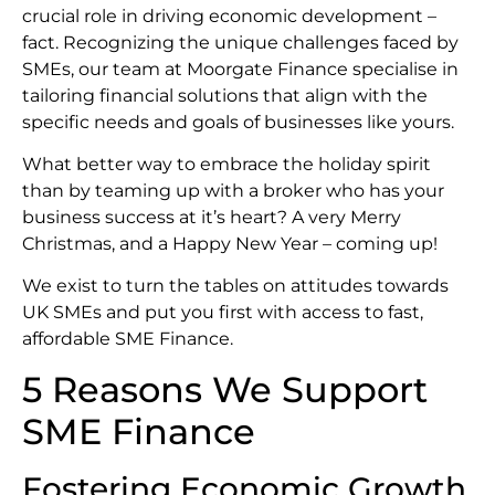
crucial role in driving economic development –
fact. Recognizing the unique challenges faced by
SMEs, our team at Moorgate Finance specialise in
tailoring financial solutions that align with the
specific needs and goals of businesses like yours.
What better way to embrace the holiday spirit
than by teaming up with a broker who has your
business success at it’s heart? A very Merry
Christmas, and a Happy New Year – coming up!
We exist to turn the tables on attitudes towards
UK SMEs and put you first with access to fast,
affordable SME Finance.
5 Reasons We Support
SME Finance
Fostering Economic Growth