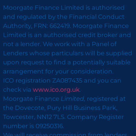
Moorgate Finance Limited is authorised
and regulated by the Financial Conduct
Authority, FRN: 662419. Moorgate Finance
Limited is an authorised credit broker and
not a lender. We work with a Panel of
Lenders whose particulars will be supplied
upon request to find a potentially suitable
arrangement for your consideration.
ICO registration ZA087435 and you can
check via
www.ico.org.uk
.
Moorgate Finance
Limited,
registered at
the Dovecote, Pury Hill Business Park,
Towcester, NN12 7LS. Company Register
number is 09250316.
We will receive commission from lenders.