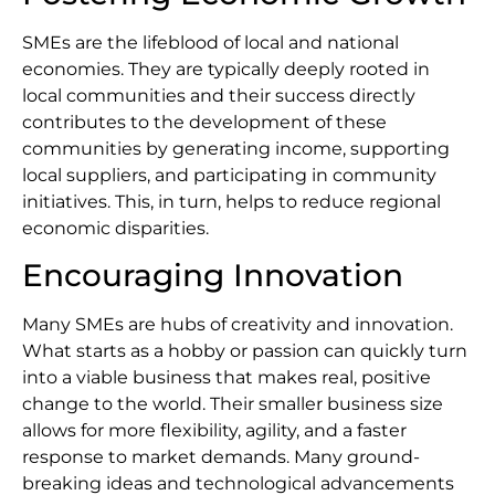
SMEs are the lifeblood of local and national
economies. They are typically deeply rooted in
local communities and their success directly
contributes to the development of these
communities by generating income, supporting
local suppliers, and participating in community
initiatives. This, in turn, helps to reduce regional
economic disparities.
Encouraging Innovation
Many SMEs are hubs of creativity and innovation.
What starts as a hobby or passion can quickly turn
into a viable business that makes real, positive
change to the world. Their smaller business size
allows for more flexibility, agility, and a faster
response to market demands. Many ground-
breaking ideas and technological advancements