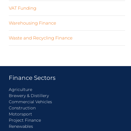
VAT Funding
(2)
Warehousing Finance
(7)
Waste and Recycling Finance
(4)
Finance Sectors
Agriculture
Brewery & Distillery
Commercial Vehicles
Construction
Motorsport
Project Finance
Renewables