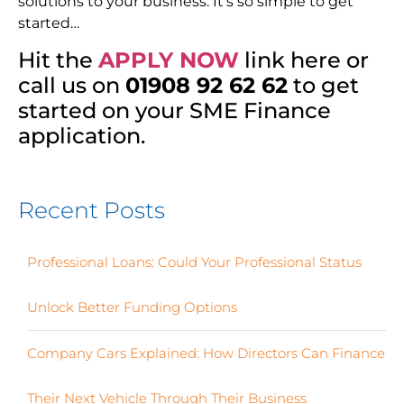
solutions to your business. It’s so simple to get
started…
Hit the
APPLY NOW
link here or
call us on
01908 92 62 62
to get
started on your SME Finance
application.
Recent Posts
Professional Loans: Could Your Professional Status
Unlock Better Funding Options
Company Cars Explained: How Directors Can Finance
Their Next Vehicle Through Their Business