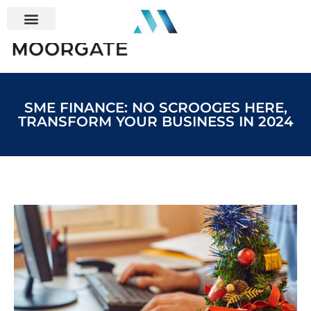
SME FINANCE: NO SCROOGES HERE,
TRANSFORM YOUR BUSINESS IN 2024