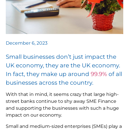
December 6, 2023
Small businesses don’t just impact the
UK economy, they are the UK economy.
In fact, they make up around
99.9%
of all
businesses across the country.
With that in mind, it seems crazy that large high-
street banks continue to shy away SME Finance
and supporting the businesses with such a huge
impact on our economy.
Small and medium-sized enterprises (SMEs) play a