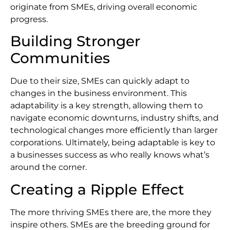
originate from SMEs, driving overall economic
progress.
Building Stronger
Communities
Due to their size, SMEs can quickly adapt to
changes in the business environment. This
adaptability is a key strength, allowing them to
navigate economic downturns, industry shifts, and
technological changes more efficiently than larger
corporations. Ultimately, being adaptable is key to
a businesses success as who really knows what’s
around the corner.
Creating a Ripple Effect
The more thriving SMEs there are, the more they
inspire others. SMEs are the breeding ground for