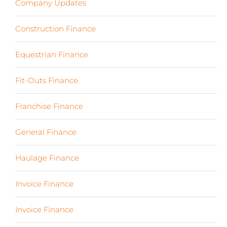
Company Updates
(13)
Construction Finance
(17)
Equestrian Finance
(2)
Fit-Outs Finance
(23)
Franchise Finance
(10)
General Finance
(107)
Haulage Finance
(7)
Invoice Finance
(6)
Invoice Finance
(6)