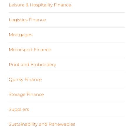
Leisure & Hospitality Finance
(19)
Logistics Finance
(17)
Mortgages
(3)
Motorsport Finance
(19)
Print and Embroidery
(3)
Quirky Finance
(9)
Storage Finance
(4)
Suppliers
(6)
Sustainability and Renewables
(11)