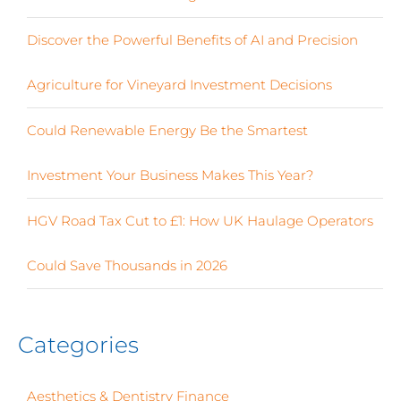
Discover the Powerful Benefits of AI and Precision
Agriculture for Vineyard Investment Decisions
Could Renewable Energy Be the Smartest
Investment Your Business Makes This Year?
HGV Road Tax Cut to £1: How UK Haulage Operators
Could Save Thousands in 2026
Categories
Aesthetics & Dentistry Finance
(4)