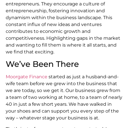
entrepreneurs. They encourage a culture of
entrepreneurship, fostering innovation and
dynamism within the business landscape. This
constant influx of new ideas and ventures
contributes to economic growth and
competitiveness. Highlighting gaps in the market
and wanting to fill them is where it all starts, and
we find that exciting.
We’ve Been There
Moorgate Finance
started as just a husband-and-
wife team before we grew into the business that
we are today, so we get it. Our business grew from
a team of two working at home, to a team of nearly
40 in just a few short years. We have walked in
your shoes and can support you every step of the
way – whatever stage your business is at.