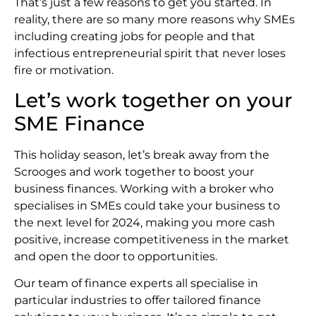
That’s just a few reasons to get you started. In
reality, there are so many more reasons why SMEs
including creating jobs for people and that
infectious entrepreneurial spirit that never loses
fire or motivation.
Let’s work together on your
SME Finance
This holiday season, let’s break away from the
Scrooges and work together to boost your
business finances. Working with a broker who
specialises in SMEs could take your business to
the next level for 2024, making you more cash
positive, increase competitiveness in the market
and open the door to opportunities.
Our team of finance experts all specialise in
particular industries to offer tailored finance