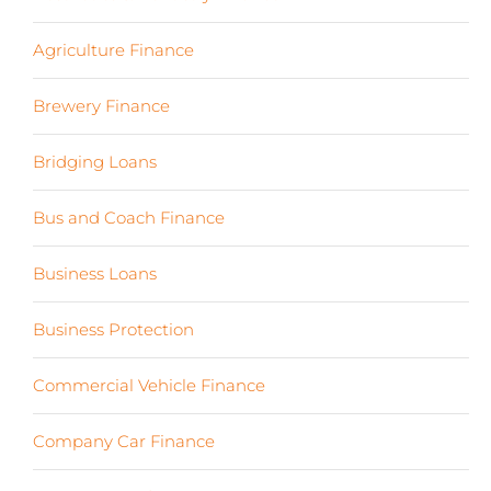
Agriculture Finance
(12)
Brewery Finance
(24)
Bridging Loans
(1)
Bus and Coach Finance
(5)
Business Loans
(18)
Business Protection
(2)
Commercial Vehicle Finance
(8)
Company Car Finance
(10)