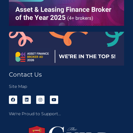
Contact Us
Site Map
We're Proud to Support...