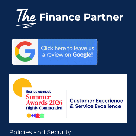
Policies and Security