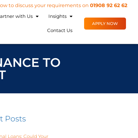
 now to discuss your requirements on
01908 92 62 62
artner with Us
Insights
APPLY NOW
Contact Us
INANCE TO
T
t Posts
nal Loans: Could Your