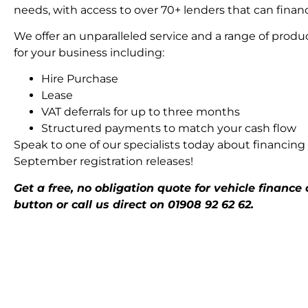
needs, with access to over 70+ lenders that can financ
We offer an unparalleled service and a range of produc
for your business including:
Hire Purchase
Lease
VAT deferrals for up to three months
Structured payments to match your cash flow
Speak to one of our specialists today about financing 
September registration releases!
Get a free, no obligation quote for vehicle finance
button or call us direct on 01908 92 62 62.