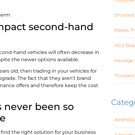
 term
Smartest
impact second-hand
Makes Th
HGV Road
cond-hand vehicles will often decrease in
ite the newer options available.
Haulage 
years old, then trading in your vehicles for
Thousand
upgrade. The fact that they aren’t brand
ance offers and therefore keep the cost
Categ
 never been so
ce
Aesthetic
ind the right solution for your business
Agricult