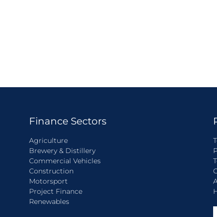
Finance Sectors
Agriculture
T
Brewery & Distillery
P
Commercial Vehicles
T
Construction
C
Motorsport
A
Project Finance
H
Renewables