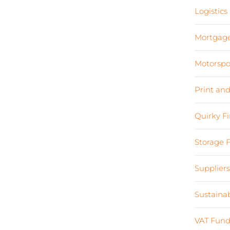
Logistics
Mortgag
Motorspo
Print an
Quirky F
Storage 
Supplier
Sustaina
VAT Fund