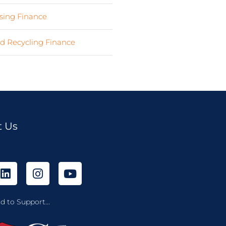
ing Finance
(7)
d Recycling Finance
(4)
t Us
d to Support...