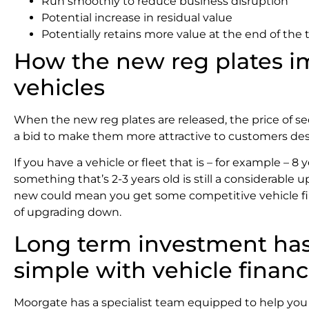
Run smoothly to reduce business disruption
Potential increase in residual value
Potentially retains more value at the end of the
How the new reg plates 
vehicles
When the new reg plates are released, the price of se
a bid to make them more attractive to customers desp
If you have a vehicle or fleet that is – for example – 8 
something that’s 2-3 years old is still a considerable 
new could mean you get some competitive vehicle fin
of upgrading down.
Long term investment has
simple with vehicle finan
Moorgate has a specialist team equipped to help you f