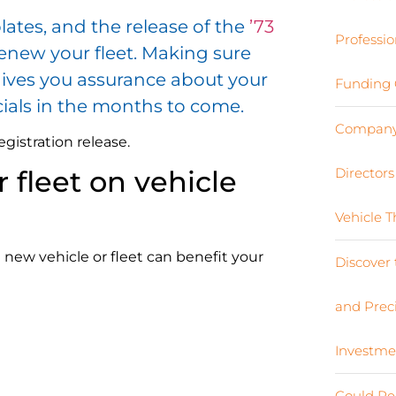
lates, and the release of the
’73
Professio
renew your fleet. Making sure
t gives you assurance about your
Funding 
cials in the months to come.
Company 
istration release.
Director
 fleet on vehicle
Vehicle 
 a new vehicle or fleet can benefit your
Discover 
and Preci
Investme
Could Re