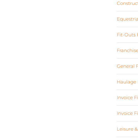
Construc
Equestri
Fit-Outs
Franchis
General 
Haulage 
Invoice 
Invoice 
Leisure &