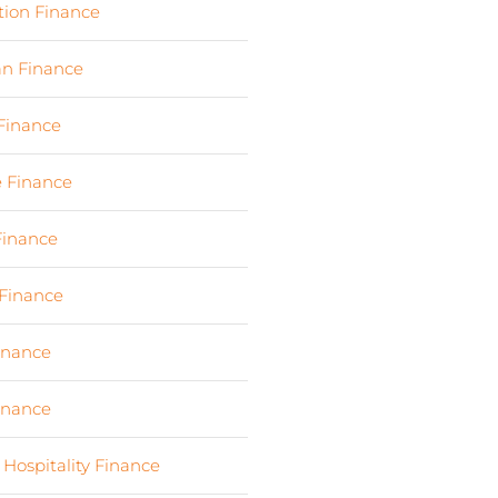
tion Finance
(17)
an Finance
(2)
 Finance
(23)
e Finance
(10)
Finance
(107)
Finance
(7)
Finance
(6)
Finance
(6)
 Hospitality Finance
(19)