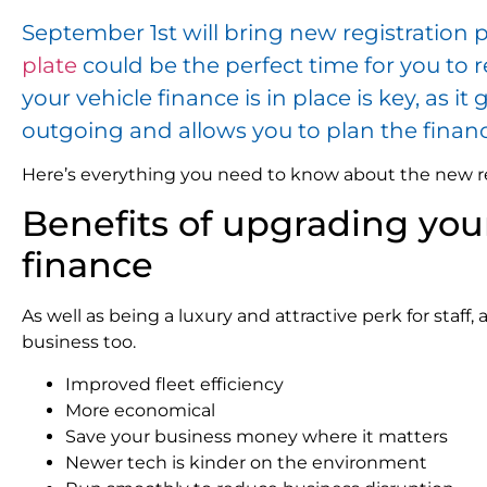
September 1st will bring new registration p
plate
could be the perfect time for you to 
your vehicle finance is in place is key, as i
outgoing and allows you to plan the finan
Here’s everything you need to know about the new reg
Benefits of upgrading your
finance
As well as being a luxury and attractive perk for staff,
business too.
Improved fleet efficiency
More economical
Save your business money where it matters
Newer tech is kinder on the environment