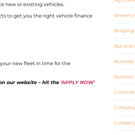
e new or existing vehicles.
Brewery 
ts to get you the right vehicle finance
Bridging
Bus and 
Business
your new fleet in time for the
Business
 on our website – hit the
‘APPLY NOW’
Commerci
Company
Company