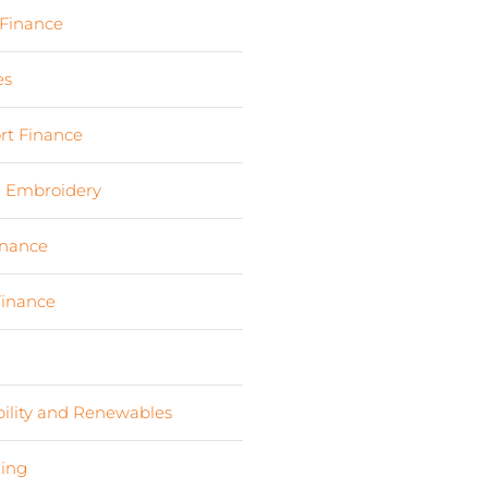
 Finance
(17)
es
(3)
rt Finance
(19)
d Embroidery
(3)
inance
(9)
Finance
(4)
s
(6)
bility and Renewables
(11)
ing
(2)