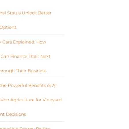
nal Status Unlock Better
Options
Cars Explained: How
s Can Finance Their Next
Through Their Business
the Powerful Benefits of AI
sion Agriculture for Vineyard
nt Decisions
newable Energy Be the