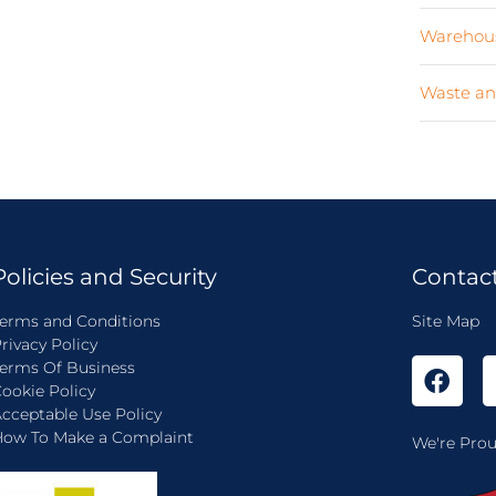
Warehous
Waste an
Policies and Security
Contac
erms and Conditions
Site Map
rivacy Policy
erms Of Business
ookie Policy
cceptable Use Policy
ow To Make a Complaint
We're Prou