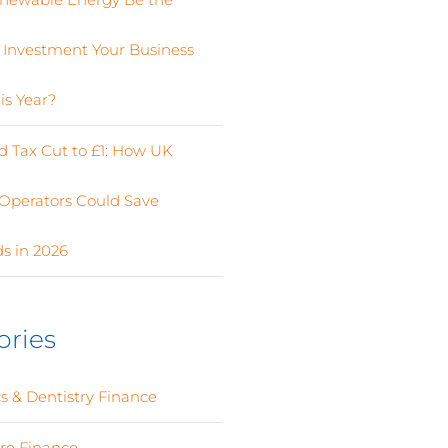
 Investment Your Business
is Year?
 Tax Cut to £1: How UK
Operators Could Save
s in 2026
ories
s & Dentistry Finance
(4)
ure Finance
(12)