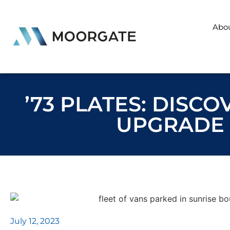
Abo
’73 PLATES: DISC
UPGRADE 
July 12, 2023