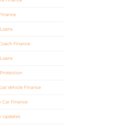
Finance
(24)
 Loans
(1)
Coach Finance
(5)
 Loans
(18)
 Protection
(2)
al Vehicle Finance
(8)
 Car Finance
(10)
 Updates
(13)