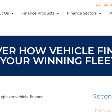
Call us
ut Us
Finance Products
Finance Sectors
P
OVER HOW VEHICLE F
YOUR WINNING FLEE
Recen
Professio