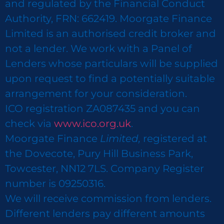
and regulated by the Financial Conduct
Authority, FRN: 662419. Moorgate Finance
Limited is an authorised credit broker and
not a lender. We work with a Panel of
Lenders whose particulars will be supplied
upon request to find a potentially suitable
arrangement for your consideration.
ICO registration ZA087435 and you can
check via
www.ico.org.uk
.
Moorgate Finance
Limited,
registered at
the Dovecote, Pury Hill Business Park,
Towcester, NN12 7LS. Company Register
number is 09250316.
We will receive commission from lenders.
Different lenders pay different amounts