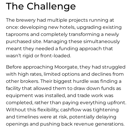
The Challenge
The brewery had multiple projects running at
once: developing new hotels, upgrading existing
taprooms and completely transforming a newly
purchased site. Managing these simultaneously
meant they needed a funding approach that
wasn’t rigid or front-loaded.
Before approaching Moorgate, they had struggled
with high rates, limited options and declines from
other brokers. Their biggest hurdle was finding a
facility that allowed them to draw down funds as
equipment was installed, and trade work was
completed, rather than paying everything upfront.
Without this flexibility, cashflow was tightening
and timelines were at risk, potentially delaying
openings and pushing back revenue generations.