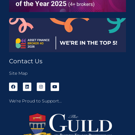
Contact Us
Site Map
We're Proud to Support...