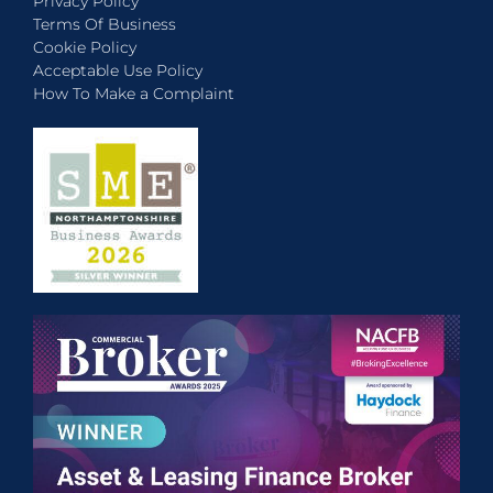
Privacy Policy
Terms Of Business
Cookie Policy
Acceptable Use Policy
How To Make a Complaint