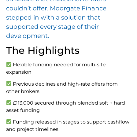
couldn’t offer. Moorgate Finance
stepped in with a solution that
supported every stage of their
development.
The Highlights
Flexible funding needed for multi-site
expansion
Previous declines and high-rate offers from
other brokers
£113,000 secured through blended soft + hard
asset funding
Funding released in stages to support cashflow
and project timelines