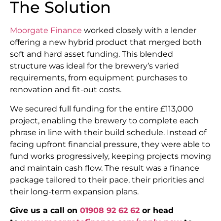
The Solution
Moorgate Finance
worked closely with a lender
offering a new hybrid product that merged both
soft and hard asset funding. This blended
structure was ideal for the brewery’s varied
requirements, from equipment purchases to
renovation and fit-out costs.
We secured full funding for the entire £113,000
project, enabling the brewery to complete each
phrase in line with their build schedule. Instead of
facing upfront financial pressure, they were able to
fund works progressively, keeping projects moving
and maintain cash flow. The result was a finance
package tailored to their pace, their priorities and
their long-term expansion plans.
Give us a call on
01908 92 62 62
or head