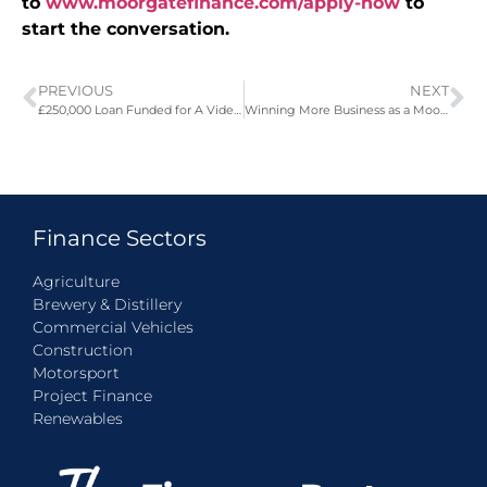
to
www.moorgatefinance.com/apply-now
to
start the conversation.
PREVIOUS
NEXT
£250,000 Loan Funded for A Video Game Retailer
Winning More Business as a Moorgate Finance Supplier Partner
Finance Sectors
Agriculture
Brewery & Distillery
Commercial Vehicles
Construction
Motorsport
Project Finance
Renewables