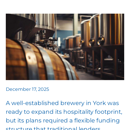
December 17, 2025
A well-established brewery in York was
ready to expand its hospitality footprint,
but its plans required a flexible funding
structure that traditional lenders