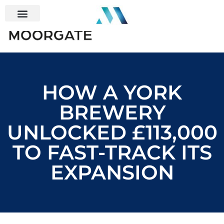
HOW A YORK
BREWERY
UNLOCKED £113,000
TO FAST-TRACK ITS
EXPANSION