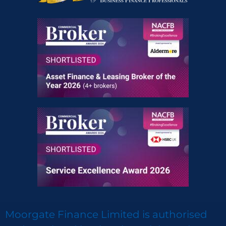
Moorgate Finance Limited is authorised