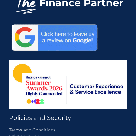
Policies and Security
Terms and Conditions