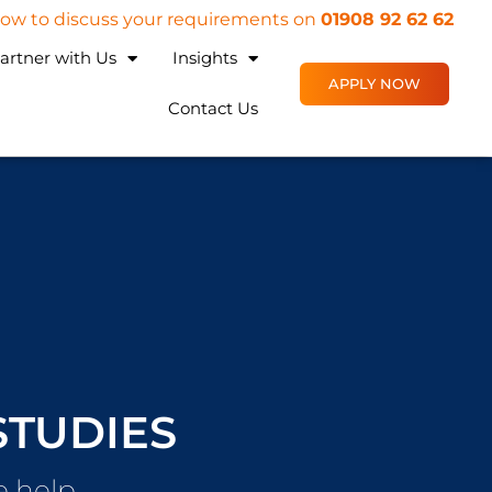
 now to discuss your requirements on
01908 92 62 62
artner with Us
Insights
APPLY NOW
Contact Us
STUDIES
 help