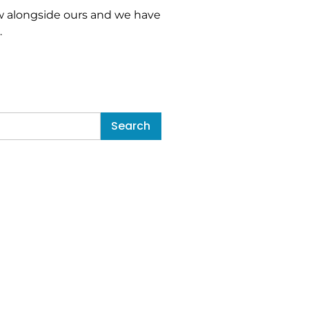
 alongside ours and we have
…
Search