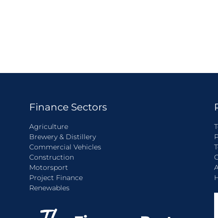
Finance Sectors
Agriculture
T
Brewery & Distillery
P
Commercial Vehicles
T
Construction
C
Motorsport
A
Project Finance
H
Renewables