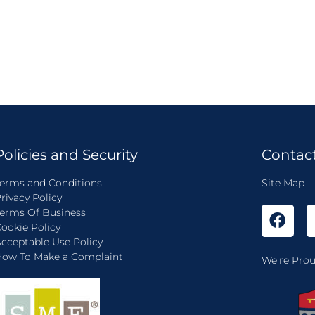
Policies and Security
Contac
erms and Conditions
Site Map
rivacy Policy
erms Of Business
ookie Policy
cceptable Use Policy
ow To Make a Complaint
We're Prou