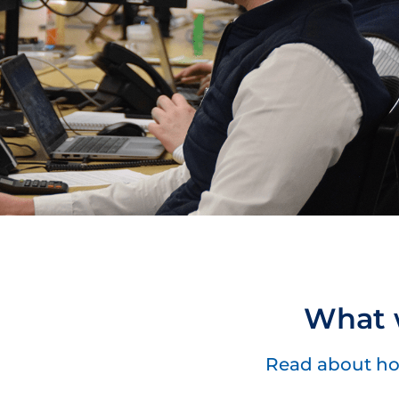
What w
Read about ho