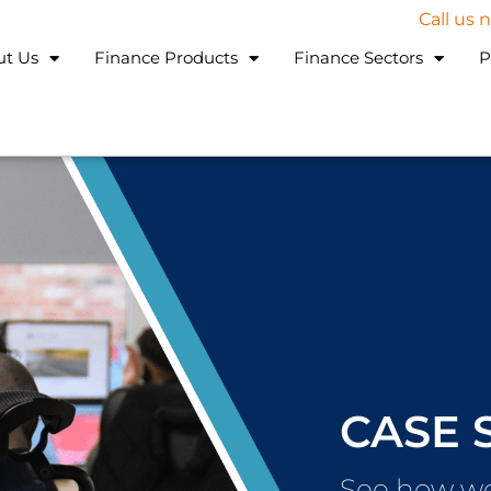
Call us
ut Us
Finance Products
Finance Sectors
P
CASE 
See how we