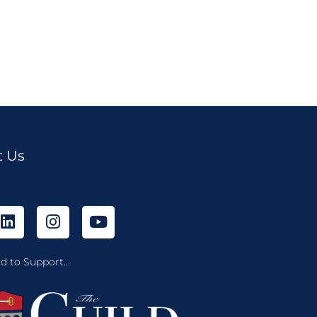
t Us
d to Support...