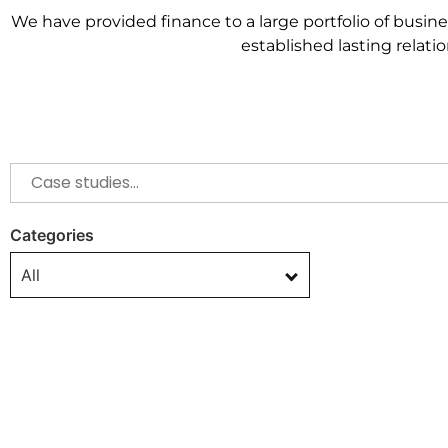
We have provided finance to a large portfolio of busin
established
lasting relat
Categories
All