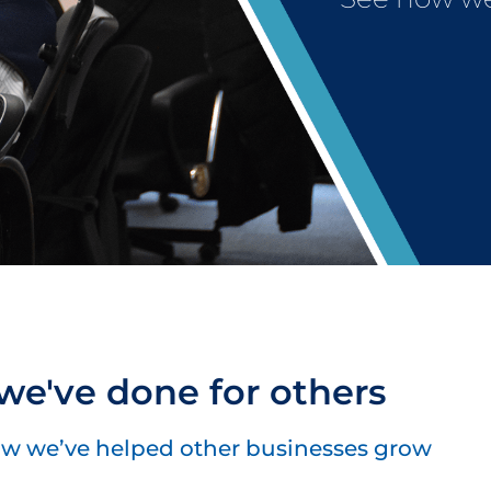
e've done for others
w we’ve helped other businesses grow