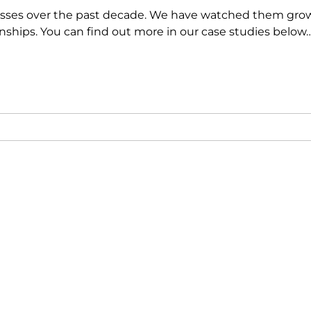
esses over the past decade
. We have watched them grow
ionships. You can find out more in our case studies below