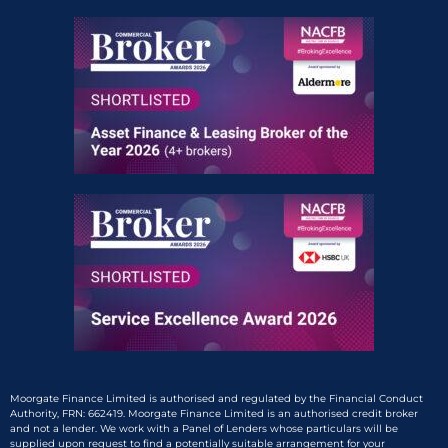
Moorgate Finance Limited is authorised and regulated by the Financial Conduct
Authority, FRN: 662419. Moorgate Finance Limited is an authorised credit broker
and not a lender. We work with a Panel of Lenders whose particulars will be
supplied upon request to find a potentially suitable arrangement for your