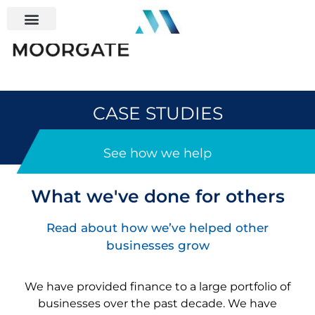
CASE STUDIES
See how we help
What we've done for others
Read about how we’ve helped other
businesses grow
We have provided finance to a large portfolio of
businesses over the past decade
. We have