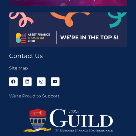
Contact Us
Site Map
We're Proud to Support...