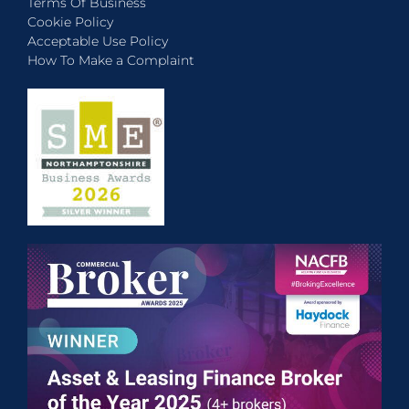
Terms Of Business
Cookie Policy
Acceptable Use Policy
How To Make a Complaint