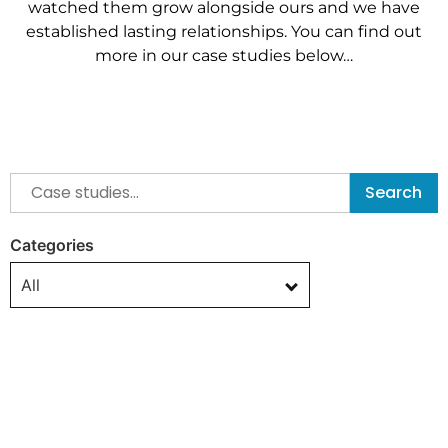
watched them grow alongside ours and we have
established
lasting relationships. You can find out
more in our case studies below…
Search
Categories
All