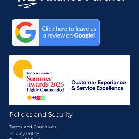
Policies and Security
Terms and Conditions
Privacy Policy