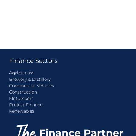
Finance Sectors
Agriculture
Brewery & Distillery
Commercial Vehicles
Construction
Motorsport
Project Finance
Renewables