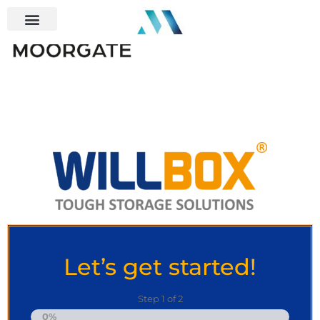
Let’s get started!
Step
1
of
2
0%