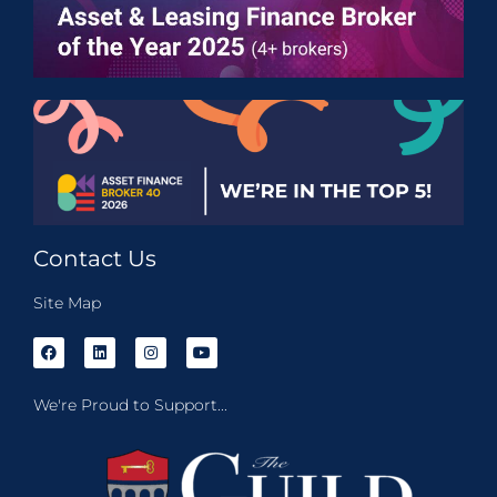
Contact Us
Site Map
We're Proud to Support...