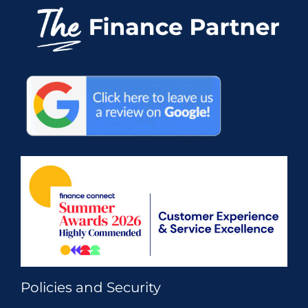
Policies and Security