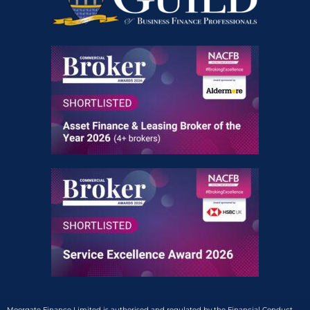
Moorgate Finance Limited is authorised and regulated by the Financial Conduct