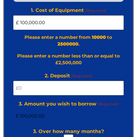
1. Cost of Equipment
(Required)
Please enter a number from
10000
to
2500000
.
Please enter a number less than or equal to
£2,500,000
2. Deposit
(Required)
3. Amount you wish to borrow
(Required)
3. Over how many months?