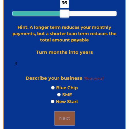
36
Hint: A longer term reduces your monthly
payments, but a shorter loan term reduces the
total amount payable
Turn months into years
Describe your business
(Required)
Blue Chip
SME
New Start