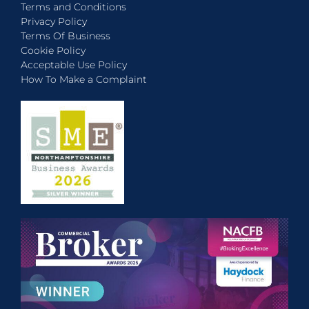
Terms and Conditions
Privacy Policy
Terms Of Business
Cookie Policy
Acceptable Use Policy
How To Make a Complaint