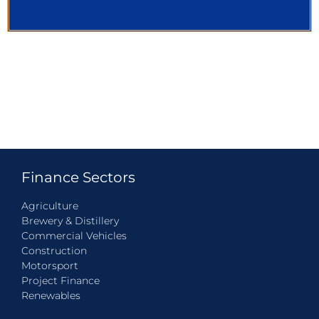
Finance Sectors
Agriculture
Brewery & Distillery
Commercial Vehicles
Construction
Motorsport
Project Finance
Renewables