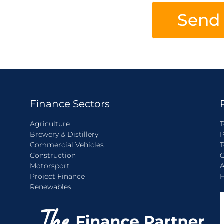
Send
Finance Sectors
Agriculture
T
Brewery & Distillery
P
Commercial Vehicles
T
Construction
C
Motorsport
A
Project Finance
H
Renewables