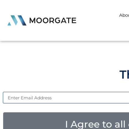
Abo
T
I Agree to al