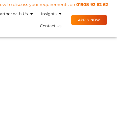
 now to discuss your requirements on
01908 92 62 62
artner with Us
Insights
APPLY NOW
Contact Us