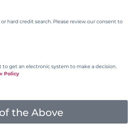
t or hard credit search. Please review our consent to
t to get an electronic system to make a decision.
w Policy
l of the Above