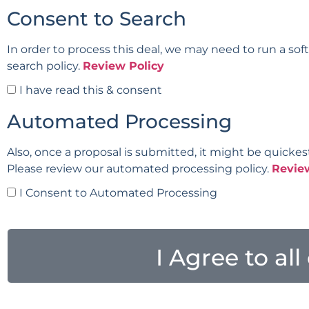
Consent to Search
In order to process this deal, we may need to run a sof
search policy.
Review Policy
I have read this & consent
Automated Processing
Also, once a proposal is submitted, it might be quickes
Please review our automated processing policy.
Revie
I Consent to Automated Processing
I Agree to al