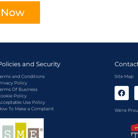
 Now
Policies and Security
Contac
erms and Conditions
Site Map
rivacy Policy
erms Of Business
ookie Policy
cceptable Use Policy
ow To Make a Complaint
We're Prou