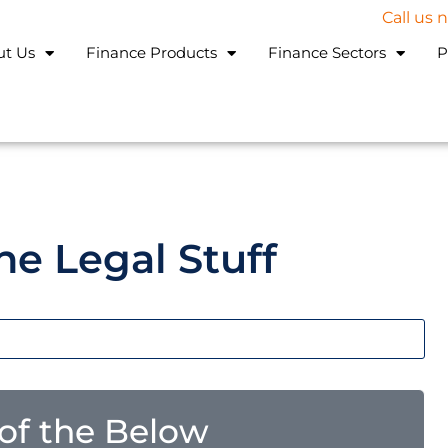
Call us
ut Us
Finance Products
Finance Sectors
P
he Legal Stuff
l of the Below