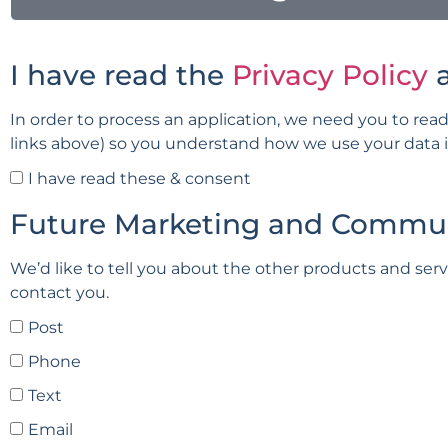
I have read the
Privacy Policy
In order to process an application, we need you to read
links above) so you understand how we use your data in 
I have read these & consent
Future Marketing and Commu
We’d like to tell you about the other products and ser
contact you.
Post
Phone
Text
Email