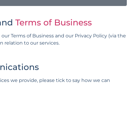
and
Terms of Business
 our Terms of Business and our Privacy Policy (via the
relation to our services.
nications
vices we provide, please tick to say how we can