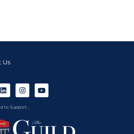
t Us
d to Support...