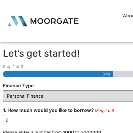
Abo
Let’s get started!
Step
1
of
3
33%
Finance Type
1. How much would you like to borrow?
(Required)
Please enter a number from
1000
to
5000000
.