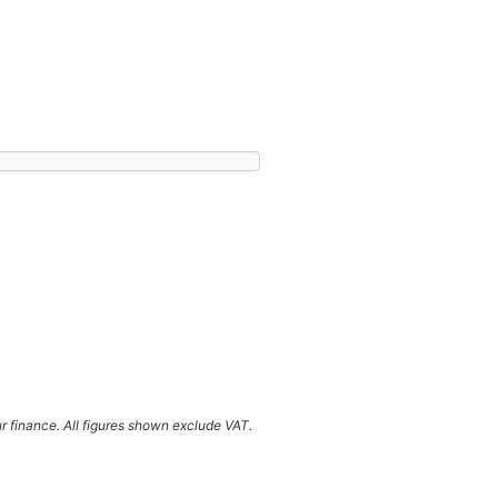
ur finance. All figures shown exclude VAT.