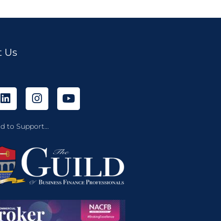
t Us
d to Support...