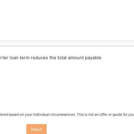
rter loan term reduces the total amount payable
ffered based on your individual circumstances. This is not an offer or quote for yo