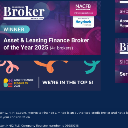
rity, FRN: 662419. Moorgate Finance Limited is an authorised credit broker and not a 
or your consideration.
ester, NN12 7LS. Company Register number is 09250316.