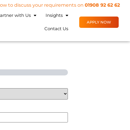
 now to discuss your requirements on
01908 92 62 62
artner with Us
Insights
APPLY NOW
Contact Us