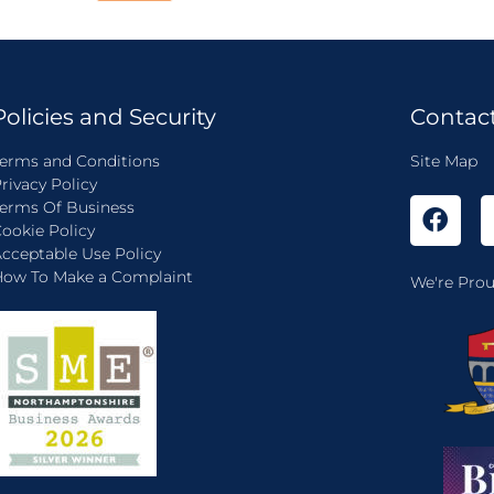
Policies and Security
Contac
erms and Conditions
Site Map
rivacy Policy
erms Of Business
ookie Policy
cceptable Use Policy
ow To Make a Complaint
We're Prou