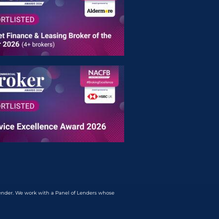
lender. We work with a Panel of Lenders whose