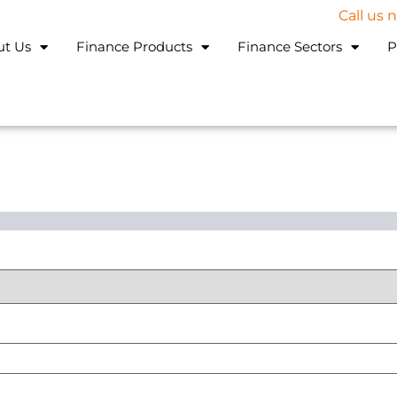
Call us
ut Us
Finance Products
Finance Sectors
P