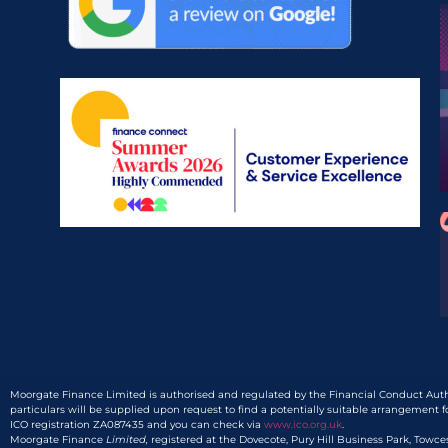
Moorgate Finance Limited is authorised and regulated by the Financial Conduct Autho
particulars will be supplied upon request to find a potentially suitable arrangement f
ICO registration ZA087435 and you can check via
www.ico.org.uk
.
Moorgate Finance
Limited,
registered at the Dovecote, Pury Hill Business Park, Towc