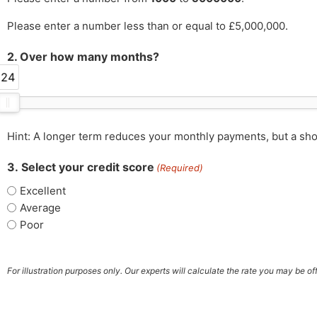
Please enter a number less than or equal to £5,000,000.
2. Over how many months?
24
Hint: A longer term reduces your monthly payments, but a sho
3. Select your credit score
(Required)
Excellent
Average
Poor
For illustration purposes only. Our experts will calculate the rate you may be o