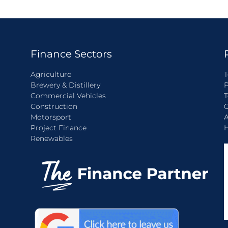
Finance Sectors
Agriculture
T
Brewery & Distillery
P
Commercial Vehicles
T
Construction
C
Motorsport
A
Project Finance
H
Renewables