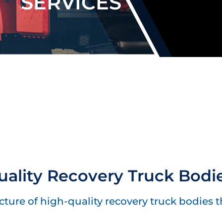
SERVICES
ality Recovery Truck Bodi
ure of high-quality recovery truck bodies tha