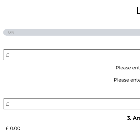
0%
Please ent
Please ente
3. A