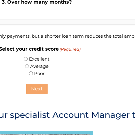
3. Over how many months?
hly payments, but a shorter loan term reduces the total am
 Select your credit score
(Required)
Excellent
Average
Poor
ur specialist Account Manager 