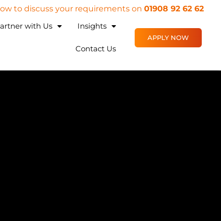
 now to discuss your requirements on
01908 92 62 62
artner with Us
Insights
APPLY NOW
Contact Us