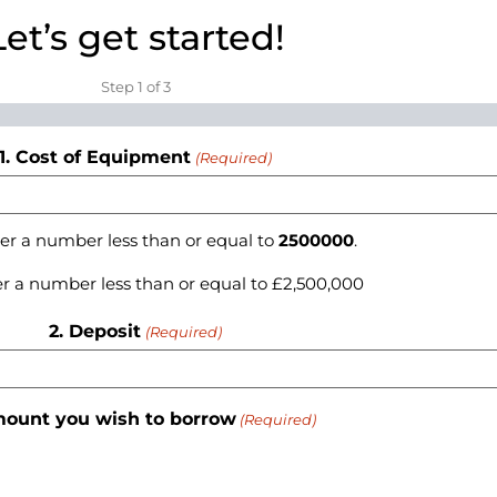
Let’s get started!
Step
1
of
3
1. Cost of Equipment
(Required)
er a number less than or equal to
2500000
.
r a number less than or equal to £2,500,000
2. Deposit
(Required)
mount you wish to borrow
(Required)