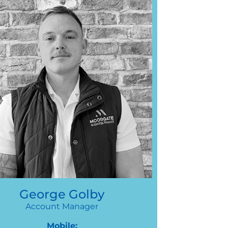
George Golby
Account Manager
Mobile: