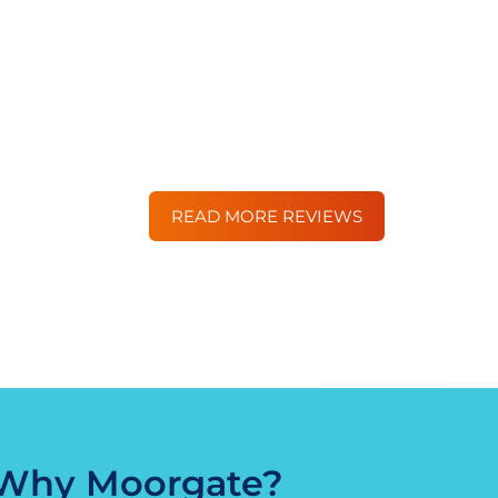
finance.
Great company to deal with. We’ve us
excellent every time, with the best lend
DG
READ MORE REVIEWS
Why Moorgate?