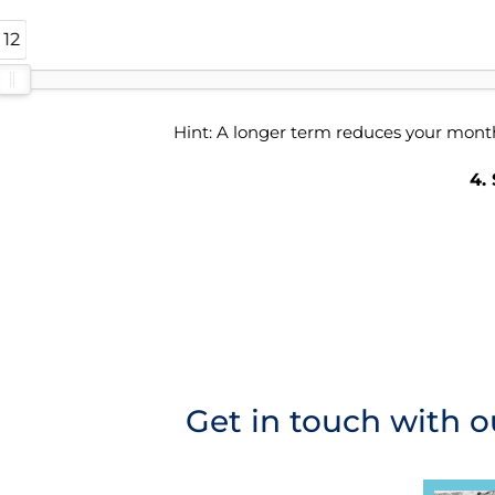
12
Hint: A longer term reduces your mont
4.
Get in touch with o