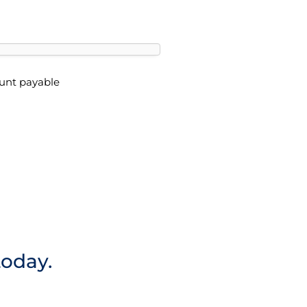
ount payable
today.