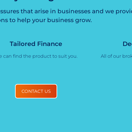
ssures that arise in businesses and we prov
ons to help your business grow.
Tailored Finance
De
 can find the product to suit you.
All of our brok
CONTACT US