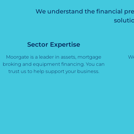
We understand the financial pre
soluti
Sector Expertise
Moorgate is a leader in assets, mortgage
We
broking and equipment financing. You can
trust us to help support your business.