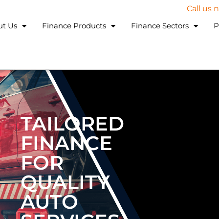
Call us
ut Us
Finance Products
Finance Sectors
P
TAILORED
FINANCE
FOR
QUALITY
AUTO