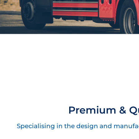
Premium & Qu
Specialising in the design and manufact