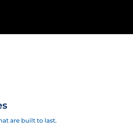
es
t are built to last.