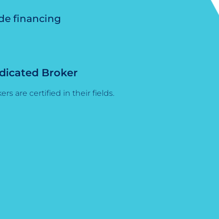
ide financing
dicated Broker
ers are certified in their fields.