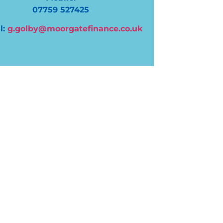
07759 527425
l:
g.golby@moorgatefinance.co.uk
“Great from start to finish. The process
company couldn’t have been smoother. 
contactable and give regular updates r