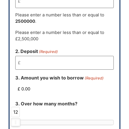
Please enter a number less than or equal to
2500000
.
Please enter a number less than or equal to
£2,500,000
2. Deposit
(Required)
3. Amount you wish to borrow
(Required)
3. Over how many months?
12