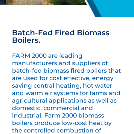
Batch-Fed Fired Biomass
Boilers.
FARM 2000 are leading
manufacturers and suppliers of
batch-fed biomass fired boilers that
are used for cost effective, energy
saving central heating, hot water
and warm air systems for farms and
agricultural applications as well as
domestic, commercial and
industrial. Farm 2000 biomass
boilers produce low-cost heat by
the controlled combustion of