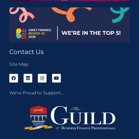
Contact Us
Site Map
We're Proud to Support...