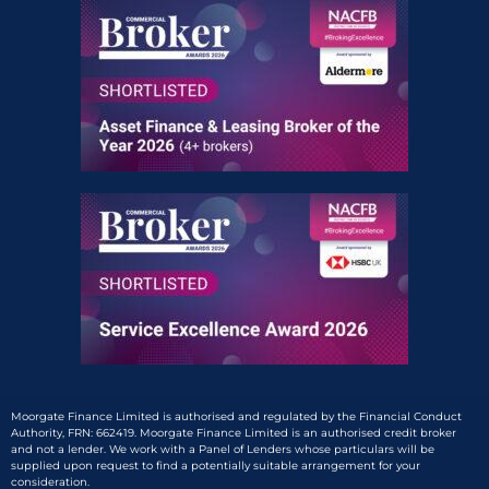
Moorgate Finance Limited is authorised and regulated by the Financial Conduct
Authority, FRN: 662419. Moorgate Finance Limited is an authorised credit broker
and not a lender. We work with a Panel of Lenders whose particulars will be
supplied upon request to find a potentially suitable arrangement for your
consideration.