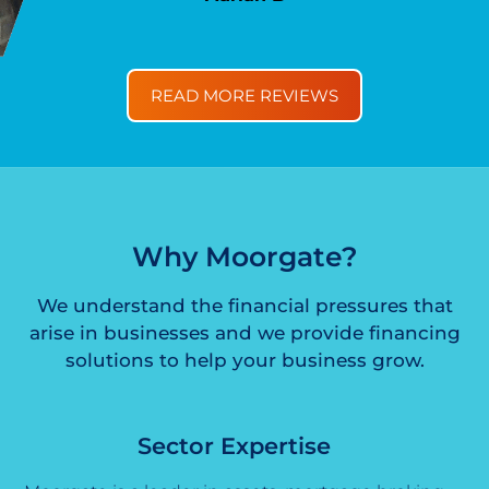
READ MORE REVIEWS
Why Moorgate?
We understand the financial pressures that
arise in businesses and we provide financing
solutions to help your business grow.
Sector Expertise