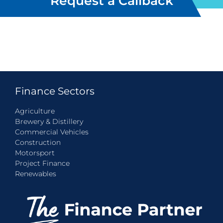
Request a Callback
Finance Sectors
Agriculture
Brewery & Distillery
Commercial Vehicles
Construction
Motorsport
Project Finance
Renewables