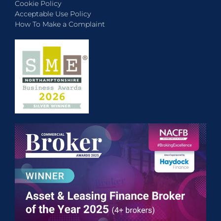
Cookie Policy
Acceptable Use Policy
How To Make a Complaint