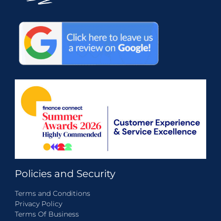
Policies and Security
Terms and Conditions
Privacy Policy
Terms Of Business