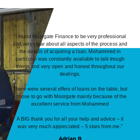
“I found Moorgate Finance to be very professional
and very clear about all aspects of the process and
the details of acquiring a loan. Mohammed in
particular was constantly available to talk trough
things and very open and honest throughout our
dealings.
There were several offers of loans on the table, but
I chose to go with Moorgate mainly because of the
excellent service from Mohammed
A BIG thank you for all your help and advice – it
was very much appreciated – 5 stars from me.”
Adrian B