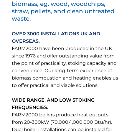
biomass, eg. wood, woodchips,
straw, pellets, and clean untreated
waste.
OVER 3000 INSTALLATIONS UK AND
OVERSEAS.
FARM2000 have been produced in the UK
since 1976 and offer outstanding value from
the point of practicality, stoking capacity and
convenience. Our long-term experience of
biomass combustion and heating enables us
to offer practical and viable solutions.
WIDE RANGE, AND LOW STOKING
FREQUENCIES.
FARM2000 boilers produce heat outputs
from 20-300kW (70,000-1,000,000 Btu/hr).
Dual boiler installations can be installed for