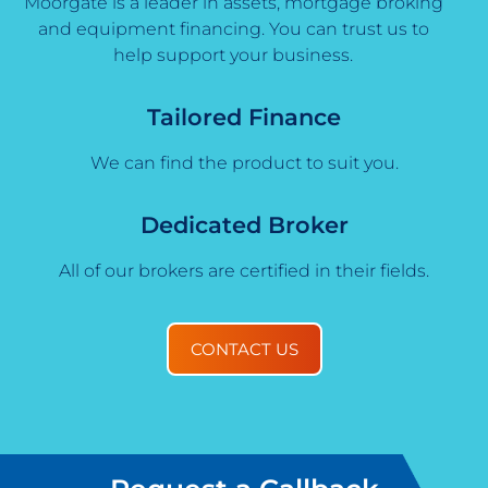
Moorgate is a leader in assets, mortgage broking
and equipment financing. You can trust us to
help support your business.
Tailored Finance
We can find the product to suit you.
Dedicated Broker
All of our brokers are certified in their fields.
CONTACT US