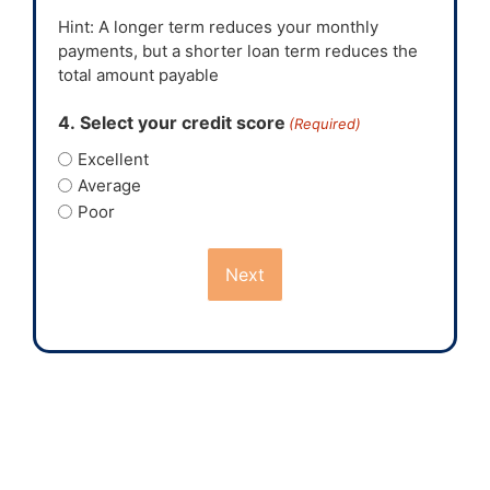
Hint: A longer term reduces your monthly
payments, but a shorter loan term reduces the
total amount payable
4. Select your credit score
(Required)
Excellent
Average
Poor