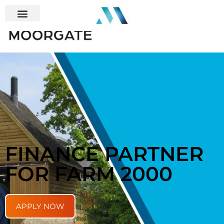
FINANCE PARTNER
FOR FARM 2000
APPLY NOW