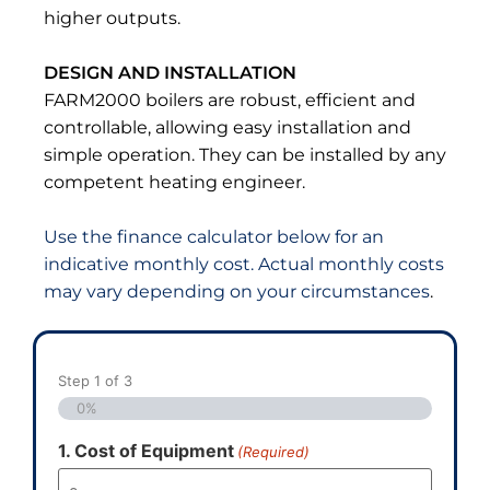
higher outputs.
DESIGN AND INSTALLATION
FARM2000 boilers are robust, efficient and
controllable, allowing easy installation and
simple operation. They can be installed by any
competent heating engineer.
Use the finance calculator below for an
indicative monthly cost. Actual monthly costs
may vary depending on your circumstances
.
Step
1
of
3
0%
1. Cost of Equipment
(Required)