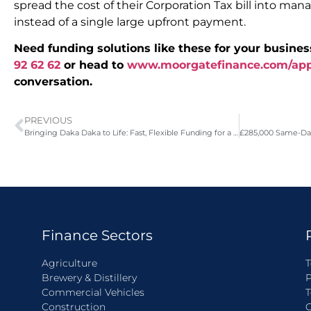
spread the cost of their Corporation Tax bill into m
instead of a single large upfront payment.
Need funding solutions like these for your busines
92 62 62
or head to
www.moorgatefinance.com/ap
conversation.
PREVIOUS
Bringing Daka Daka to Life: Fast, Flexible Funding for a New Restaurant Launch
Finance Sectors
Agriculture
T
Brewery & Distillery
P
Commercial Vehicles
T
Construction
C