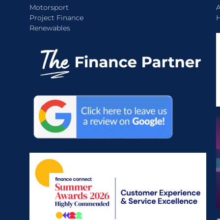
Motorsport
A
Project Finance
H
Renewables