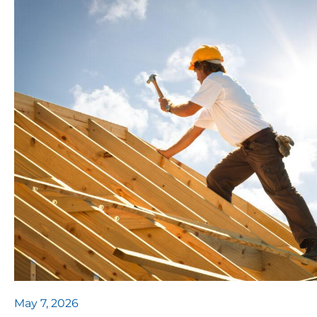
May 7, 2026