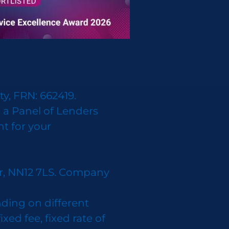
y, FRN: 662419.
 a Panel of Lenders
nt for your
er, NN12 7LS. Company
ding on different
d fee, fixed rate of