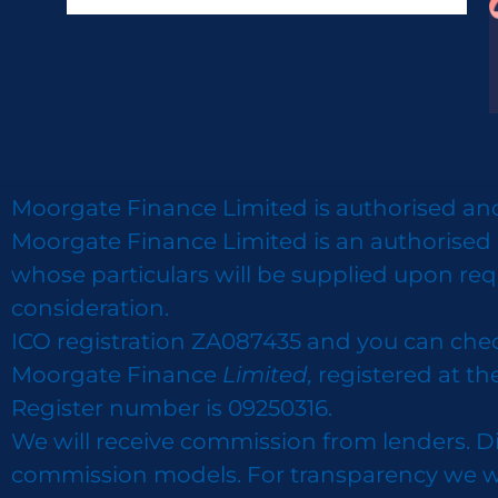
Moorgate Finance Limited is authorised and
Moorgate Finance Limited is an authorised 
whose particulars will be supplied upon req
consideration.
ICO registration ZA087435 and you can che
Moorgate Finance
Limited,
registered at th
Register number is 09250316.
We will receive commission from lenders. D
commission models. For transparency we wor