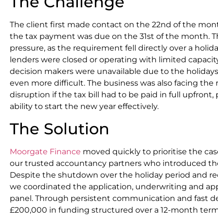
The Challenge
The client first made contact on the 22nd of the mont
the tax payment was due on the 31st of the month. 
pressure, as the requirement fell directly over a holid
lenders were closed or operating with limited capacity
decision makers were unavailable due to the holiday
even more difficult. The business was also facing the r
disruption if the tax bill had to be paid in full upfront
ability to start the new year effectively.
The Solution
Moorgate Finance
moved quickly to prioritise the ca
our trusted accountancy partners who introduced the
Despite the shutdown over the holiday period and red
we coordinated the application, underwriting and app
panel. Through persistent communication and fast 
£200,000 in funding structured over a 12-month term.