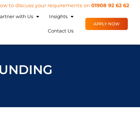
 now to discuss your requirements on
01908 92 62 62
artner with Us
Insights
APPLY NOW
Contact Us
FUNDING