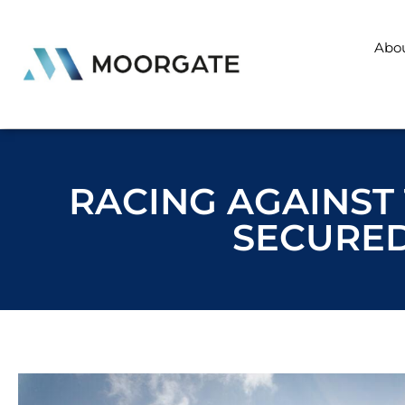
Abo
RACING AGAINST 
SECURED