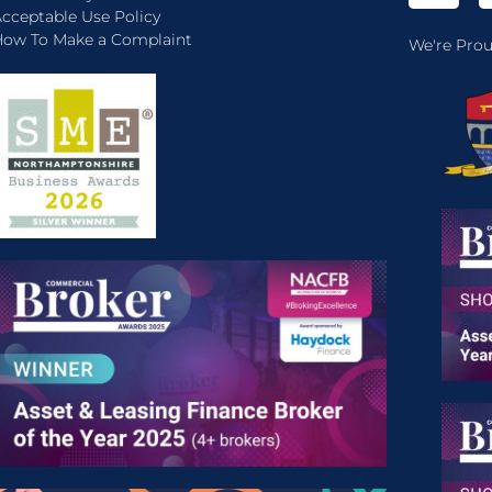
cceptable Use Policy
ow To Make a Complaint
We're Prou