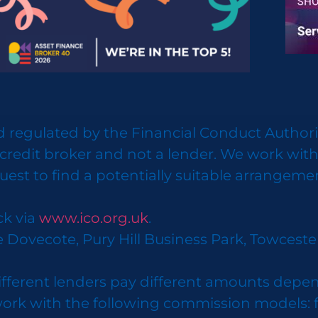
 regulated by the Financial Conduct Authorit
credit broker and not a lender. We work with
uest to find a potentially suitable arrangeme
ck via
www.ico.org.uk
.
e Dovecote, Pury Hill Business Park, Towcest
ifferent lenders pay different amounts depen
k with the following commission models: fixe