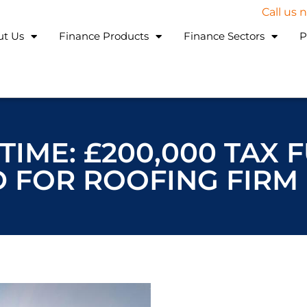
Call us
ut Us
Finance Products
Finance Sectors
P
TIME: £200,000 TAX 
 FOR ROOFING FIRM