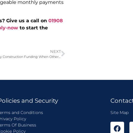
anageable monthly payments
s? Give us a call on
01908
ply-now
to start the
NEXT
£285,000 Same-Day Construction Funding When Other Brokers Said No
Policies and Security
Contac
erms and Conditions
Site Map
rivacy Policy
erms Of Business
ookie Policy