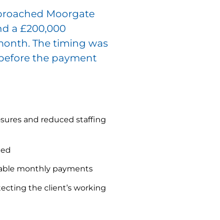
proached Moorgate
nd a £200,000
 month. The timing was
 before the payment
sures and reduced staffing
ded
eable monthly payments
ecting the client’s working