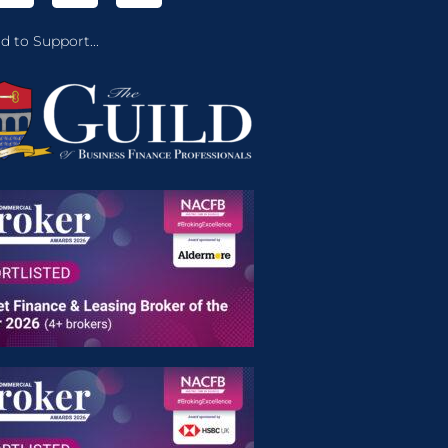
d to Support...