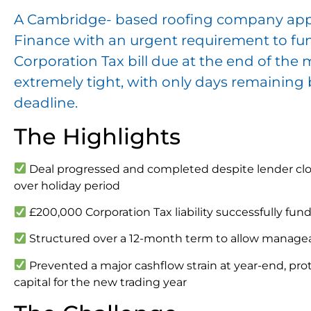
A Cambridge- based roofing company ap
Finance with an urgent requirement to fu
Corporation Tax bill due at the end of the
extremely tight, with only days remaining
deadline.
The Highlights
Deal progressed and completed despite lender clo
over holiday period
£200,000 Corporation Tax liability successfully fun
Structured over a 12-month term to allow manag
Prevented a major cashflow strain at year-end, prot
capital for the new trading year