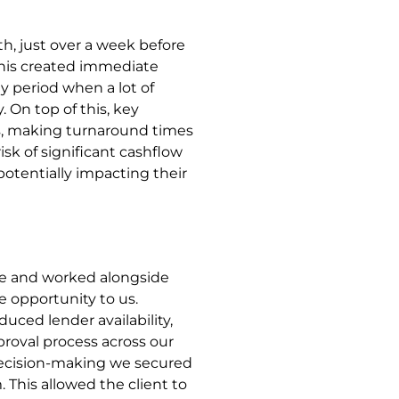
h, just over a week before
This created immediate
ay period when a lot of
. On top of this, key
s, making turnaround times
isk of significant cashflow
, potentially impacting their
se and worked alongside
 opportunity to us.
uced lender availability,
roval process across our
decision-making we secured
 This allowed the client to