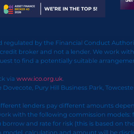
 regulated by the Financial Conduct Authorit
credit broker and not a lender. We work with
uest to find a potentially suitable arrangeme
ck via
www.ico.org.uk
.
e Dovecote, Pury Hill Business Park, Towcest
ifferent lenders pay different amounts depen
k with the following commission models: fixe
row and rate for risk (this is based on the r
n model, calculation and amount will be disc