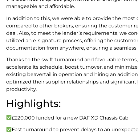
manageable and affordable.
In addition to this, we were able to provide the mos
compared to other brokers, ensuring the customer re
deal. Also, to meet the lender’s requirements, we cond
utilized an e-signature process, offering the customer
documentation from anywhere, ensuring a seamless a
Thanks to the swift turnaround and favourable terms,
accelerate its schedule, boost turnover, and minimize
existing beavertail in operation and hiring an addition
optimized their supplier relationships and significant
productivity.
Highlights:
£220,000 funded for a new DAF XD Chassis Cab
Fast turnaround to prevent delays to an unexpecte