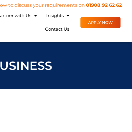
 now to discuss your requirements on
01908 92 62 62
artner with Us
Insights
APPLY NOW
Contact Us
BUSINESS