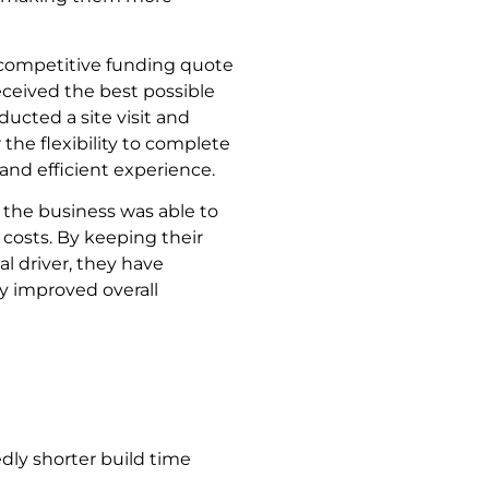
t competitive funding quote
ceived the best possible
ucted a site visit and
 the flexibility to complete
nd efficient experience.
 the business was able to
 costs. By keeping their
al driver, they have
ly improved overall
dly shorter build time