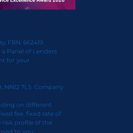
y, FRN: 662419.
 a Panel of Lenders
nt for your
er, NN12 7LS. Company
ding on different
d fee, fixed rate of
isk profile of the
losed to you