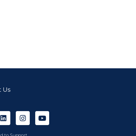
t Us
d to Support...