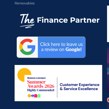
Renewables