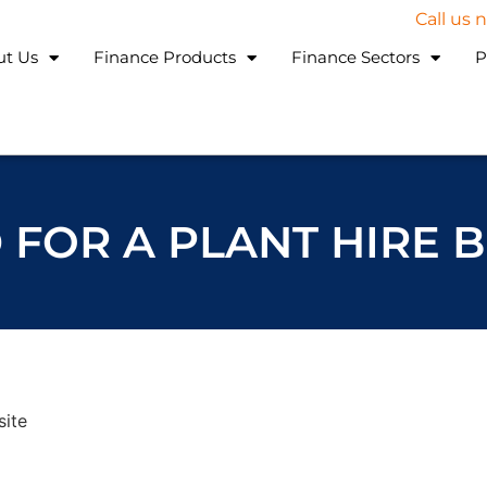
Call us
ut Us
Finance Products
Finance Sectors
P
 FOR A PLANT HIRE 