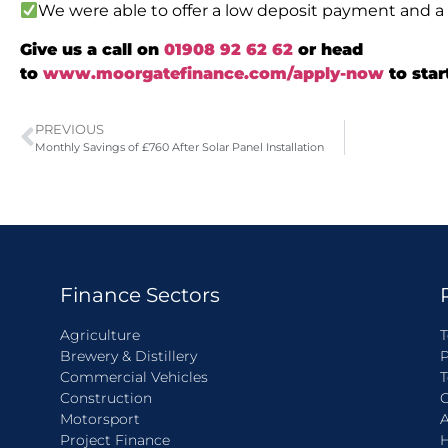
We were able to offer a low deposit payment and a 
Give us a call on
01908 92 62 62
or head
to
www.moorgatefinance.com/apply-now
to star
PREVIOUS
Monthly Savings of £760 After Solar Panel Installation
Finance Sectors
Agriculture
T
Brewery & Distillery
P
Commercial Vehicles
T
Construction
C
Motorsport
A
Project Finance
H