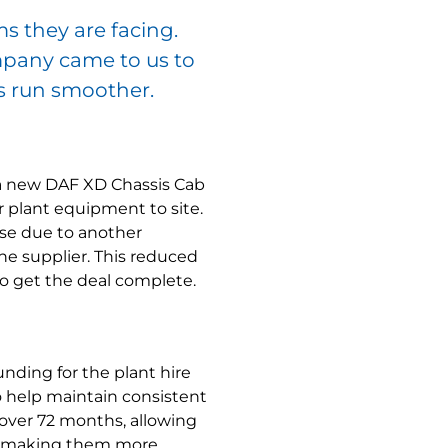
s they are facing.
mpany came to us to
s run smoother.
 a new DAF XD Chassis Cab
ir plant equipment to site.
ose due to another
e supplier. This reduced
to get the deal complete.
nding for the plant hire
to help maintain consistent
 over 72 months, allowing
m, making them more