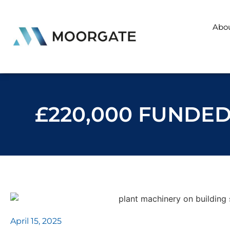
Abo
£220,000 FUNDED
April 15, 2025