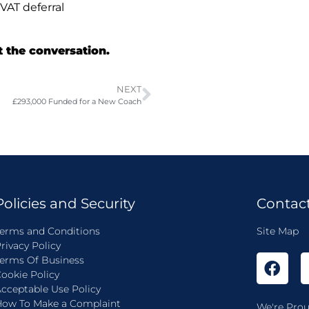
VAT deferral
t the conversation.
NEXT
£293,000 Funded for a New Coach
Policies and Security
Contac
erms and Conditions
Site Map
rivacy Policy
erms Of Business
ookie Policy
cceptable Use Policy
ow To Make a Complaint
We're Prou