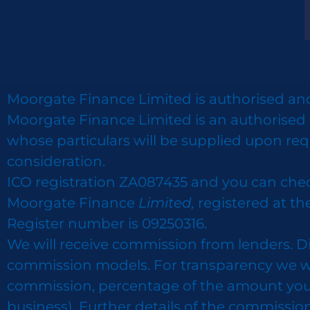
Moorgate Finance Limited is authorised and
Moorgate Finance Limited is an authorised 
whose particulars will be supplied upon req
consideration.
ICO registration ZA087435 and you can che
Moorgate Finance
Limited,
registered at th
Register number is 09250316.
We will receive commission from lenders. D
commission models. For transparency we wor
commission, percentage of the amount you bor
business). Further details of the commissio