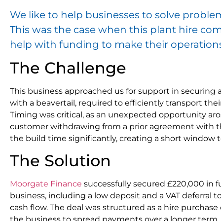
We like to help businesses to solve problem
This was the case when this plant hire co
help with funding to make their operation
The Challenge
This business approached us for support in securing
with a beavertail, required to efficiently transport the
Timing was critical, as an unexpected opportunity ar
customer withdrawing from a prior agreement with th
the build time significantly, creating a short window 
The Solution
Moorgate Finance
successfully secured £220,000 in fu
business, including a low deposit and a VAT deferral 
cash flow. The deal was structured as a hire purchase
the business to spread payments over a longer ter