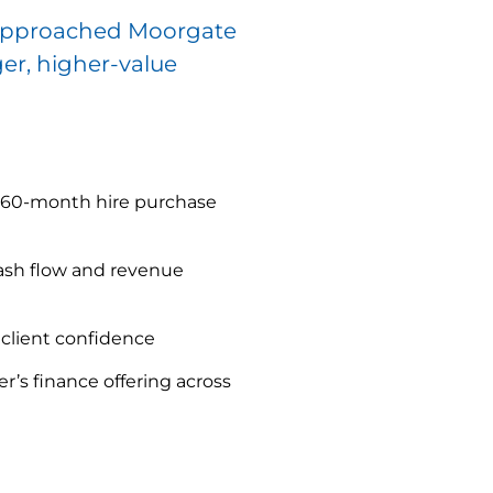
or approached Moorgate
ger, higher-value
d 60-month hire purchase
ash flow and revenue
client confidence
r’s finance offering across