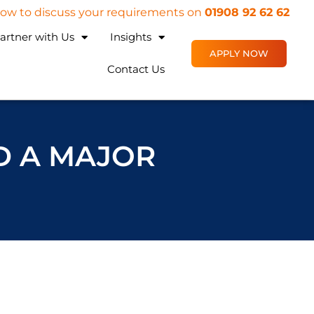
 now to discuss your requirements on
01908 92 62 62
artner with Us
Insights
APPLY NOW
Contact Us
D A MAJOR