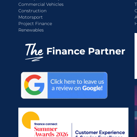
Commercial Vehicles
T
Construction
C
Motorsport
A
Project Finance
H
Renewables