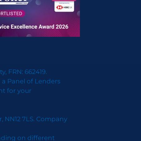
y, FRN: 662419.
 a Panel of Lenders
nt for your
er, NN12 7LS. Company
ding on different