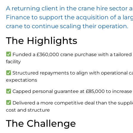
A returning client in the crane hire sect
Finance to support the acquisition of a lar
crane to continue scaling their operation.
The Highlights
Funded a £360,000 crane purchase with a tailore
facility
Structured repayments to align with operational c
expectations
Capped personal guarantee at £85,000 to increase 
Delivered a more competitive deal than the supplie
cost and structure
The Challenge