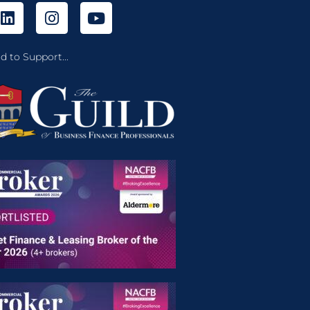
d to Support...