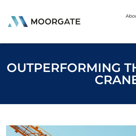
Abo
OUTPERFORMING TH
CRANE