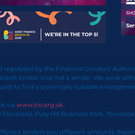
 regulated by the Financial Conduct Authorit
credit broker and not a lender. We work with
uest to find a potentially suitable arrangeme
ck via
www.ico.org.uk
.
e Dovecote, Pury Hill Business Park, Towcest
ifferent lenders pay different amounts depen