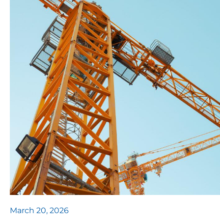
March 20, 2026