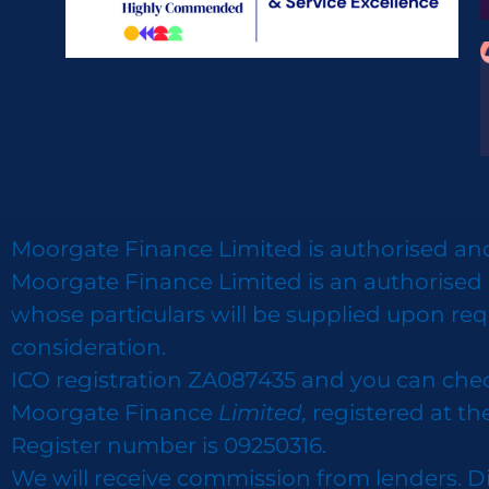
Moorgate Finance Limited is authorised and
Moorgate Finance Limited is an authorised 
whose particulars will be supplied upon req
consideration.
ICO registration ZA087435 and you can che
Moorgate Finance
Limited,
registered at th
Register number is 09250316.
We will receive commission from lenders. D