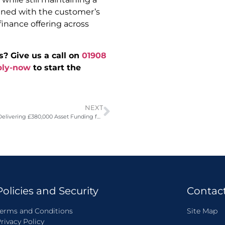
ligned with the customer’s
inance offering across
s? Give us a call on
01908
ply-now
to start the
NEXT
Against the Odds: Delivering £380,000 Asset Funding for a Non-Profitable Haulier
Policies and Security
Contac
erms and Conditions
Site Map
rivacy Policy