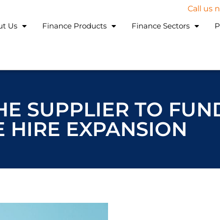
Call us
ut Us
Finance Products
Finance Sectors
P
E SUPPLIER TO FUN
 HIRE EXPANSION