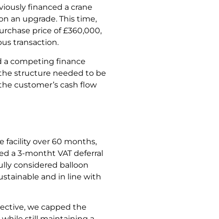
iously financed a crane
n an upgrade. This time,
urchase price of £360,000,
us transaction.
ed a competing finance
 the structure needed to be
 the customer’s cash flow
 facility over 60 months,
ed a 3-montht VAT deferral
ully considered balloon
tainable and in line with
pective, we capped the
while still maintaining a