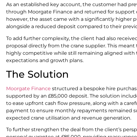
As an established key account, the customer had prev
through Moorgate Finance and returned for support o
however, the asset came with a significantly higher p
alongside a reduced deposit compared to their previo
To add further complexity, the client had also receiv
proposal directly from the crane supplier. This meant
highly competitive while still remaining aligned with
expectations and growth plans.
The Solution
Moorgate Finance
structured a bespoke hire purchase
supported by an £85,000 deposit. The solution includ
to ease upfront cash flow pressure, along with a caref
payment to ensure monthly repayments remained sus
expected crane utilisation and revenue generation.
To further strengthen the deal from the client’s pers
personal guarantee at £85,000, providing reassurance 