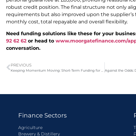
robust credit position. The final structure not only a
requirements but also improved upon the supplier’s f
monthly cost, total repayable and overall flexibility.
Need funding solutions like these for your busines
92 62 62
or head to
www.moorgatefinance.com/ap
conversation.
PREVIOUS
Keeping Momentum Moving: Short-Term Funding for a Property Developer
Finance Sectors
Agriculture
T
Brewery & Distillery
P