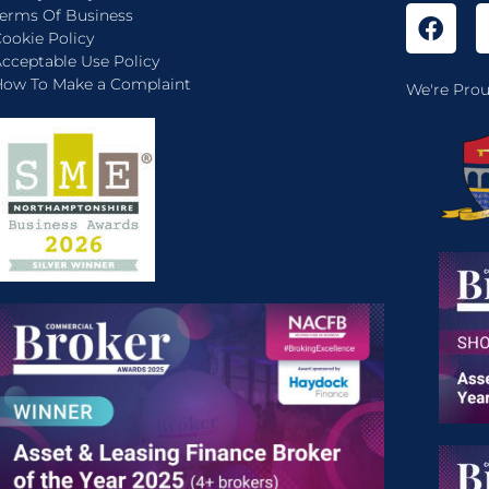
erms Of Business
ookie Policy
cceptable Use Policy
ow To Make a Complaint
We're Prou