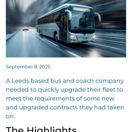
September 8, 2025
A Leeds based bus and coach company
needed to quickly upgrade their fleet to
meet the requirements of some new
and upgraded contracts they had taken
on.
The Highlights