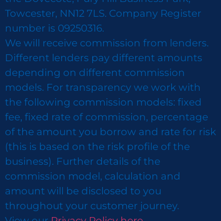
Towcester, NN12 7LS. Company Register
number is 09250316.
We will receive commission from lenders.
Different lenders pay different amounts
depending on different commission
models. For transparency we work with
the following commission models: fixed
fee, fixed rate of commission, percentage
of the amount you borrow and rate for risk
(this is based on the risk profile of the
business). Further details of the
commission model, calculation and
amount will be disclosed to you
throughout your customer journey.
View our
Privacy Policy here.​