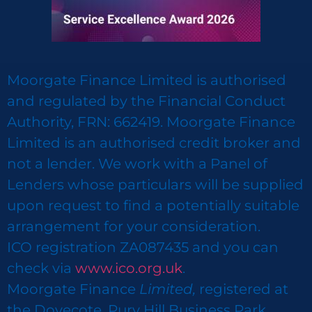
Moorgate Finance Limited is authorised
and regulated by the Financial Conduct
Authority, FRN: 662419. Moorgate Finance
Limited is an authorised credit broker and
not a lender. We work with a Panel of
Lenders whose particulars will be supplied
upon request to find a potentially suitable
arrangement for your consideration.
ICO registration ZA087435 and you can
check via
www.ico.org.uk
.
Moorgate Finance
Limited,
registered at
the Dovecote, Pury Hill Business Park,