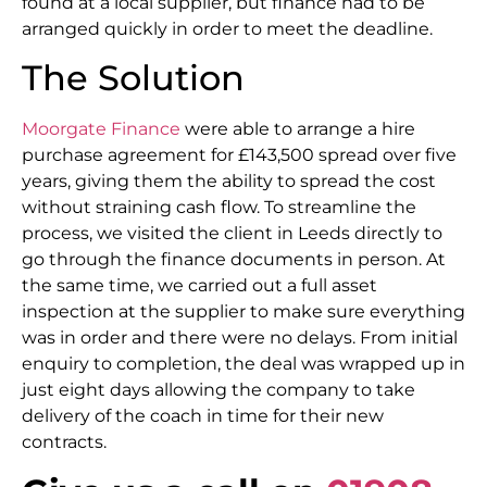
found at a local supplier, but finance had to be
arranged quickly in order to meet the deadline.
The Solution
Moorgate Finance
were able to arrange a hire
purchase agreement for £143,500 spread over five
years, giving them the ability to spread the cost
without straining cash flow. To streamline the
process, we visited the client in Leeds directly to
go through the finance documents in person. At
the same time, we carried out a full asset
inspection at the supplier to make sure everything
was in order and there were no delays. From initial
enquiry to completion, the deal was wrapped up in
just eight days allowing the company to take
delivery of the coach in time for their new
contracts.