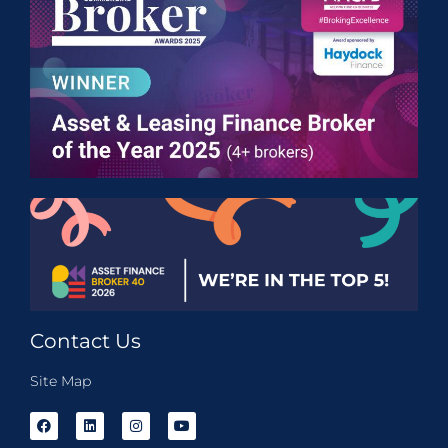
Contact Us
Site Map