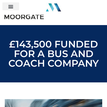
£143,500 FUNDED
FOR A BUS AND
COACH COMPANY