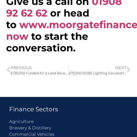
Give us a call on
01908
92 62 62
or head
to
www.moorgatefinance
now
to start the
conversation.
PREVIOUS
NEXT
£139,000 Funded for a Land Rover Defender Octa
£75,000 ROBE Lighting Secured for Dry Hire Company
Finance Sectors
Agriculture
Brewery & Distillery
Commercial Vehicles