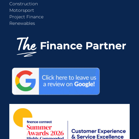
Construction
Motorsport
Project Finance
Renewables