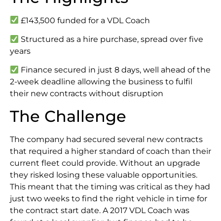
£143,500 funded for a VDL Coach
Structured as a hire purchase, spread over five
years
Finance secured in just 8 days, well ahead of the
2-week deadline allowing the business to fulfil
their new contracts without disruption
The Challenge
The company had secured several new contracts
that required a higher standard of coach than their
current fleet could provide. Without an upgrade
they risked losing these valuable opportunities.
This meant that the timing was critical as they had
just two weeks to find the right vehicle in time for
the contract start date. A 2017 VDL Coach was