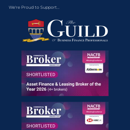
We're Proud to Support...