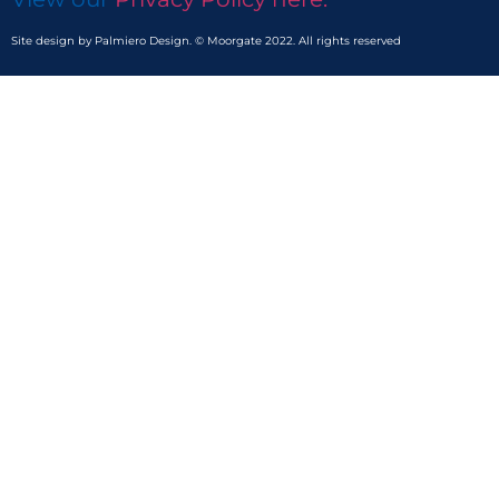
Site design by Palmiero Design. © Moorgate 2022. All rights reserved