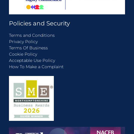
Policies and Security
Terms and Conditions
Privacy Policy
Terms Of Business
Cookie Policy
Acceptable Use Policy
How To Make a Complaint