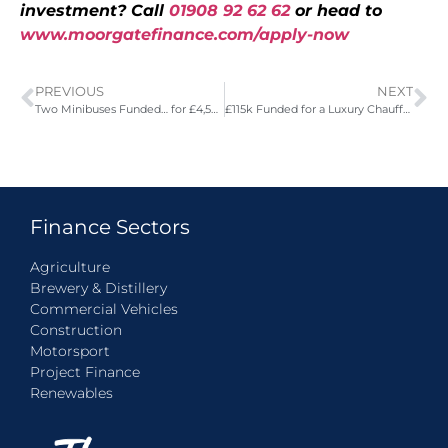
investment? Call
01908 92 62 62
or head to
www.moorgatefinance.com/apply-now
PREVIOUS
NEXT
Two Minibuses Funded… for £4,500 less!
£115k Funded for a Luxury Chauffeur
Finance Sectors
Agriculture
Brewery & Distillery
Commercial Vehicles
Construction
Motorsport
Project Finance
Renewables