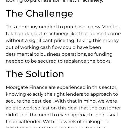
looking to purchase some new machinery.
The Challenge
This company needed to purchase a new Manitou
telehandler, but machinery like that doesn’t come
without a significant price tag. Taking this money
out of working cash flow could have been
detrimental to business operations, so funding
needed to be secured to rebalance the books.
The Solution
Moorgate Finance are experienced in this sector,
knowing exactly the right lenders to approach to
secure the best deal. With that in mind, we were
able to work so fast on this deal that the customer
didn’t feel the need to even approach their usual
financial lender. Within a week of making the