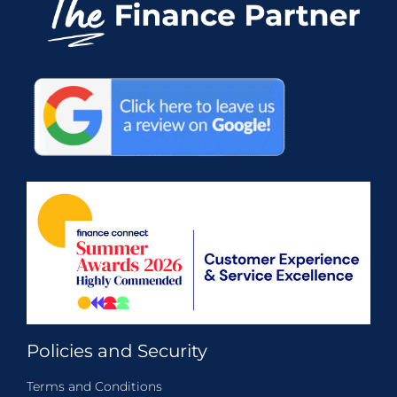
Policies and Security
Terms and Conditions