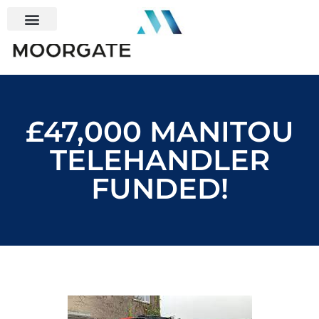
£47,000 MANITOU
TELEHANDLER
FUNDED!