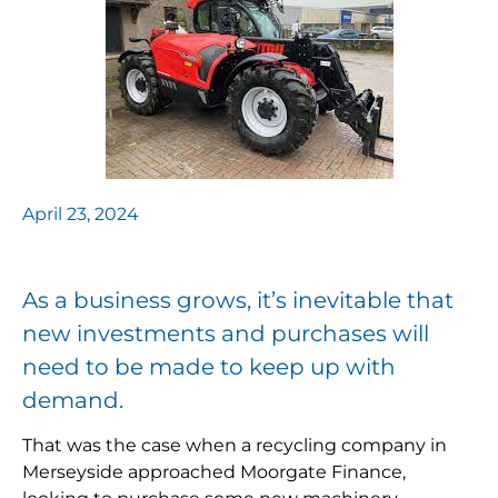
April 23, 2024
As a business grows, it’s inevitable that
new investments and purchases will
need to be made to keep up with
demand.
That was the case when a recycling company in
Merseyside approached Moorgate Finance,