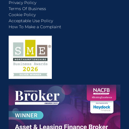
Privacy Policy
Terms Of Business
Cookie Policy
Acceptable Use Policy
How To Make a Complaint