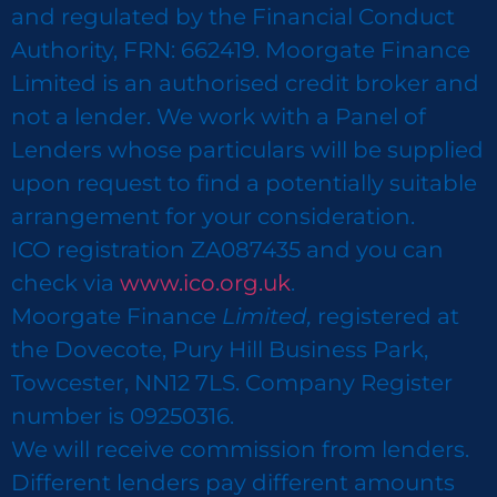
and regulated by the Financial Conduct
Authority, FRN: 662419. Moorgate Finance
Limited is an authorised credit broker and
not a lender. We work with a Panel of
Lenders whose particulars will be supplied
upon request to find a potentially suitable
arrangement for your consideration.
ICO registration ZA087435 and you can
check via
www.ico.org.uk
.
Moorgate Finance
Limited,
registered at
the Dovecote, Pury Hill Business Park,
Towcester, NN12 7LS. Company Register
number is 09250316.
We will receive commission from lenders.
Different lenders pay different amounts