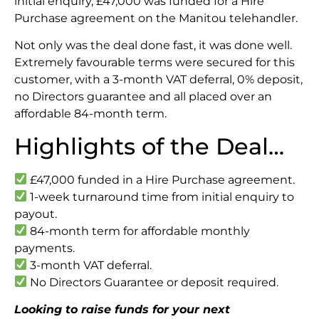
initial enquiry, £47,000 was funded for a Hire
Purchase agreement on the Manitou telehandler.
Not only was the deal done fast, it was done well.
Extremely favourable terms were secured for this
customer, with a 3-month VAT deferral, 0% deposit,
no Directors guarantee and all placed over an
affordable 84-month term.
Highlights of the Deal…
£47,000 funded in a Hire Purchase agreement.
1-week turnaround time from initial enquiry to
payout.
84-month term for affordable monthly
payments.
3-month VAT deferral.
No Directors Guarantee or deposit required.
Looking to raise funds for your next