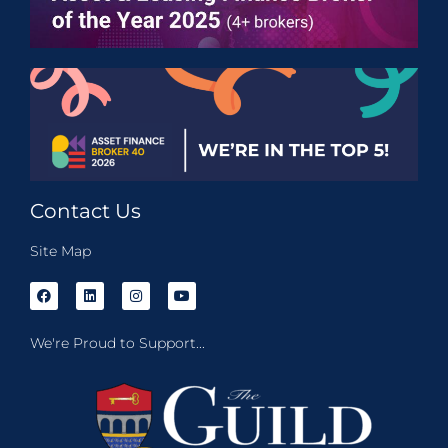
Contact Us
Site Map
We're Proud to Support...