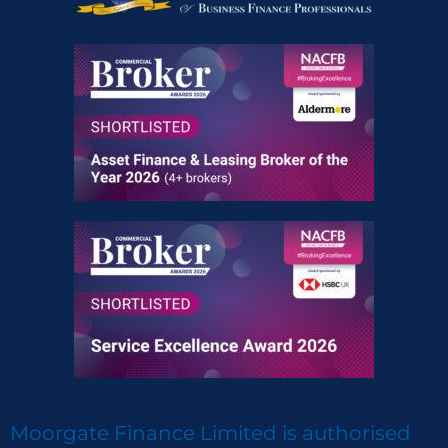
Moorgate Finance Limited is authorised