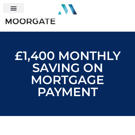
£1,400 MONTHLY
SAVING ON
MORTGAGE
PAYMENT