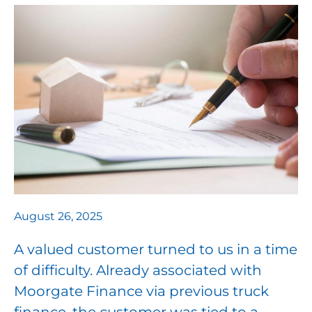
August 26, 2025
A valued customer turned to us in a time
of difficulty. Already associated with
Moorgate Finance via previous truck
finance, the customer was tied to a