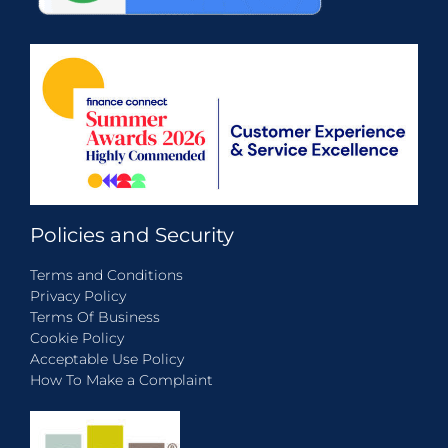
Policies and Security
Terms and Conditions
Privacy Policy
Terms Of Business
Cookie Policy
Acceptable Use Policy
How To Make a Complaint