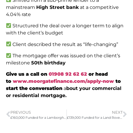
Shifted from a sub-prime lender to a
mainstream
High Street bank
at a competitive
4.04% rate
Structured the deal over a longer term to align
with the client’s budget
Client described the result as “life-changing”
The mortgage offer was issued on the client’s
milestone
50th birthday
Give us a call on
01908 92 62 62
or head
to
www.moorgatefinance.com/apply-now
to
start the conversation
a
bout your commercial
or residential mortgage.
PREVIOUS
NEXT
£160,000 Funded for a Lamborghini Huracan Evo
£139,000 Funded for a Land Rover Defender Octa