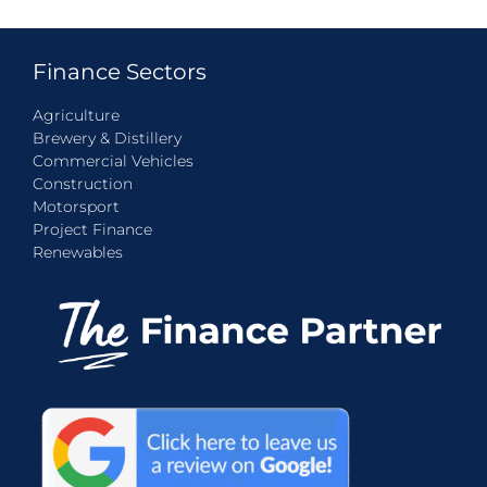
Finance Sectors
Agriculture
Brewery & Distillery
Commercial Vehicles
Construction
Motorsport
Project Finance
Renewables