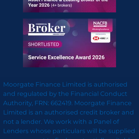
Moorgate Finance Limited is authorised
and regulated by the Financial Conduct
Authority, FRN: 662419. Moorgate Finance
Limited is an authorised credit broker and
not a lender. We work with a Panel of
Lenders whose particulars will be supplied