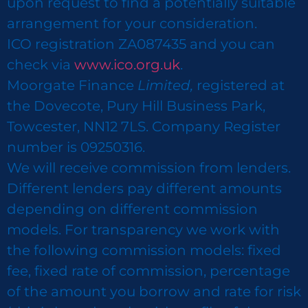
upon request to find a potentially suitable
arrangement for your consideration.
ICO registration ZA087435 and you can
check via
www.ico.org.uk
.
Moorgate Finance
Limited,
registered at
the Dovecote, Pury Hill Business Park,
Towcester, NN12 7LS. Company Register
number is 09250316.
We will receive commission from lenders.
Different lenders pay different amounts
depending on different commission
models. For transparency we work with
the following commission models: fixed
fee, fixed rate of commission, percentage
of the amount you borrow and rate for risk