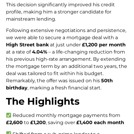
This decision significantly improved his credit
profile, making him a stronger candidate for
mainstream lending.
Following extensive negotiations and persistence,
we were able to secure a mortgage deal with a
High Street bank
at just under
£1,200 per month
at a rate of
4.04%
– a life-changing reduction from
his previous high-rate arrangement. By extending
the mortgage term by an additional two years, the
deal was tailored to fit within his budget.
Remarkably, the offer was issued on his
50th
birthday
, marking a fresh financial start.
The Highlights
Reduced monthly mortgage payments from
£2,600
to
£1,200
, saving over
£1,400 each month