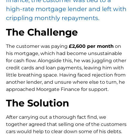
high-rate mortgage lender and left with
crippling monthly repayments.
The Challenge
The customer was paying
£2,600 per month
on
his mortgage, which had become unsustainable
for cash flow. Alongside this, he was juggling other
credit cards and loan payments, leaving him with
little breathing space. Having faced rejection from
another lender, and unsure where else to turn, he
approached Moorgate Finance for support.
The Solution
After carrying out a thorough fact find, we
together agreed that selling one of the customers
cars would help to clear down some of his debts.