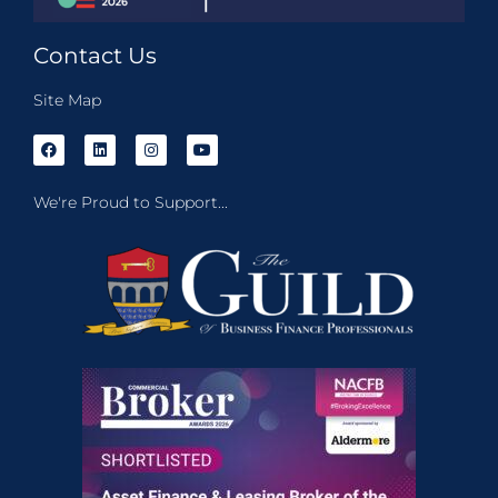
Contact Us
Site Map
We're Proud to Support...