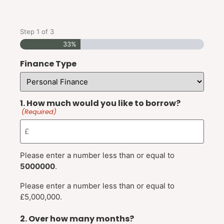
Step
1
of
3
33%
Finance Type
1. How much would you like to borrow?
(Required)
Please enter a number less than or equal to
5000000
.
Please enter a number less than or equal to
£5,000,000.
2. Over how many months?