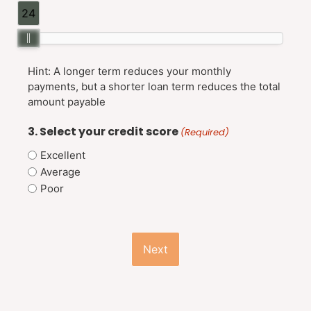
24
Hint: A longer term reduces your monthly
payments, but a shorter loan term reduces the total
amount payable
3. Select your credit score
(Required)
Excellent
Average
Poor