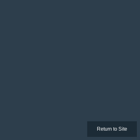
Return to Site