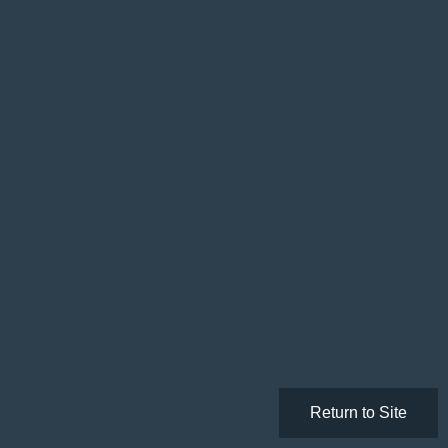
Return to Site