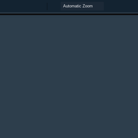
Zoom
Zoom
Out
In